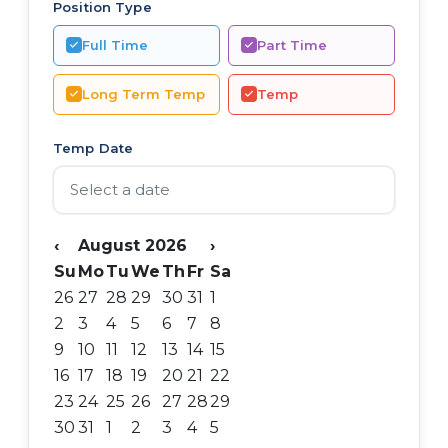
Position Type
Full Time
Part Time
Long Term Temp
Temp
Temp Date
‹
August 2026
›
Su
Mo
Tu
We
Th
Fr
Sa
26
27
28
29
30
31
1
2
3
4
5
6
7
8
9
10
11
12
13
14
15
16
17
18
19
20
21
22
23
24
25
26
27
28
29
30
31
1
2
3
4
5