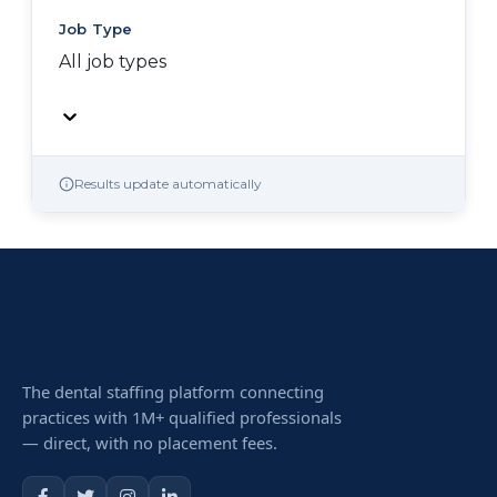
Job Type
All job types
Results update automatically
The dental staffing platform connecting
practices with 1M+ qualified professionals
— direct, with no placement fees.