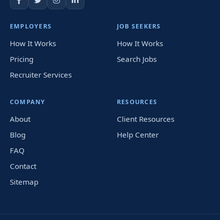
EMPLOYERS
JOB SEEKERS
How It Works
How It Works
Pricing
Search Jobs
Recruiter Services
COMPANY
RESOURCES
About
Client Resources
Blog
Help Center
FAQ
Contact
Sitemap