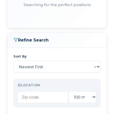
Searching for the perfect positions
Refine Search
Sort By
LOCATION