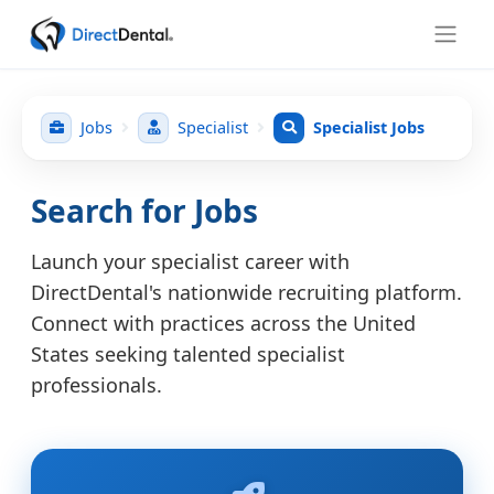
Jobs
Specialist
Specialist Jobs
Search for Jobs
Launch your specialist career with
DirectDental's nationwide recruiting platform.
Connect with practices across the United
States seeking talented specialist
professionals.