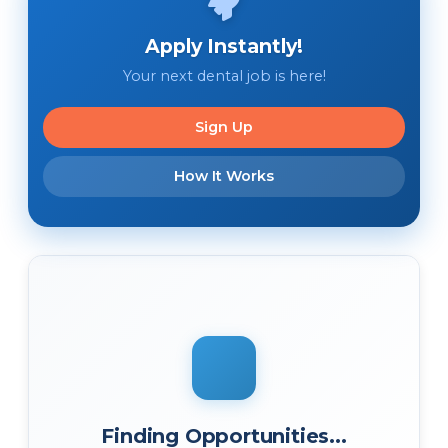
Apply Instantly!
Your next dental job is here!
Sign Up
How It Works
Finding Opportunities...