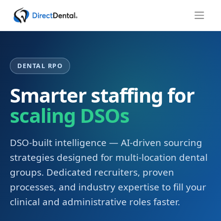
DENTAL RPO
Smarter staffing for
scaling DSOs
DSO-built intelligence — AI-driven sourcing
strategies designed for multi-location dental
groups. Dedicated recruiters, proven
processes, and industry expertise to fill your
clinical and administrative roles faster.