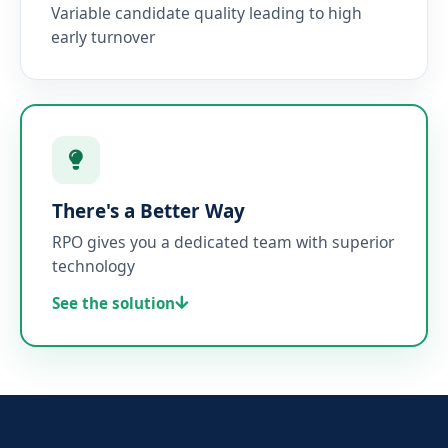
Variable candidate quality leading to high
early turnover
There's a Better Way
RPO gives you a dedicated team with superior
technology
See the solution