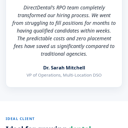
DirectDental's RPO team completely
transformed our hiring process. We went
from struggling to fill positions for months to
having qualified candidates within weeks.
The predictable costs and zero placement
fees have saved us significantly compared to
traditional agencies.
Dr. Sarah Mitchell
VP of Operations, Multi-Location DSO
IDEAL CLIENT