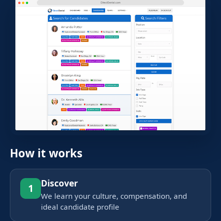
How it works
Discover
1
We learn your culture, compensation, and
ideal candidate profile