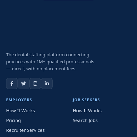
The dental staffing platform connecting
practices with 1M+ qualified professionals
— direct, with no placement fees.
EMPLOYERS
JOB SEEKERS
How It Works
How It Works
Pricing
Search Jobs
Recruiter Services