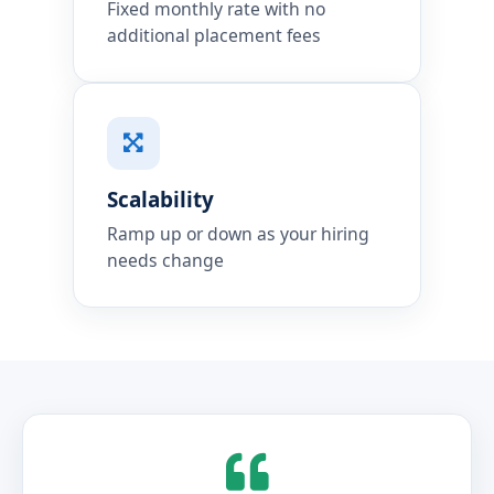
Fixed monthly rate with no
additional placement fees
Scalability
Ramp up or down as your hiring
needs change