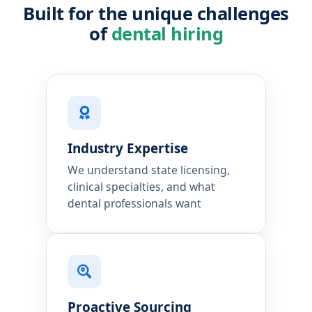
Built for the unique challenges
of
dental hiring
Industry Expertise
We understand state licensing,
clinical specialties, and what
dental professionals want
Proactive Sourcing