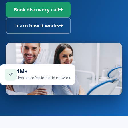
Book discovery call
Learn how it works
1M+
dental professionals in network