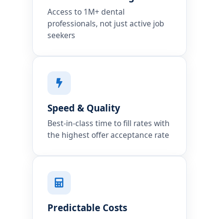
Access to 1M+ dental
professionals, not just active job
seekers
Speed & Quality
Best-in-class time to fill rates with
the highest offer acceptance rate
Predictable Costs