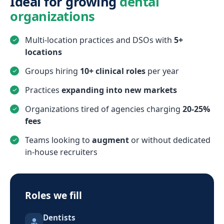
Ideal for growing
dental
organizations
Multi-location practices and DSOs with
5+
locations
Groups hiring
10+ clinical roles
per year
Practices
expanding into new markets
Organizations tired of agencies charging
20-25%
fees
Teams looking to
augment
or without dedicated
in-house recruiters
Roles we fill
Dentists