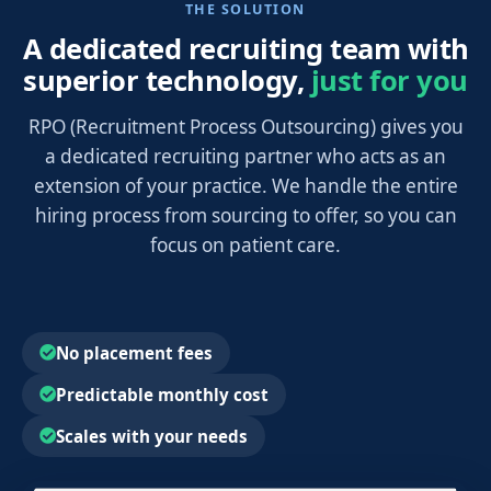
THE SOLUTION
A dedicated recruiting team with
superior technology,
just for you
RPO (Recruitment Process Outsourcing) gives you
a dedicated recruiting partner who acts as an
extension of your practice. We handle the entire
hiring process from sourcing to offer, so you can
focus on patient care.
No placement fees
Predictable monthly cost
Scales with your needs