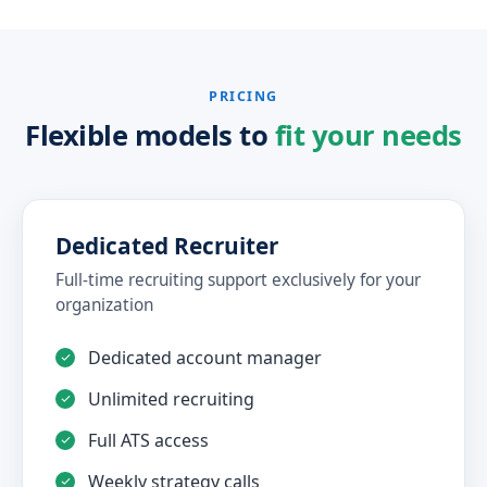
PRICING
Flexible models to
fit your needs
Dedicated Recruiter
Full-time recruiting support exclusively for your
organization
Dedicated account manager
Unlimited recruiting
Full ATS access
Weekly strategy calls