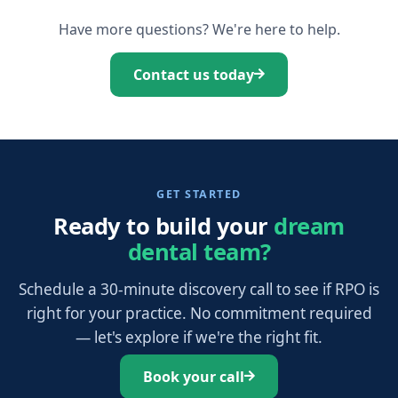
Have more questions? We're here to help.
Contact us today
GET STARTED
Ready to build your
dream
dental team?
Schedule a 30-minute discovery call to see if RPO is
right for your practice. No commitment required
— let's explore if we're the right fit.
Book your call