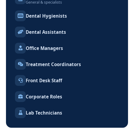
General & specialists
Dental Hygienists
Dental Assistants
Office Managers
Treatment Coordinators
Front Desk Staff
Corporate Roles
Lab Technicians