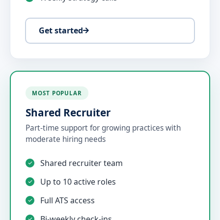
Get started
MOST POPULAR
Shared Recruiter
Part-time support for growing practices with
moderate hiring needs
Shared recruiter team
Up to 10 active roles
Full ATS access
Bi-weekly check-ins