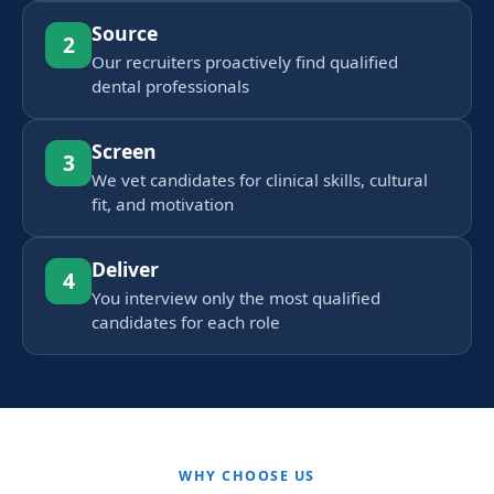
Source
2
Our recruiters proactively find qualified
dental professionals
Screen
3
We vet candidates for clinical skills, cultural
fit, and motivation
Deliver
4
You interview only the most qualified
candidates for each role
WHY CHOOSE US