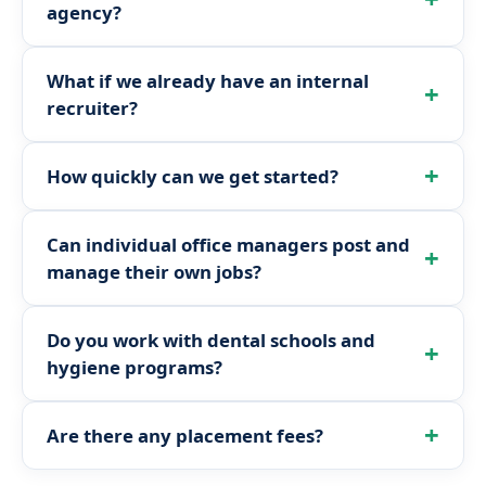
agency?
What if we already have an internal
recruiter?
How quickly can we get started?
Can individual office managers post and
manage their own jobs?
Do you work with dental schools and
hygiene programs?
Are there any placement fees?