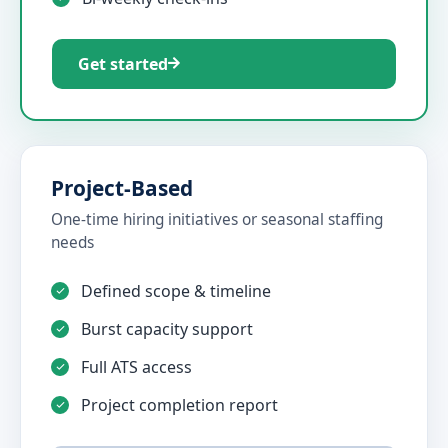
Get started
Project-Based
One-time hiring initiatives or seasonal staffing
needs
Defined scope & timeline
Burst capacity support
Full ATS access
Project completion report