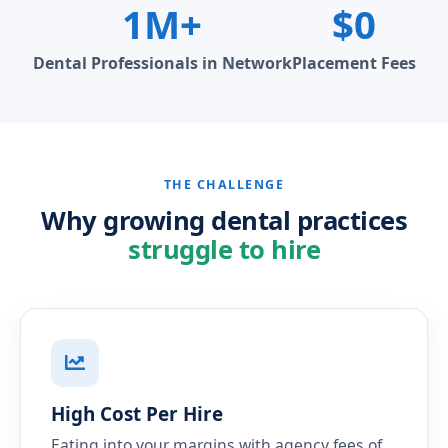
1M+
$0
Dental Professionals in Network
Placement Fees
THE CHALLENGE
Why growing dental practices
struggle to hire
High Cost Per Hire
Eating into your margins with agency fees of