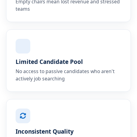
Empty chairs mean lost revenue and stressed
teams
Limited Candidate Pool
No access to passive candidates who aren't
actively job searching
Inconsistent Quality