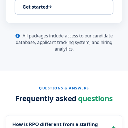
Get started
All packages include access to our candidate
database, applicant tracking system, and hiring
analytics.
QUESTIONS & ANSWERS
Frequently asked
questions
How is RPO different from a staffing