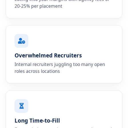
20-25% per placement
Overwhelmed Recruiters
Internal recruiters juggling too many open
roles across locations
Long Time-to-Fill