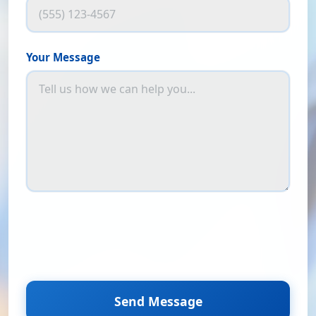
Your Message