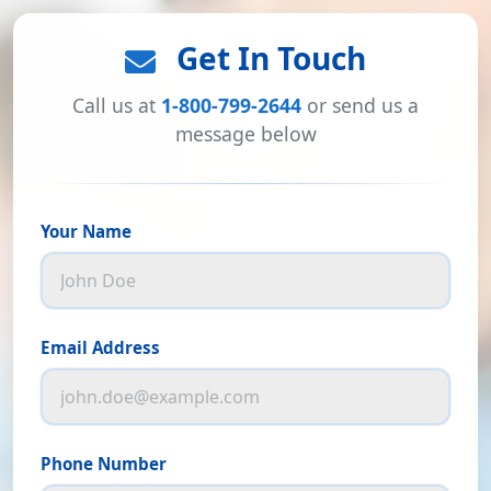
Get In Touch
Call us at
1-800-799-2644
or send us a
message below
Your Name
Email Address
Phone Number