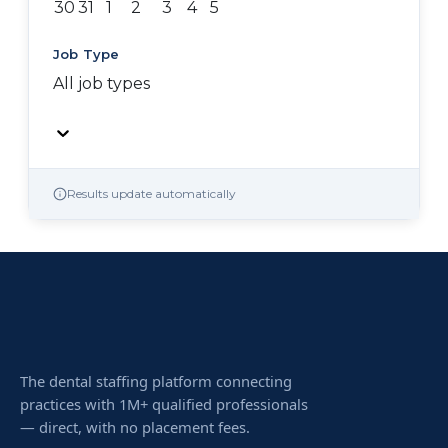
30
31
1
2
3
4
5
Job Type
All job types
Results update automatically
The dental staffing platform connecting
practices with 1M+ qualified professionals
— direct, with no placement fees.