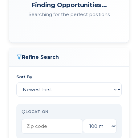
Finding Opportunities...
Searching for the perfect positions
Refine Search
Sort By
LOCATION