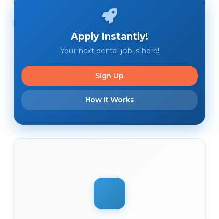
Apply Instantly!
Your next dental job is here!
Sign Up
How It Works