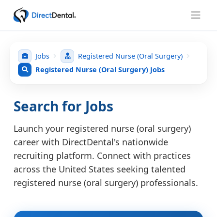
Jobs
Registered Nurse (Oral Surgery)
Registered Nurse (Oral Surgery) Jobs
Search for Jobs
Launch your registered nurse (oral surgery)
career with DirectDental's nationwide
recruiting platform. Connect with practices
across the United States seeking talented
registered nurse (oral surgery) professionals.