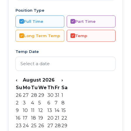
Position Type
Full Time
Part Time
Long Term Temp
Temp
Temp Date
‹
August 2026
›
Su
Mo
Tu
We
Th
Fr
Sa
26
27
28
29
30
31
1
2
3
4
5
6
7
8
9
10
11
12
13
14
15
16
17
18
19
20
21
22
23
24
25
26
27
28
29