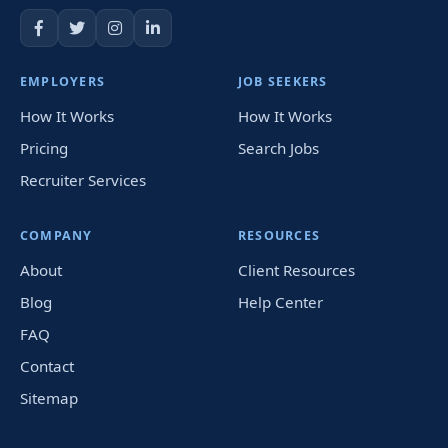
EMPLOYERS
JOB SEEKERS
How It Works
How It Works
Pricing
Search Jobs
Recruiter Services
COMPANY
RESOURCES
About
Client Resources
Blog
Help Center
FAQ
Contact
Sitemap