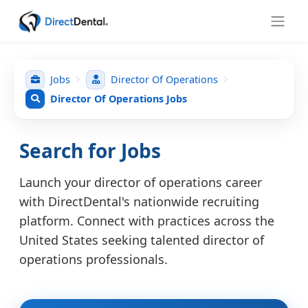
Jobs
Director Of Operations
Director Of Operations Jobs
Search for Jobs
Launch your director of operations career
with DirectDental's nationwide recruiting
platform. Connect with practices across the
United States seeking talented director of
operations professionals.