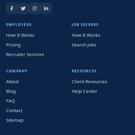
EMPLOYERS
JOB SEEKERS
How It Works
How It Works
Pricing
Search Jobs
Recruiter Services
COMPANY
RESOURCES
About
Client Resources
Blog
Help Center
FAQ
Contact
Sitemap