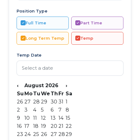
Position Type
Full Time
Part Time
Long Term Temp
Temp
Temp Date
‹
August 2026
›
Su
Mo
Tu
We
Th
Fr
Sa
26
27
28
29
30
31
1
2
3
4
5
6
7
8
9
10
11
12
13
14
15
16
17
18
19
20
21
22
23
24
25
26
27
28
29