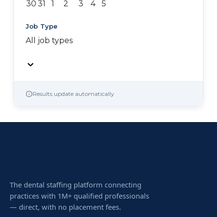
30
31
1
2
3
4
5
Job Type
All job types
Results update automatically
The dental staffing platform connecting
practices with 1M+ qualified professionals
— direct, with no placement fees.