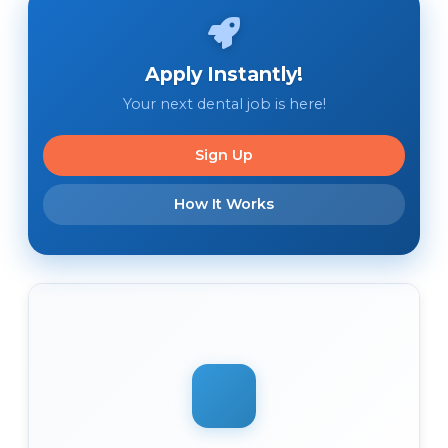
Apply Instantly!
Your next dental job is here!
Sign Up
How It Works