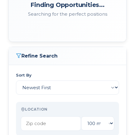
Finding Opportunities...
Searching for the perfect positions
Refine Search
Sort By
LOCATION