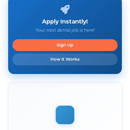
Apply Instantly!
Your next dental job is here!
Sign Up
How It Works