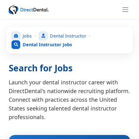
Jobs
Dental Instructor
Dental Instructor Jobs
Search for Jobs
Launch your dental instructor career with
DirectDental's nationwide recruiting platform.
Connect with practices across the United
States seeking talented dental instructor
professionals.