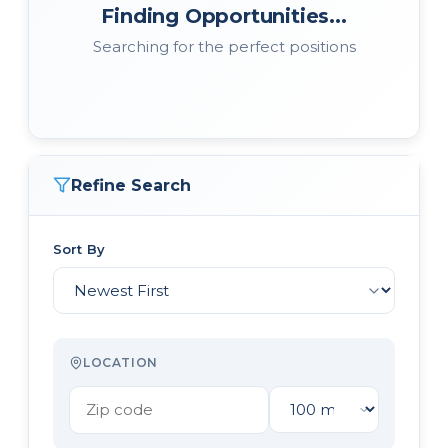
Finding Opportunities...
Searching for the perfect positions
Refine Search
Sort By
LOCATION