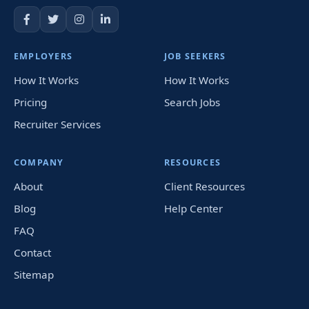
EMPLOYERS
JOB SEEKERS
How It Works
How It Works
Pricing
Search Jobs
Recruiter Services
COMPANY
RESOURCES
About
Client Resources
Blog
Help Center
FAQ
Contact
Sitemap