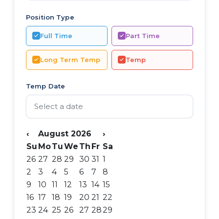
Position Type
Full Time
Part Time
Long Term Temp
Temp
Temp Date
‹
August 2026
›
Su
Mo
Tu
We
Th
Fr
Sa
26
27
28
29
30
31
1
2
3
4
5
6
7
8
9
10
11
12
13
14
15
16
17
18
19
20
21
22
23
24
25
26
27
28
29