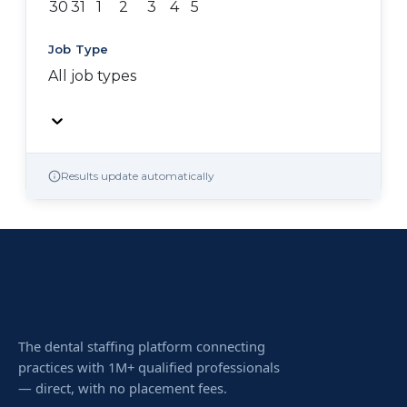
30
31
1
2
3
4
5
Job Type
All job types
Results update automatically
The dental staffing platform connecting
practices with 1M+ qualified professionals
— direct, with no placement fees.