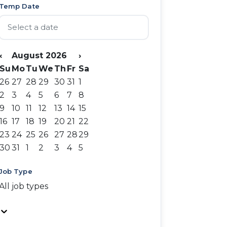
Temp Date
‹
August 2026
›
Su
Mo
Tu
We
Th
Fr
Sa
26
27
28
29
30
31
1
2
3
4
5
6
7
8
9
10
11
12
13
14
15
16
17
18
19
20
21
22
23
24
25
26
27
28
29
30
31
1
2
3
4
5
Job Type
All job types