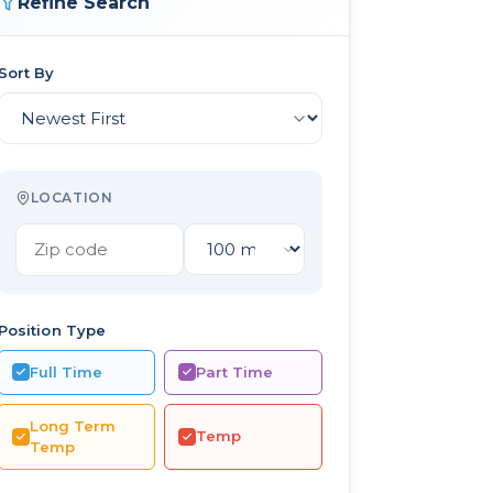
Refine Search
Sort By
LOCATION
Position Type
Full Time
Part Time
Long Term
Temp
Temp