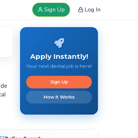
Sign Up
Log In
Apply Instantly!
Your next dental job is here!
Sign Up
ide
tal
How It Works