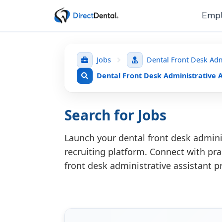
Empl
Jobs
Dental Front Desk Admi
Dental Front Desk Administrative A
Search for Jobs
Launch your dental front desk adminis
recruiting platform. Connect with pra
front desk administrative assistant p