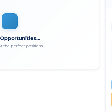
Opportunities...
r the perfect positions