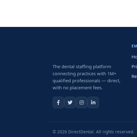
E
Ho
The dental staffing platform
Pr
connecting practices with 1M+
Re
qualified professionals — direct,
with no placement fees.
© 2026 DirectDental. All rights reserved.