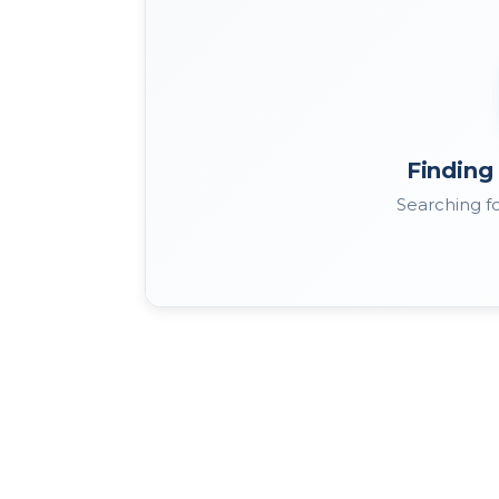
Finding 
Searching fo