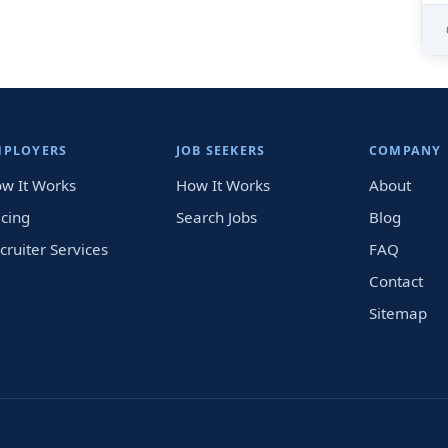
MPLOYERS
JOB SEEKERS
COMPANY
w It Works
How It Works
About
icing
Search Jobs
Blog
cruiter Services
FAQ
Contact
Sitemap