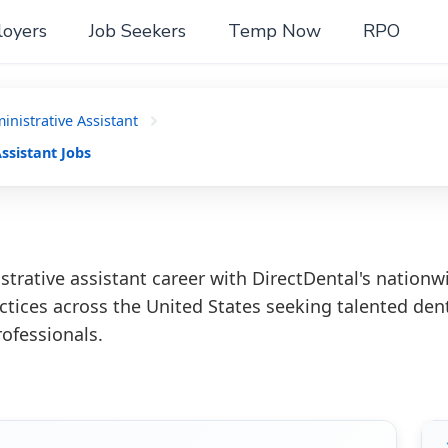
oyers
Job Seekers
Temp Now
RPO
nistrative Assistant
ssistant Jobs
trative assistant career with DirectDental's nationw
ctices across the United States seeking talented den
rofessionals.