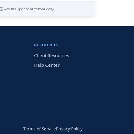
Results update automatically
RESOURCES
Client Resources
Help Center
Terms of Service
Privacy Policy