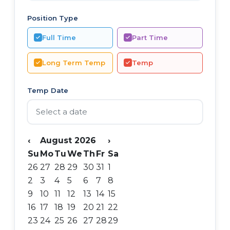
Position Type
Full Time
Part Time
Long Term Temp
Temp
Temp Date
‹
August 2026
›
Su
Mo
Tu
We
Th
Fr
Sa
26
27
28
29
30
31
1
2
3
4
5
6
7
8
9
10
11
12
13
14
15
16
17
18
19
20
21
22
23
24
25
26
27
28
29