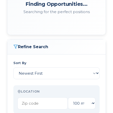
Finding Opportunities...
Searching for the perfect positions
Refine Search
Sort By
LOCATION