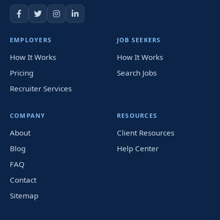
EMPLOYERS
JOB SEEKERS
How It Works
How It Works
Pricing
Search Jobs
Recruiter Services
COMPANY
RESOURCES
About
Client Resources
Blog
Help Center
FAQ
Contact
Sitemap