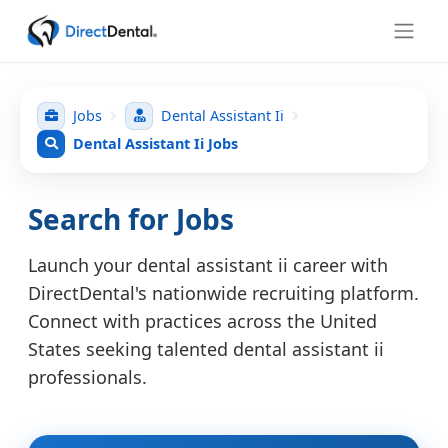
Jobs
Dental Assistant Ii
Dental Assistant Ii Jobs
Search for Jobs
Launch your dental assistant ii career with
DirectDental's nationwide recruiting platform.
Connect with practices across the United
States seeking talented dental assistant ii
professionals.