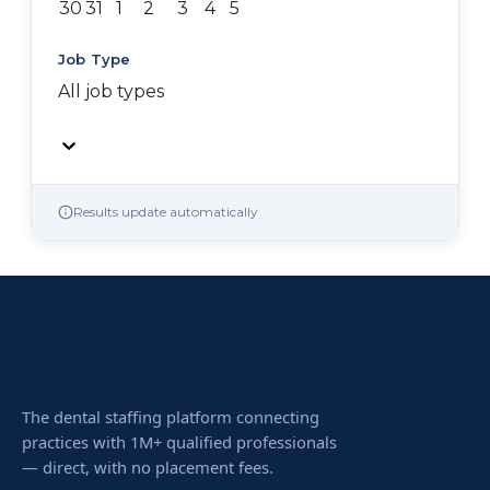
30
31
1
2
3
4
5
Job Type
All job types
Results update automatically
The dental staffing platform connecting
practices with 1M+ qualified professionals
— direct, with no placement fees.