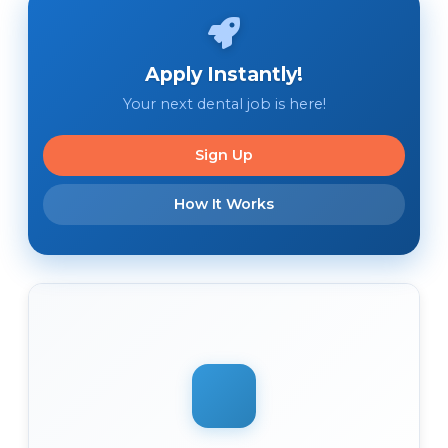
Apply Instantly!
Your next dental job is here!
Sign Up
How It Works