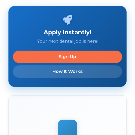
Apply Instantly!
Your next dental job is here!
Sign Up
How It Works