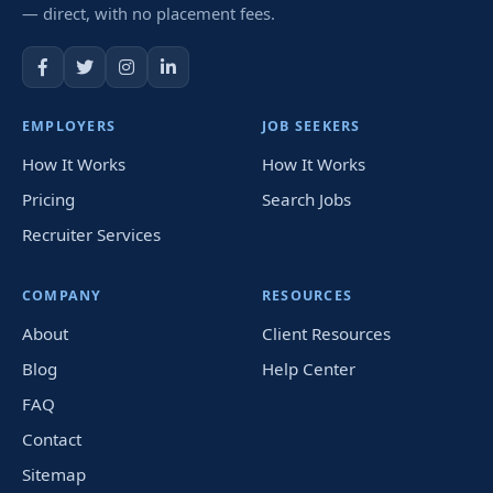
— direct, with no placement fees.
EMPLOYERS
JOB SEEKERS
How It Works
How It Works
Pricing
Search Jobs
Recruiter Services
COMPANY
RESOURCES
About
Client Resources
Blog
Help Center
FAQ
Contact
Sitemap