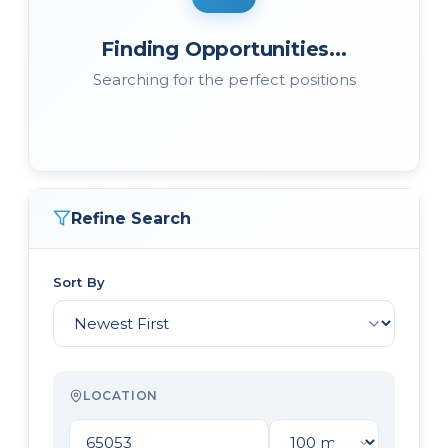
Finding Opportunities...
Searching for the perfect positions
Refine Search
Sort By
LOCATION