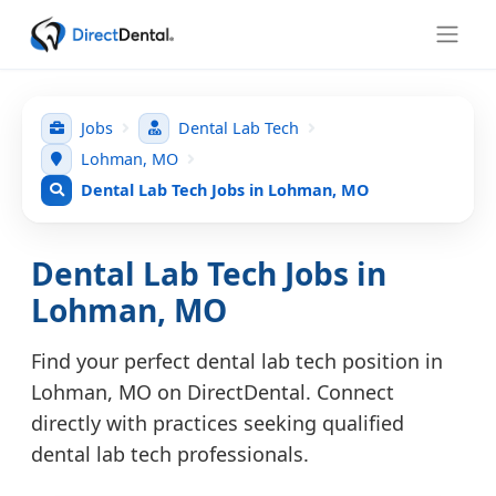
Jobs
Dental Lab Tech
Lohman, MO
Dental Lab Tech Jobs in Lohman, MO
Dental Lab Tech Jobs in
Lohman, MO
Find your perfect dental lab tech position in
Lohman, MO on DirectDental. Connect
directly with practices seeking qualified
dental lab tech professionals.