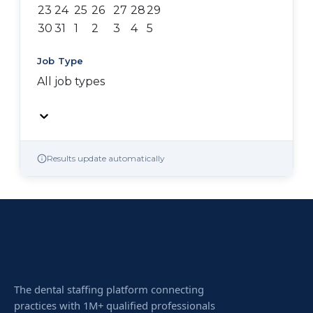
23
24
25
26
27
28
29
30
31
1
2
3
4
5
Job Type
All job types
Results update automatically
The dental staffing platform connecting
practices with 1M+ qualified professionals