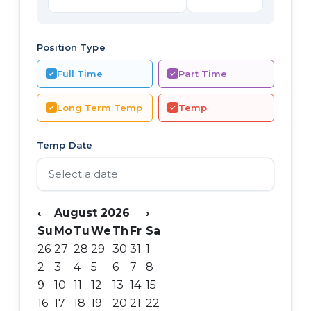
Position Type
Full Time
Part Time
Long Term Temp
Temp
Temp Date
‹
August 2026
›
Su
Mo
Tu
We
Th
Fr
Sa
26
27
28
29
30
31
1
2
3
4
5
6
7
8
9
10
11
12
13
14
15
16
17
18
19
20
21
22