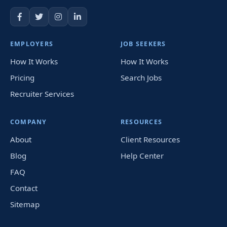
EMPLOYERS
JOB SEEKERS
How It Works
How It Works
Pricing
Search Jobs
Recruiter Services
COMPANY
RESOURCES
About
Client Resources
Blog
Help Center
FAQ
Contact
Sitemap