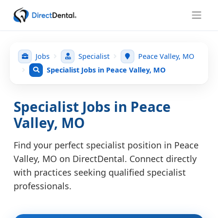
Jobs
Specialist
Peace Valley, MO
Specialist Jobs in Peace Valley, MO
Specialist Jobs in Peace
Valley, MO
Find your perfect specialist position in Peace
Valley, MO on DirectDental. Connect directly
with practices seeking qualified specialist
professionals.