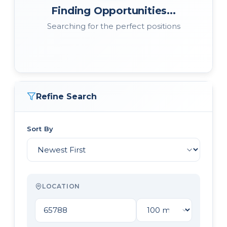
Finding Opportunities...
Searching for the perfect positions
Refine Search
Sort By
LOCATION