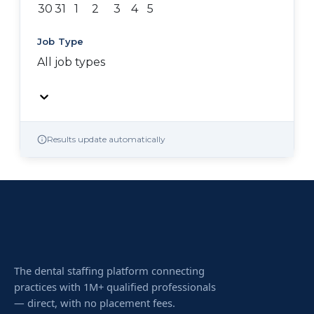
30
31
1
2
3
4
5
Job Type
All job types
Results update automatically
The dental staffing platform connecting
practices with 1M+ qualified professionals
— direct, with no placement fees.