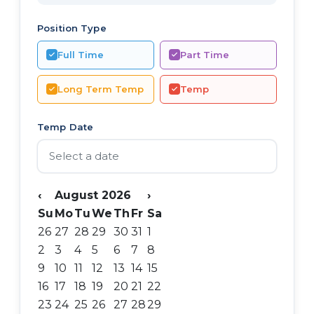
Position Type
Full Time
Part Time
Long Term Temp
Temp
Temp Date
‹
August 2026
›
Su
Mo
Tu
We
Th
Fr
Sa
26
27
28
29
30
31
1
2
3
4
5
6
7
8
9
10
11
12
13
14
15
16
17
18
19
20
21
22
23
24
25
26
27
28
29