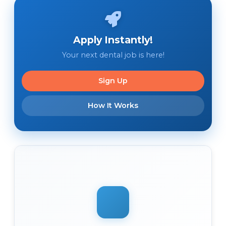
Apply Instantly!
Your next dental job is here!
Sign Up
How It Works