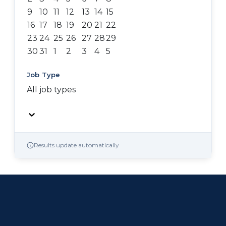
9
10
11
12
13
14
15
16
17
18
19
20
21
22
23
24
25
26
27
28
29
30
31
1
2
3
4
5
Job Type
All job types
Results update automatically