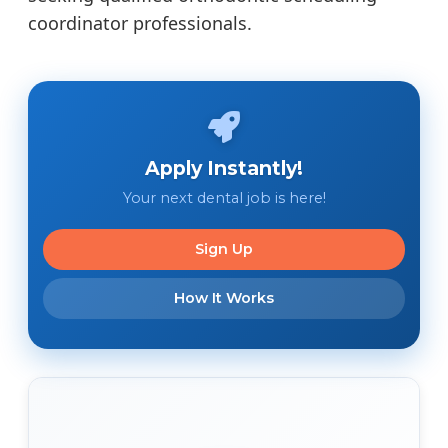
coordinator professionals.
Apply Instantly!
Your next dental job is here!
Sign Up
How It Works