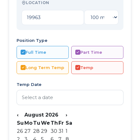
LOCATION
Position Type
Full Time
Part Time
Long Term Temp
Temp
Temp Date
‹
August 2026
›
Su
Mo
Tu
We
Th
Fr
Sa
26
27
28
29
30
31
1
2
3
4
5
6
7
8