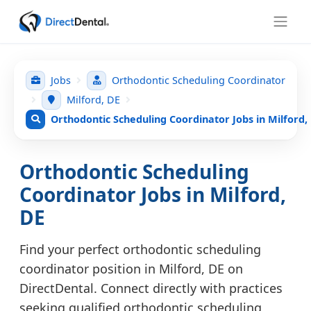
Jobs
Orthodontic Scheduling Coordinator
Milford, DE
Orthodontic Scheduling Coordinator Jobs in Milford,
Orthodontic Scheduling
Coordinator Jobs in Milford,
DE
Find your perfect orthodontic scheduling
coordinator position in Milford, DE on
DirectDental. Connect directly with practices
seeking qualified orthodontic scheduling