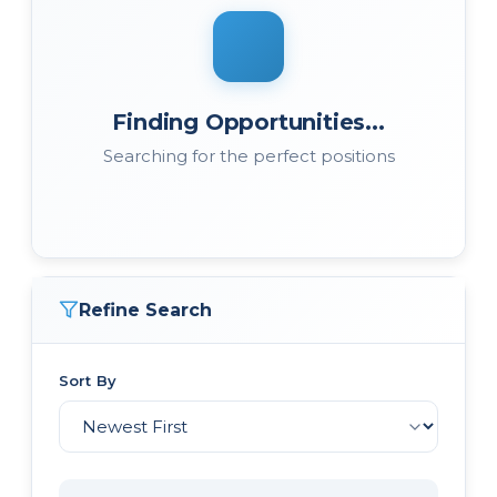
Finding Opportunities...
Searching for the perfect positions
Refine Search
Sort By