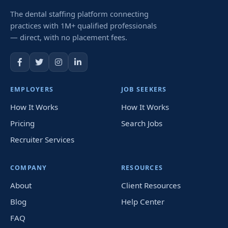
The dental staffing platform connecting
practices with 1M+ qualified professionals
— direct, with no placement fees.
EMPLOYERS
JOB SEEKERS
How It Works
How It Works
Pricing
Search Jobs
Recruiter Services
COMPANY
RESOURCES
About
Client Resources
Blog
Help Center
FAQ