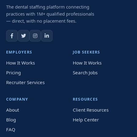
The dental staffing platform connecting
practices with 1M+ qualified professionals
— direct, with no placement fees.
EMPLOYERS
JOB SEEKERS
How It Works
How It Works
Pricing
Search Jobs
Recruiter Services
COMPANY
RESOURCES
About
Client Resources
Blog
Help Center
FAQ