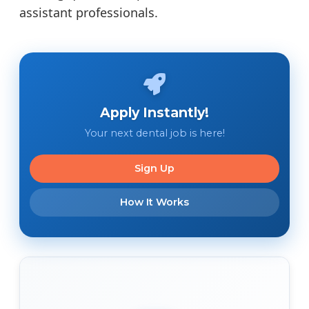
assistant professionals.
Apply Instantly!
Your next dental job is here!
Sign Up
How It Works