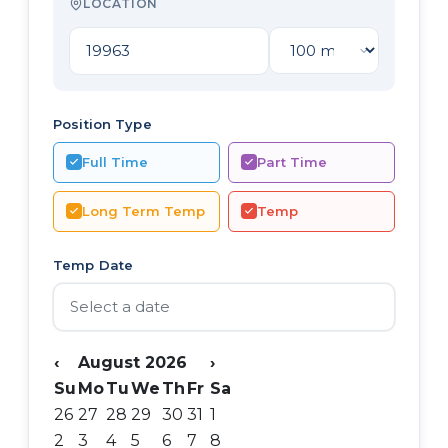
LOCATION
Position Type
Full Time
Part Time
Long Term Temp
Temp
Temp Date
‹
August 2026
›
Su
Mo
Tu
We
Th
Fr
Sa
26
27
28
29
30
31
1
2
3
4
5
6
7
8