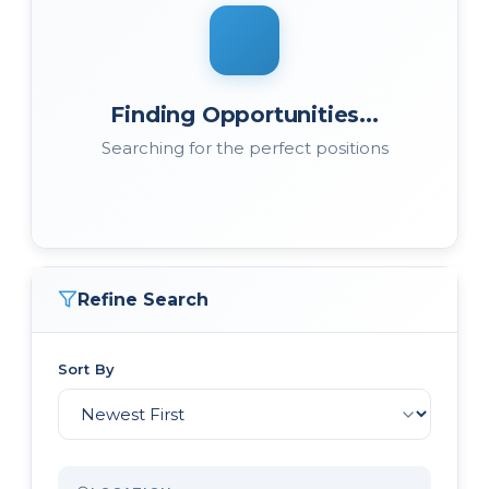
Finding Opportunities...
Searching for the perfect positions
Refine Search
Sort By