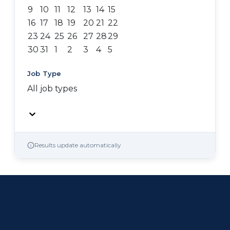
9
10
11
12
13
14
15
16
17
18
19
20
21
22
23
24
25
26
27
28
29
30
31
1
2
3
4
5
Job Type
All job types
Results update automatically