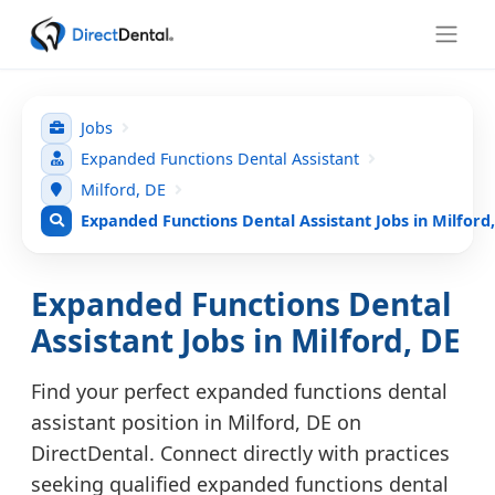
Jobs
Expanded Functions Dental Assistant
Milford, DE
Expanded Functions Dental Assistant Jobs in Milford
Expanded Functions Dental
Assistant Jobs in Milford, DE
Find your perfect expanded functions dental
assistant position in Milford, DE on
DirectDental. Connect directly with practices
seeking qualified expanded functions dental