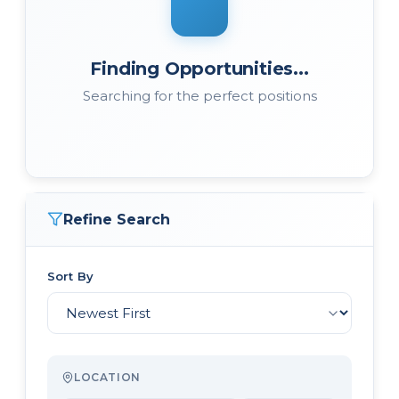
Finding Opportunities...
Searching for the perfect positions
Refine Search
Sort By
LOCATION