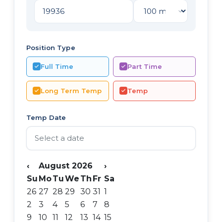
Position Type
Full Time
Part Time
Long Term Temp
Temp
Temp Date
‹
August 2026
›
Su
Mo
Tu
We
Th
Fr
Sa
26
27
28
29
30
31
1
2
3
4
5
6
7
8
9
10
11
12
13
14
15