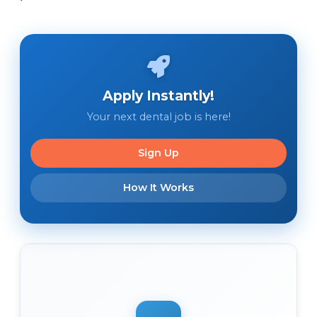
Apply Instantly!
Your next dental job is here!
Sign Up
How It Works