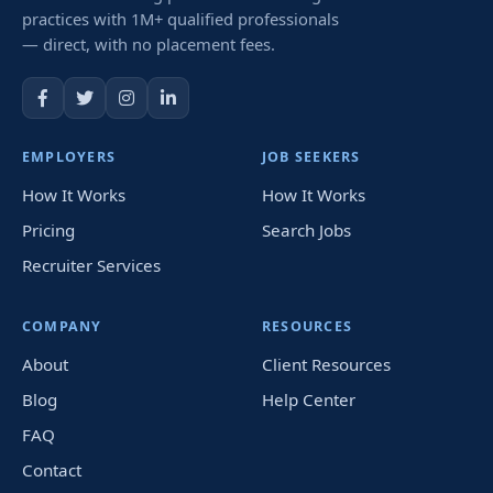
practices with 1M+ qualified professionals
— direct, with no placement fees.
EMPLOYERS
JOB SEEKERS
How It Works
How It Works
Pricing
Search Jobs
Recruiter Services
COMPANY
RESOURCES
About
Client Resources
Blog
Help Center
FAQ
Contact