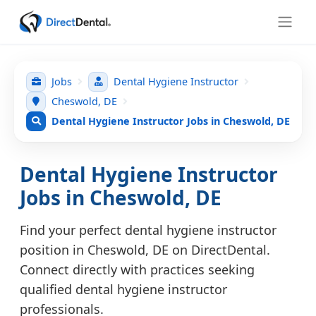
Jobs
Dental Hygiene Instructor
Cheswold, DE
Dental Hygiene Instructor Jobs in Cheswold, DE
Dental Hygiene Instructor
Jobs in Cheswold, DE
Find your perfect dental hygiene instructor
position in Cheswold, DE on DirectDental.
Connect directly with practices seeking
qualified dental hygiene instructor
professionals.