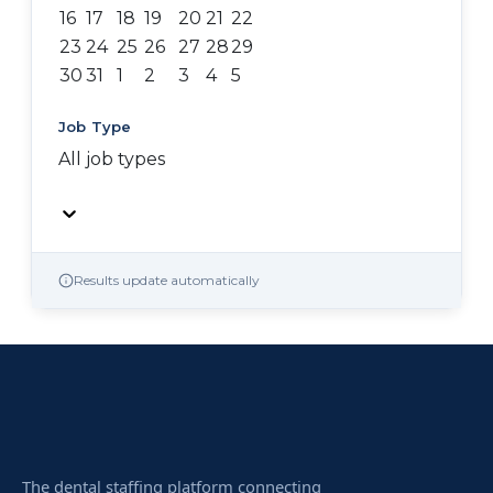
16
17
18
19
20
21
22
23
24
25
26
27
28
29
30
31
1
2
3
4
5
Job Type
All job types
Results update automatically
The dental staffing platform connecting