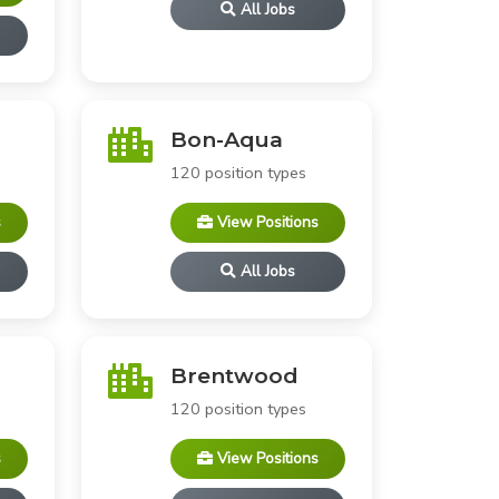
All Jobs
Bon-Aqua
120 position types
s
View Positions
All Jobs
Brentwood
120 position types
s
View Positions