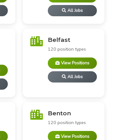
All Jobs
Belfast
120 position types
View Positions
s
All Jobs
Benton
120 position types
s
View Positions