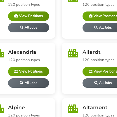
120 position types
120 position types
View Positions
View Position
All Jobs
All Jobs
Alexandria
Allardt
120 position types
120 position types
View Positions
View Position
All Jobs
All Jobs
Alpine
Altamont
120 position types
120 position types