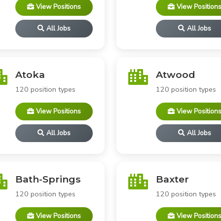
View Positions
View Position
All Jobs
All Jobs
Atoka
Atwood
120 position types
120 position types
View Positions
View Position
All Jobs
All Jobs
Bath-Springs
Baxter
120 position types
120 position types
View Positions
View Position