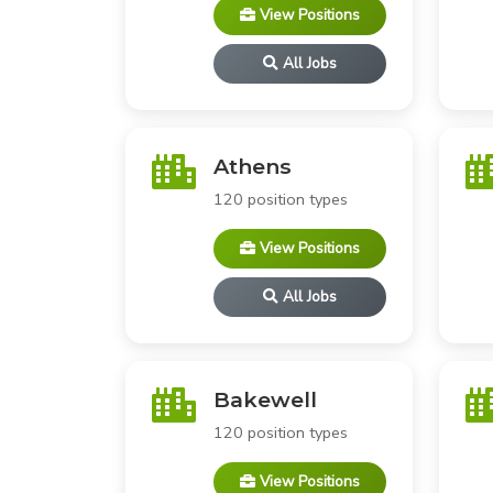
View Positions
All Jobs
Athens
120 position types
View Positions
All Jobs
Bakewell
120 position types
View Positions