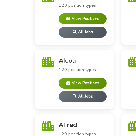
120 position types
View Positions
All Jobs
Alcoa
120 position types
View Positions
All Jobs
Allred
120 position types