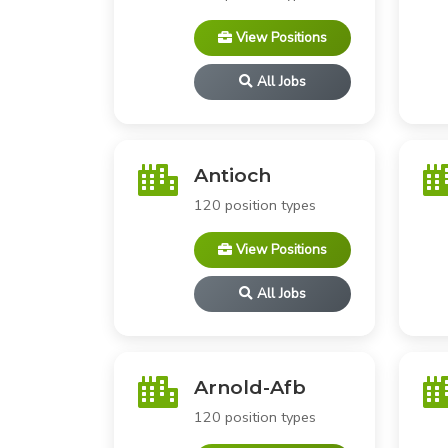
View Positions
All Jobs
Antioch
120 position types
View Positions
All Jobs
Arnold-Afb
120 position types