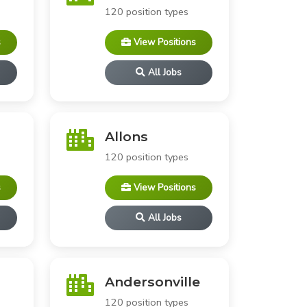
120 position types
s
View Positions
All Jobs
Allons
120 position types
s
View Positions
All Jobs
Andersonville
120 position types