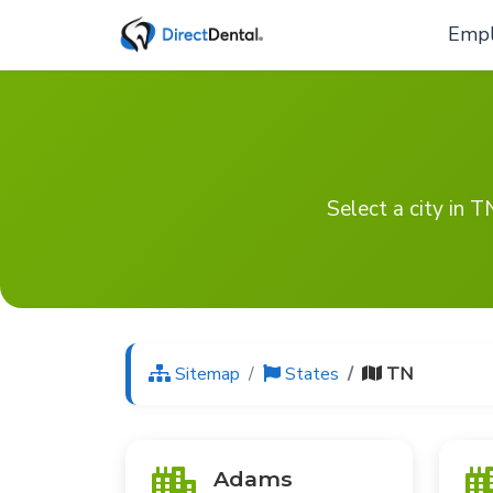
Empl
Select a city in 
Sitemap
States
TN
Adams