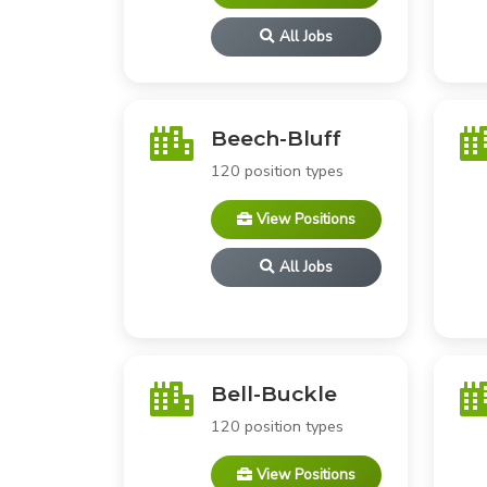
All Jobs
Beech-Bluff
120 position types
View Positions
All Jobs
Bell-Buckle
120 position types
View Positions