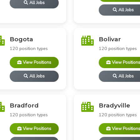
All Jobs
All Jobs
Bogota
Bolivar
120 position types
120 position types
View Positions
View Position
All Jobs
All Jobs
Bradford
Bradyville
120 position types
120 position types
View Positions
View Position