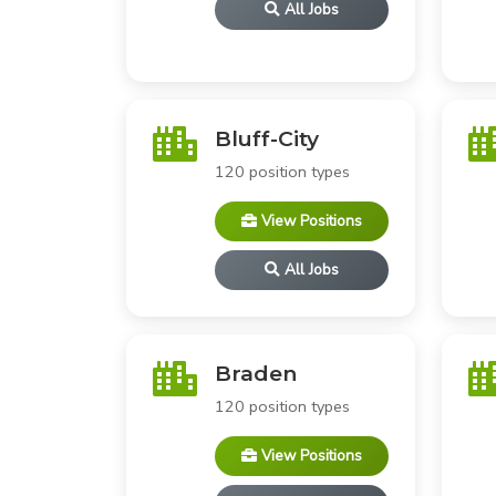
All Jobs
Bluff-City
120 position types
View Positions
All Jobs
Braden
120 position types
View Positions