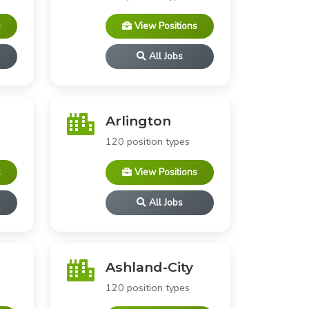
s
View Positions
All Jobs
Arlington
120 position types
s
View Positions
All Jobs
Ashland-City
120 position types