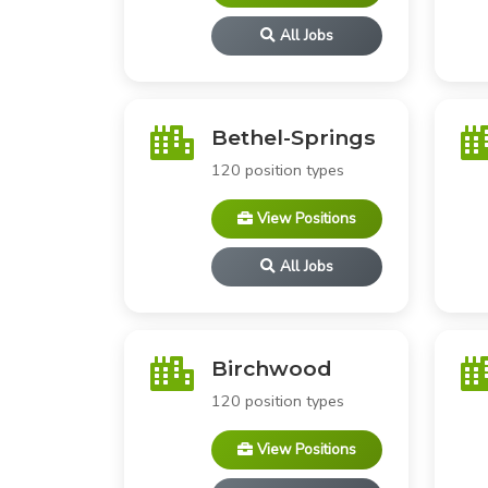
All Jobs
Bethel-Springs
120 position types
View Positions
All Jobs
Birchwood
120 position types
View Positions