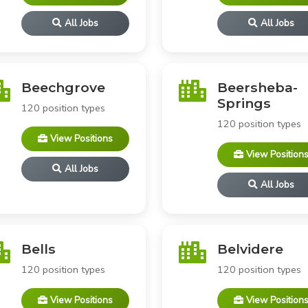
All Jobs
All Jobs
Beechgrove
Beersheba-
Springs
120 position types
120 position types
View Positions
View Position
All Jobs
All Jobs
Bells
Belvidere
120 position types
120 position types
View Positions
View Position