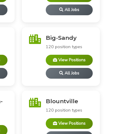
All Jobs
Big-Sandy
120 position types
s
View Positions
All Jobs
-
Blountville
120 position types
View Positions
s