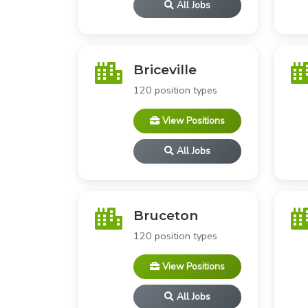
All Jobs
Briceville
120 position types
View Positions
All Jobs
Bruceton
120 position types
View Positions
All Jobs