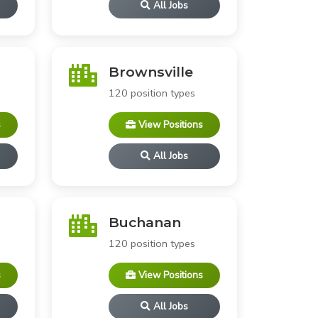
All Jobs
Brownsville
120 position types
s
View Positions
All Jobs
Buchanan
120 position types
s
View Positions
All Jobs