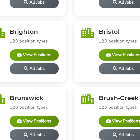
All Jobs
All Jobs
Brighton
Bristol
120 position types
120 position types
View Positions
View Position
All Jobs
All Jobs
Brunswick
Brush-Creek
120 position types
120 position types
View Positions
View Position
All Jobs
All Jobs