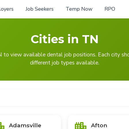
oyers
Job Seekers
Temp Now
RPO
Cities in TN
TN to view available dental job positions. Each city s
different job types available.
Adamsville
Afton