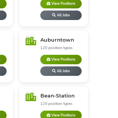
s
View Positions
All Jobs
Auburntown
120 position types
s
View Positions
All Jobs
Bean-Station
120 position types
s
View Positions