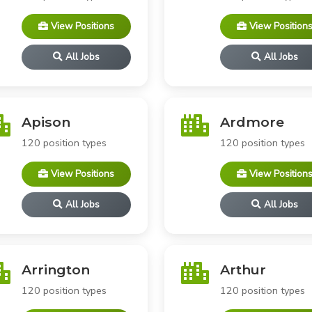
View Positions
View Position
All Jobs
All Jobs
Apison
Ardmore
120 position types
120 position types
View Positions
View Position
All Jobs
All Jobs
Arrington
Arthur
120 position types
120 position types