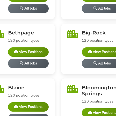
All Jobs
All Jobs
Bethpage
Big-Rock
120 position types
120 position types
View Positions
View Position
All Jobs
All Jobs
Blaine
Bloomington
Springs
120 position types
120 position types
View Positions
View Position