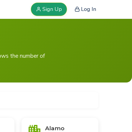
Sign Up
Log In
hows the number of
Alamo