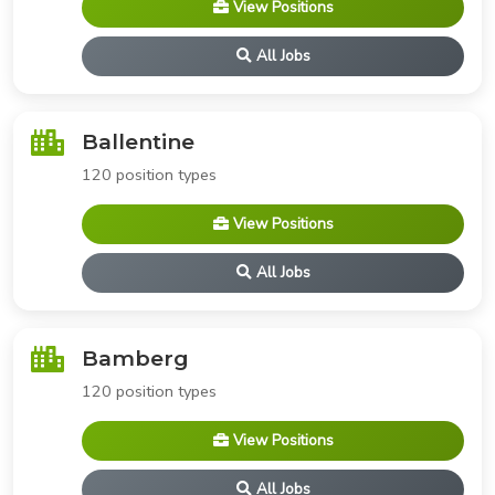
View Positions
All Jobs
Ballentine
120 position types
View Positions
All Jobs
Bamberg
120 position types
View Positions
All Jobs