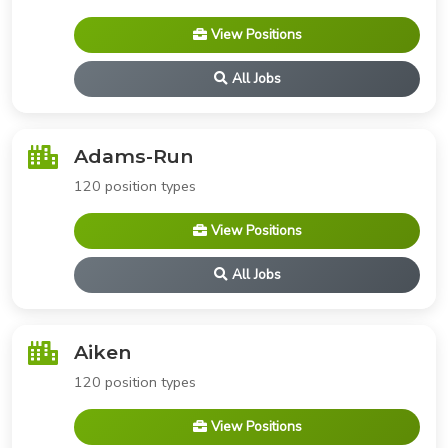
View Positions
All Jobs
Adams-Run
120 position types
View Positions
All Jobs
Aiken
120 position types
View Positions