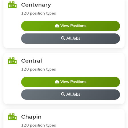
Centenary
120 position types
View Positions
All Jobs
Central
120 position types
View Positions
All Jobs
Chapin
120 position types