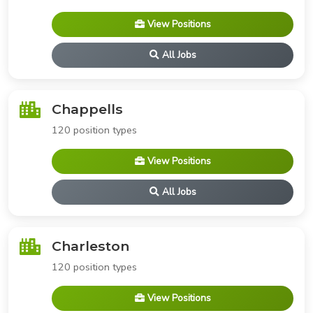
View Positions
All Jobs
Chappells
120 position types
View Positions
All Jobs
Charleston
120 position types
View Positions