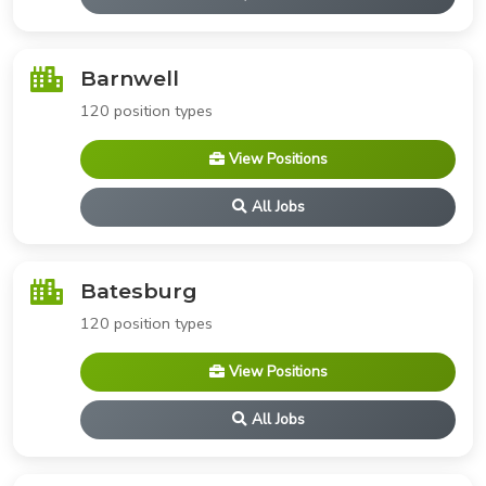
Barnwell
120 position types
View Positions
All Jobs
Batesburg
120 position types
View Positions
All Jobs