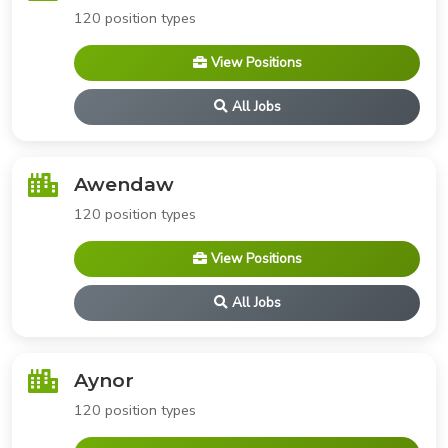
120 position types
View Positions
All Jobs
Awendaw
120 position types
View Positions
All Jobs
Aynor
120 position types