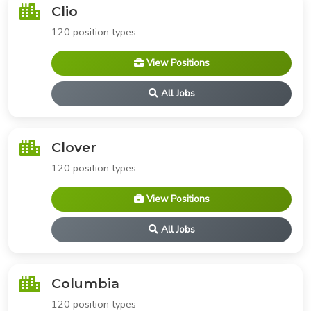
Clio
120 position types
View Positions
All Jobs
Clover
120 position types
View Positions
All Jobs
Columbia
120 position types