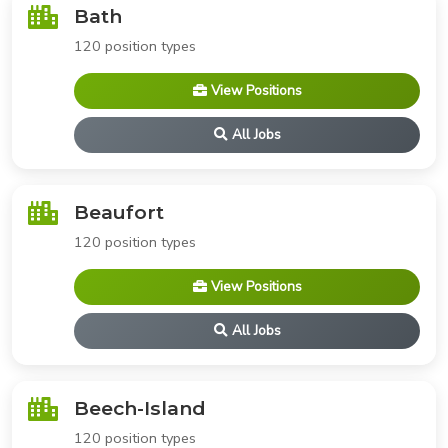
Bath
120 position types
View Positions
All Jobs
Beaufort
120 position types
View Positions
All Jobs
Beech-Island
120 position types