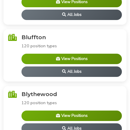
View Positions
All Jobs
Bluffton
120 position types
View Positions
All Jobs
Blythewood
120 position types
View Positions
All Jobs