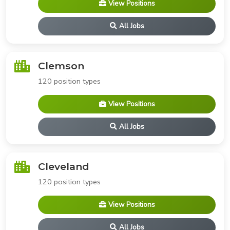
View Positions
All Jobs
Clemson
120 position types
View Positions
All Jobs
Cleveland
120 position types
View Positions
All Jobs