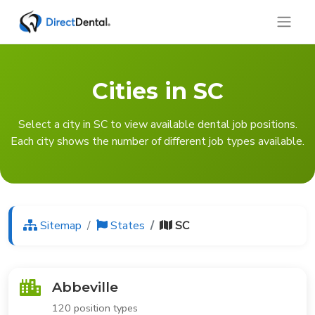
Cities in SC
Select a city in SC to view available dental job positions.
Each city shows the number of different job types available.
Sitemap
States
SC
Abbeville
120 position types