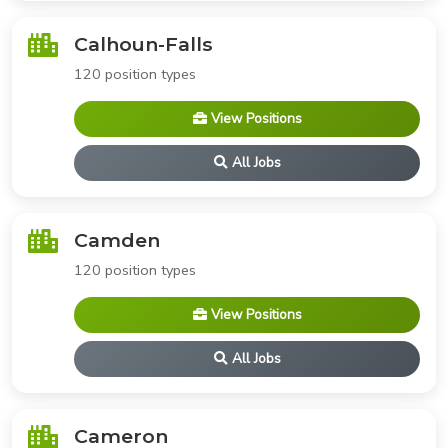
Calhoun-Falls
120 position types
View Positions
All Jobs
Camden
120 position types
View Positions
All Jobs
Cameron