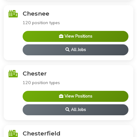
Chesnee
120 position types
View Positions
All Jobs
Chester
120 position types
View Positions
All Jobs
Chesterfield