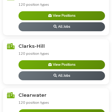
120 position types
View Positions
All Jobs
Clarks-Hill
120 position types
View Positions
All Jobs
Clearwater
120 position types