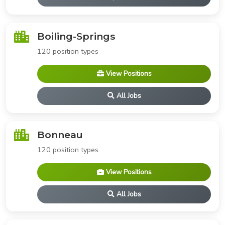
Boiling-Springs
120 position types
View Positions
All Jobs
Bonneau
120 position types
View Positions
All Jobs