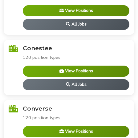
View Positions
All Jobs
Conestee
120 position types
View Positions
All Jobs
Converse
120 position types
View Positions