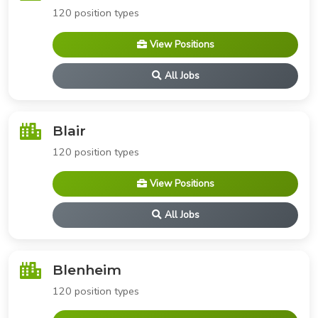
120 position types
View Positions
All Jobs
Blair
120 position types
View Positions
All Jobs
Blenheim
120 position types