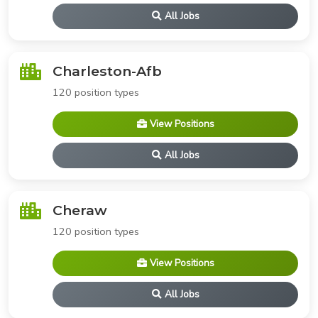
All Jobs
Charleston-Afb
120 position types
View Positions
All Jobs
Cheraw
120 position types
View Positions
All Jobs