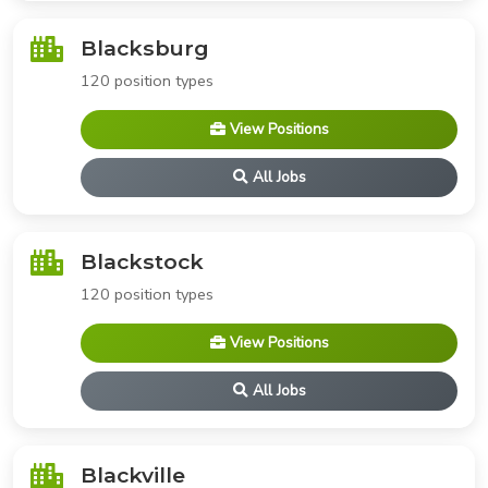
Blacksburg
120 position types
View Positions
All Jobs
Blackstock
120 position types
View Positions
All Jobs
Blackville