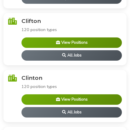
Clifton
120 position types
View Positions
All Jobs
Clinton
120 position types
View Positions
All Jobs