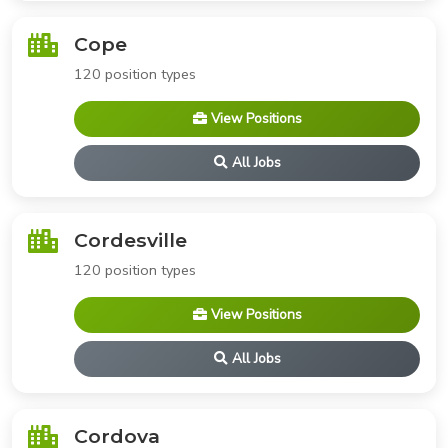
Cope
120 position types
View Positions
All Jobs
Cordesville
120 position types
View Positions
All Jobs
Cordova