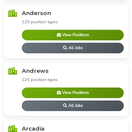
Anderson
120 position types
View Positions
All Jobs
Andrews
120 position types
View Positions
All Jobs
Arcadia