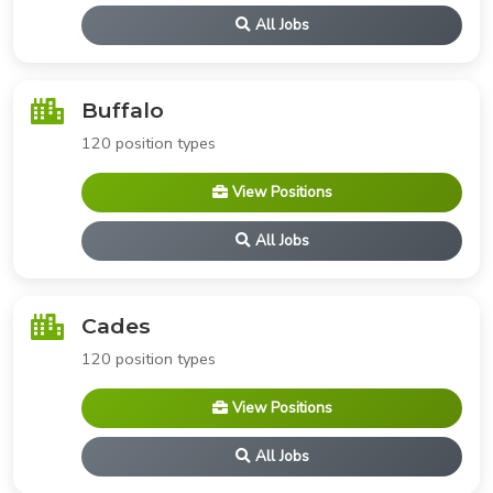
All Jobs
Buffalo
120 position types
View Positions
All Jobs
Cades
120 position types
View Positions
All Jobs