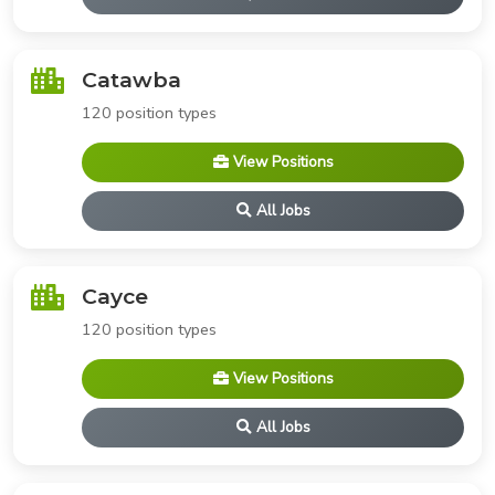
Catawba
120 position types
View Positions
All Jobs
Cayce
120 position types
View Positions
All Jobs