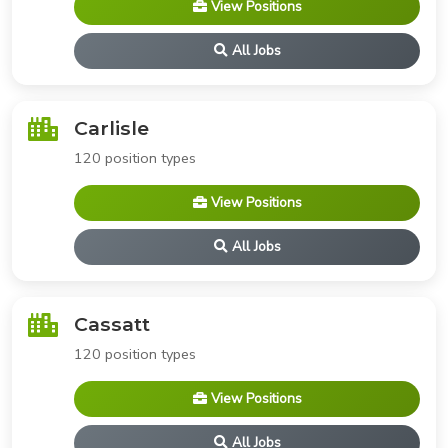
View Positions
All Jobs
Carlisle
120 position types
View Positions
All Jobs
Cassatt
120 position types
View Positions
All Jobs