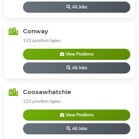
All Jobs
Conway
120 position types
View Positions
All Jobs
Coosawhatchie
120 position types
View Positions
All Jobs