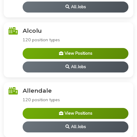
All Jobs
Alcolu
120 position types
View Positions
All Jobs
Allendale
120 position types
View Positions
All Jobs