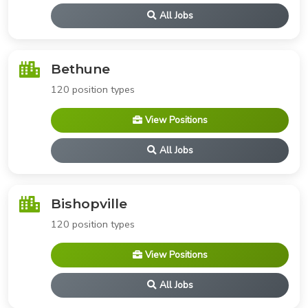
All Jobs
Bethune
120 position types
View Positions
All Jobs
Bishopville
120 position types
View Positions
All Jobs