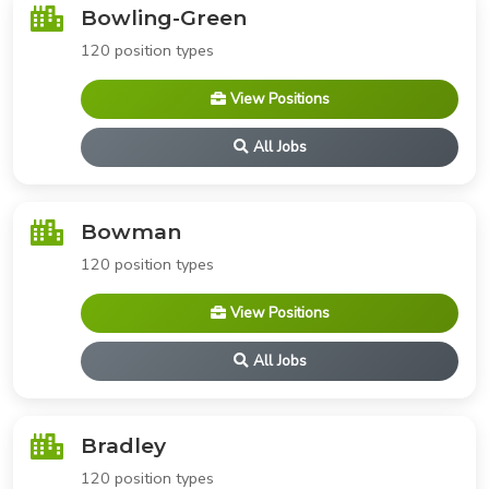
Bowling-Green
120 position types
View Positions
All Jobs
Bowman
120 position types
View Positions
All Jobs
Bradley
120 position types