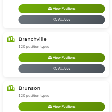
View Positions
All Jobs
Branchville
120 position types
View Positions
All Jobs
Brunson
120 position types
View Positions