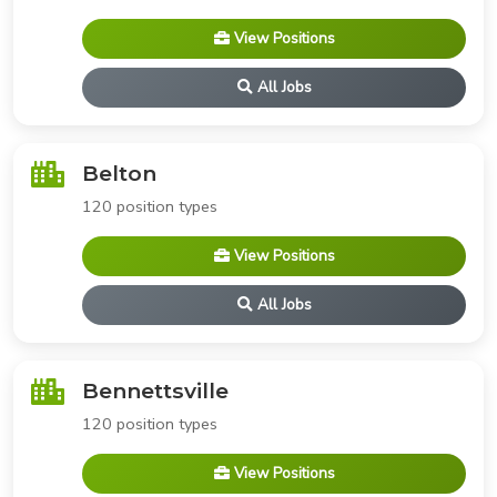
View Positions
All Jobs
Belton
120 position types
View Positions
All Jobs
Bennettsville
120 position types
View Positions