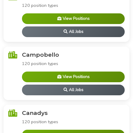
120 position types
View Positions
All Jobs
Campobello
120 position types
View Positions
All Jobs
Canadys
120 position types