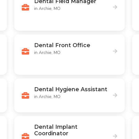
Dental Field Manager
in Archie, MO
Dental Front Office
in Archie, MO
Dental Hygiene Assistant
in Archie, MO
Dental Implant
Coordinator