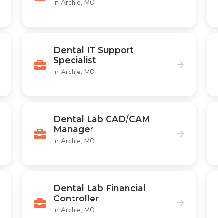
in Archie, MO
Dental IT Support
Specialist
in Archie, MO
Dental Lab CAD/CAM
Manager
in Archie, MO
Dental Lab Financial
Controller
in Archie, MO