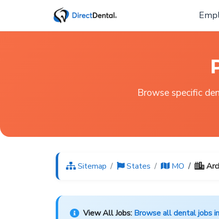
Empl
Browse specific dent
Sitemap
States
MO
Arc
View All Jobs:
Browse all dental jobs i