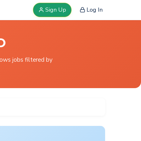
Sign Up
Log In
O
hows jobs filtered by