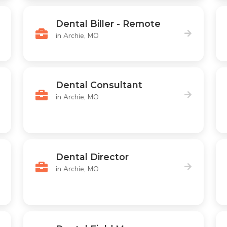
Dental Biller - Remote
in Archie, MO
Dental Consultant
in Archie, MO
Dental Director
in Archie, MO