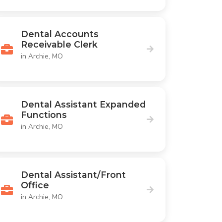
Dental Accounts
Receivable Clerk
in Archie, MO
Dental Assistant Expanded
Functions
in Archie, MO
Dental Assistant/Front
Office
in Archie, MO