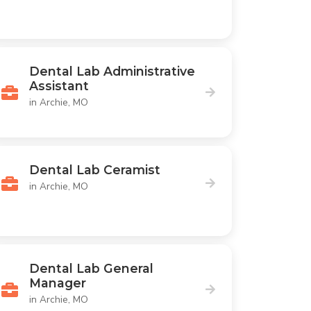
Dental Lab Administrative
Assistant
in Archie, MO
Dental Lab Ceramist
in Archie, MO
Dental Lab General
Manager
in Archie, MO