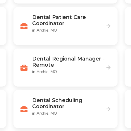
Dental Patient Care
Coordinator
in Archie, MO
Dental Regional Manager -
Remote
in Archie, MO
Dental Scheduling
Coordinator
in Archie, MO