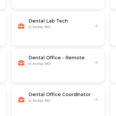
Dental Lab Tech
in Archie, MO
Dental Office - Remote
in Archie, MO
Dental Office Coordinator
in Archie, MO