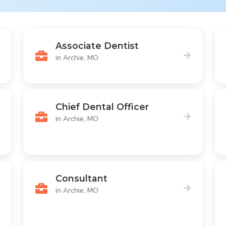
Associate Dentist
in Archie, MO
Chief Dental Officer
in Archie, MO
Consultant
in Archie, MO