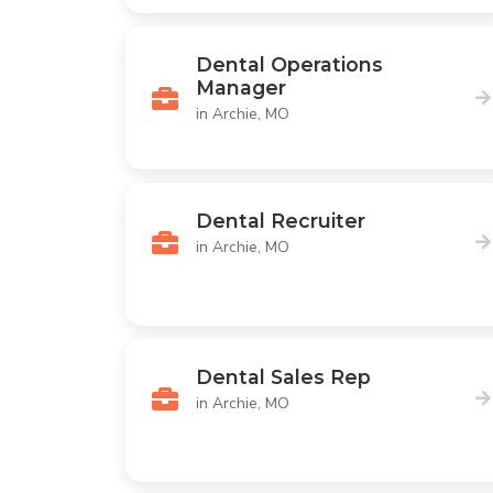
Dental Operations
Manager
in Archie, MO
Dental Recruiter
in Archie, MO
Dental Sales Rep
in Archie, MO