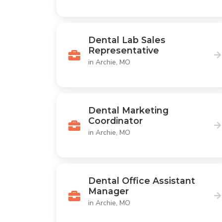
Dental Lab Sales
Representative
in Archie, MO
Dental Marketing
Coordinator
in Archie, MO
Dental Office Assistant
Manager
in Archie, MO