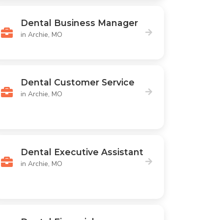
Dental Business Manager
in Archie, MO
Dental Customer Service
in Archie, MO
Dental Executive Assistant
in Archie, MO