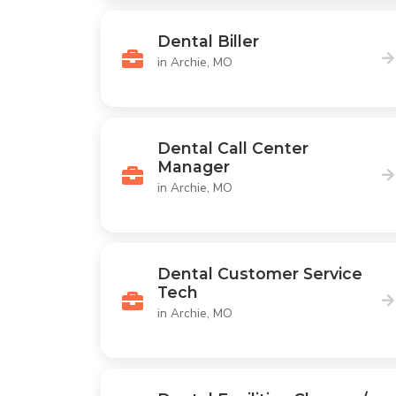
Dental Biller
in Archie, MO
Dental Call Center
Manager
in Archie, MO
Dental Customer Service
Tech
in Archie, MO