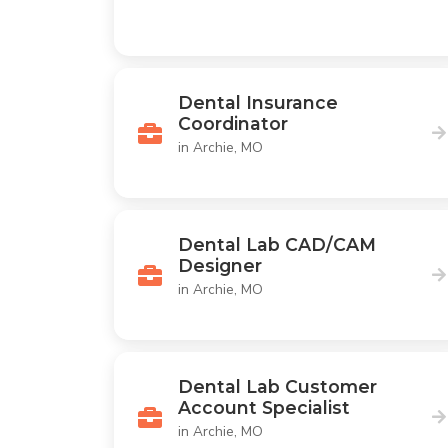
Dental Insurance
Coordinator
in Archie, MO
Dental Lab CAD/CAM
Designer
in Archie, MO
Dental Lab Customer
Account Specialist
in Archie, MO