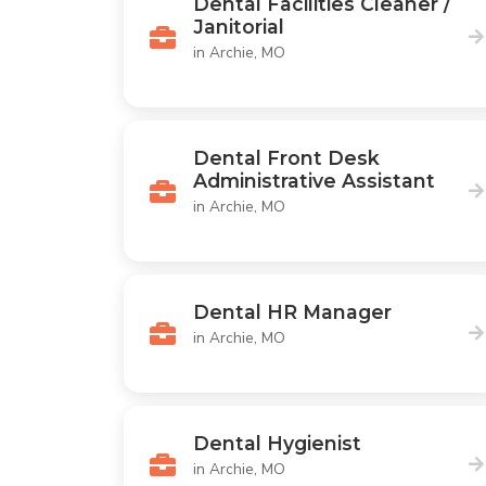
Dental Facilities Cleaner /
Janitorial
in Archie, MO
Dental Front Desk
Administrative Assistant
in Archie, MO
Dental HR Manager
in Archie, MO
Dental Hygienist
in Archie, MO