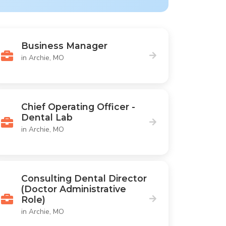
Business Manager
in Archie, MO
Chief Operating Officer -
Dental Lab
in Archie, MO
Consulting Dental Director
(Doctor Administrative
Role)
in Archie, MO