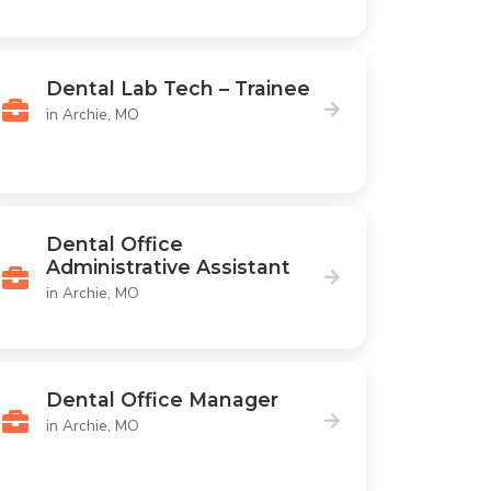
Dental Lab Tech – Trainee
in Archie, MO
Dental Office
Administrative Assistant
in Archie, MO
Dental Office Manager
in Archie, MO