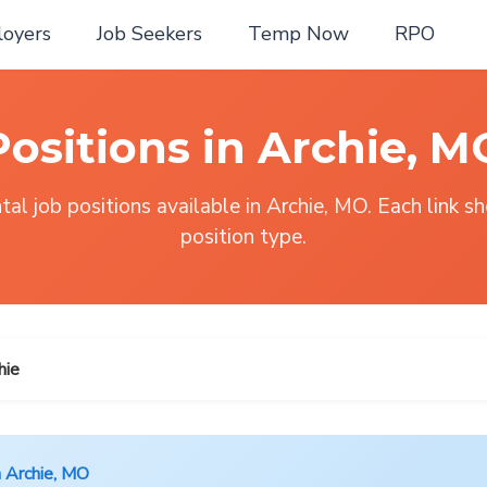
oyers
Job Seekers
Temp Now
RPO
Positions in Archie, M
al job positions available in Archie, MO. Each link s
position type.
hie
n Archie, MO