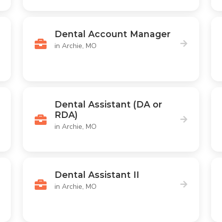
Dental Account Manager
in Archie, MO
Dental Assistant (DA or
RDA)
in Archie, MO
Dental Assistant II
in Archie, MO