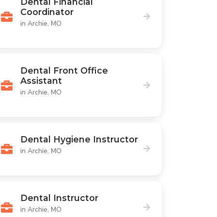
Dental Financial
Coordinator
in Archie, MO
Dental Front Office
Assistant
in Archie, MO
Dental Hygiene Instructor
in Archie, MO
Dental Instructor
in Archie, MO