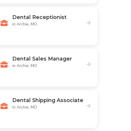
Dental Receptionist
in Archie, MO
Dental Sales Manager
in Archie, MO
Dental Shipping Associate
in Archie, MO