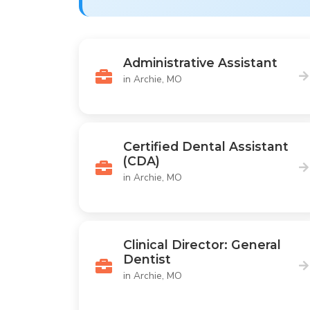
Administrative Assistant
in Archie, MO
Certified Dental Assistant
(CDA)
in Archie, MO
Clinical Director: General
Dentist
in Archie, MO