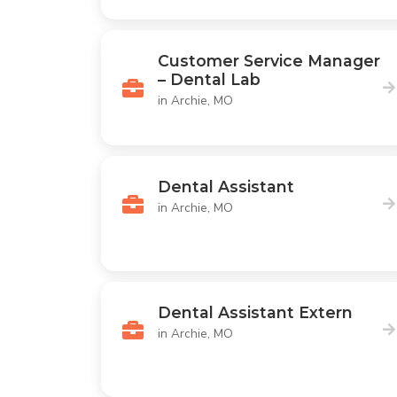
Customer Service Manager
– Dental Lab
in Archie, MO
Dental Assistant
in Archie, MO
Dental Assistant Extern
in Archie, MO