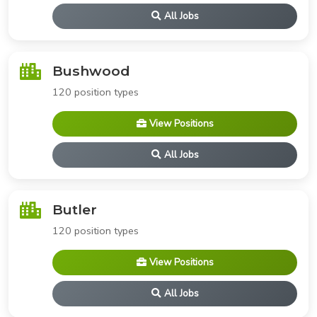
All Jobs
Bushwood
120 position types
View Positions
All Jobs
Butler
120 position types
View Positions
All Jobs