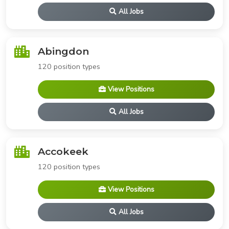
All Jobs
Abingdon
120 position types
View Positions
All Jobs
Accokeek
120 position types
View Positions
All Jobs