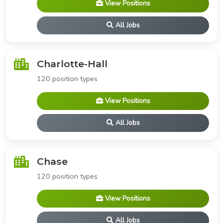
View Positions
All Jobs
Charlotte-Hall
120 position types
View Positions
All Jobs
Chase
120 position types
View Positions
All Jobs