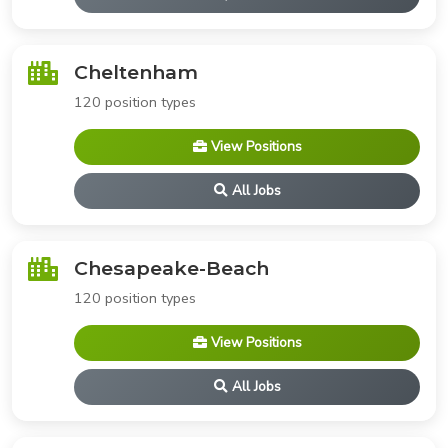
Cheltenham
120 position types
View Positions
All Jobs
Chesapeake-Beach
120 position types
View Positions
All Jobs