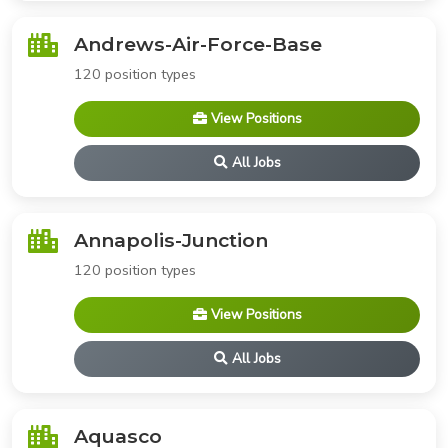
Andrews-Air-Force-Base
120 position types
View Positions
All Jobs
Annapolis-Junction
120 position types
View Positions
All Jobs
Aquasco