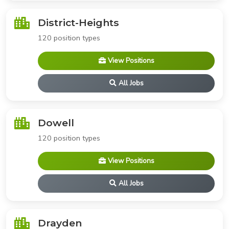
District-Heights
120 position types
View Positions
All Jobs
Dowell
120 position types
View Positions
All Jobs
Drayden