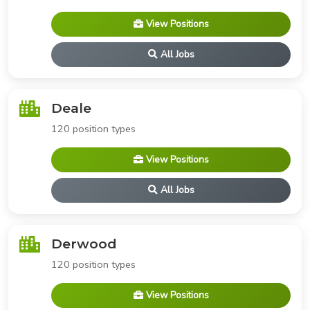
View Positions
All Jobs
Deale
120 position types
View Positions
All Jobs
Derwood
120 position types
View Positions