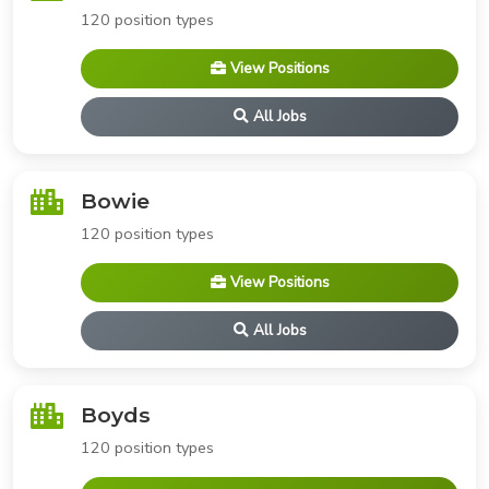
120 position types
View Positions
All Jobs
Bowie
120 position types
View Positions
All Jobs
Boyds
120 position types