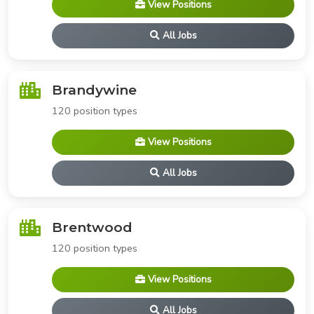
View Positions
All Jobs
Brandywine
120 position types
View Positions
All Jobs
Brentwood
120 position types
View Positions
All Jobs