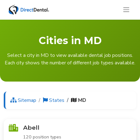
Cities in MD
Select a city in MD to view available dental job positions.
Each city shows the number of different job types available.
Sitemap
States
MD
Abell
120 position types