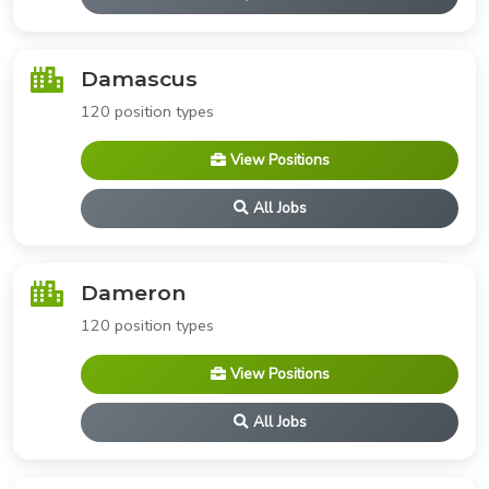
Damascus
120 position types
View Positions
All Jobs
Dameron
120 position types
View Positions
All Jobs