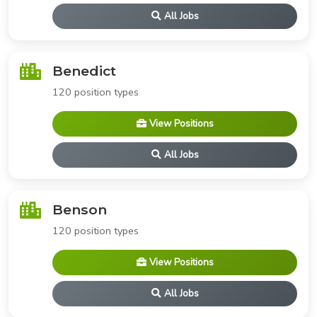
All Jobs
Benedict
120 position types
View Positions
All Jobs
Benson
120 position types
View Positions
All Jobs