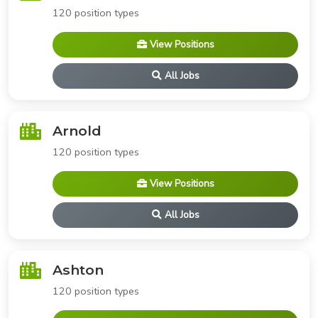
120 position types
View Positions
All Jobs
Arnold
120 position types
View Positions
All Jobs
Ashton
120 position types