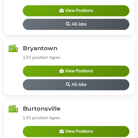
View Positions
All Jobs
Bryantown
120 position types
View Positions
All Jobs
Burtonsville
120 position types
View Positions