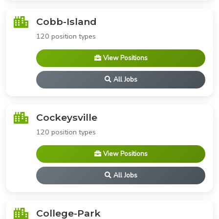
Cobb-Island
120 position types
View Positions
All Jobs
Cockeysville
120 position types
View Positions
All Jobs
College-Park