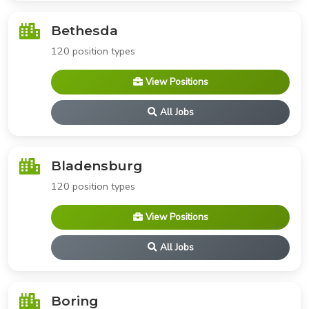
Bethesda
120 position types
View Positions
All Jobs
Bladensburg
120 position types
View Positions
All Jobs
Boring