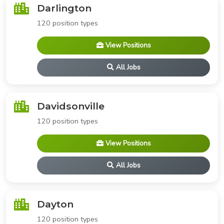
Darlington
120 position types
View Positions
All Jobs
Davidsonville
120 position types
View Positions
All Jobs
Dayton
120 position types