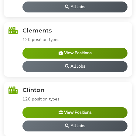
All Jobs
Clements
120 position types
View Positions
All Jobs
Clinton
120 position types
View Positions
All Jobs