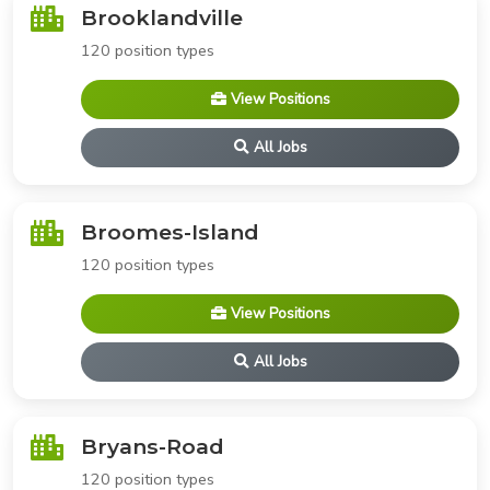
Brooklandville
120 position types
View Positions
All Jobs
Broomes-Island
120 position types
View Positions
All Jobs
Bryans-Road
120 position types