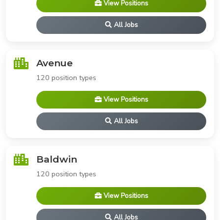
View Positions
All Jobs
Avenue
120 position types
View Positions
All Jobs
Baldwin
120 position types
View Positions
All Jobs