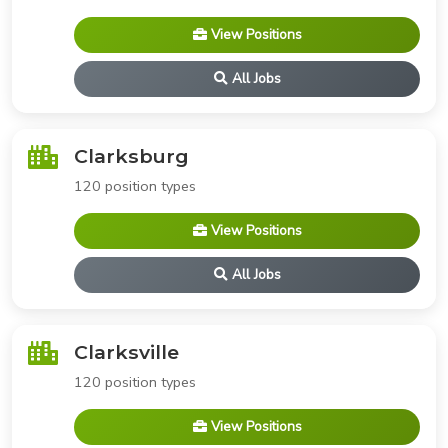
View Positions
All Jobs
Clarksburg
120 position types
View Positions
All Jobs
Clarksville
120 position types
View Positions