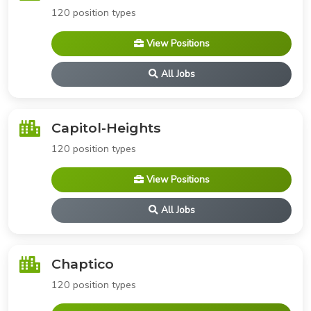
120 position types
View Positions
All Jobs
Capitol-Heights
120 position types
View Positions
All Jobs
Chaptico
120 position types