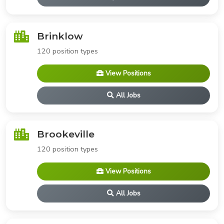
Brinklow
120 position types
View Positions
All Jobs
Brookeville
120 position types
View Positions
All Jobs