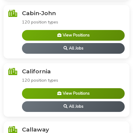
Cabin-John
120 position types
View Positions
All Jobs
California
120 position types
View Positions
All Jobs
Callaway