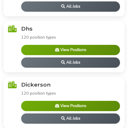
All Jobs
Dhs
120 position types
View Positions
All Jobs
Dickerson
120 position types
View Positions
All Jobs