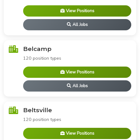
View Positions
All Jobs
Belcamp
120 position types
View Positions
All Jobs
Beltsville
120 position types
View Positions