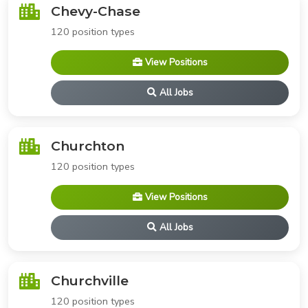
Chevy-Chase
120 position types
View Positions
All Jobs
Churchton
120 position types
View Positions
All Jobs
Churchville
120 position types