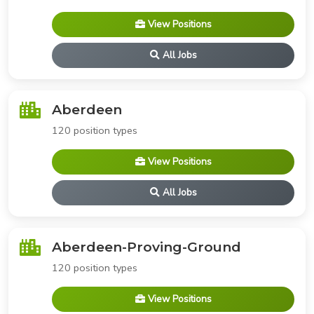
View Positions
All Jobs
Aberdeen
120 position types
View Positions
All Jobs
Aberdeen-Proving-Ground
120 position types
View Positions