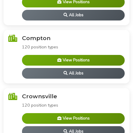
View Positions
All Jobs
Compton
120 position types
View Positions
All Jobs
Crownsville
120 position types
View Positions
All Jobs