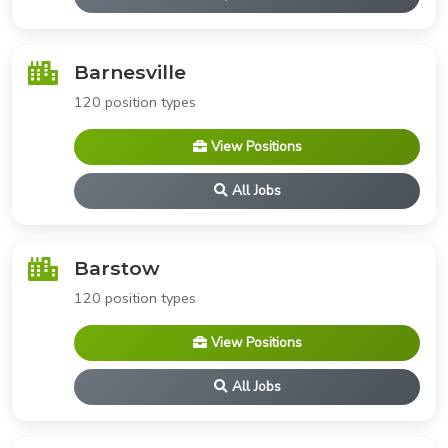
Barnesville
120 position types
View Positions
All Jobs
Barstow
120 position types
View Positions
All Jobs