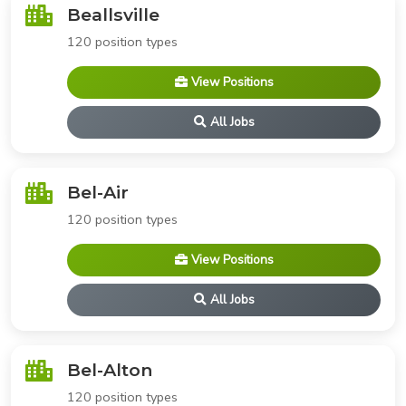
Beallsville
120 position types
View Positions
All Jobs
Bel-Air
120 position types
View Positions
All Jobs
Bel-Alton
120 position types