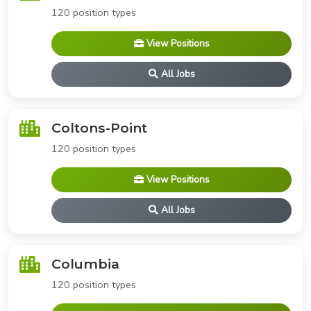
120 position types
View Positions
All Jobs
Coltons-Point
120 position types
View Positions
All Jobs
Columbia
120 position types