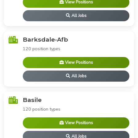
View Positions
All Jobs
Barksdale-Afb
120 position types
View Positions
All Jobs
Basile
120 position types
View Positions
All Jobs