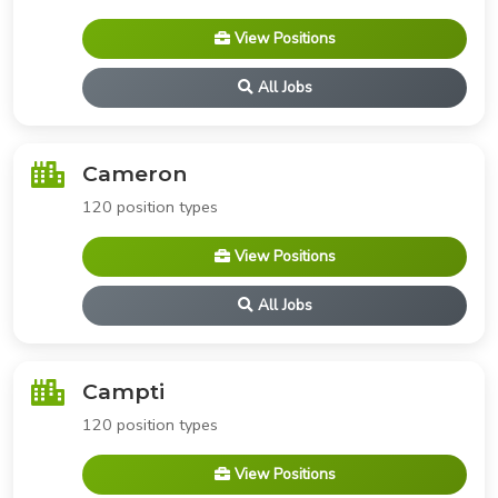
View Positions
All Jobs
Cameron
120 position types
View Positions
All Jobs
Campti
120 position types
View Positions