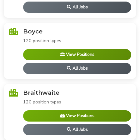
All Jobs
Boyce
120 position types
View Positions
All Jobs
Braithwaite
120 position types
View Positions
All Jobs