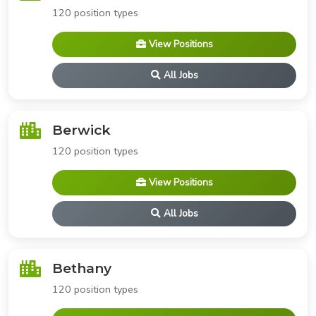
120 position types
View Positions
All Jobs
Berwick
120 position types
View Positions
All Jobs
Bethany
120 position types