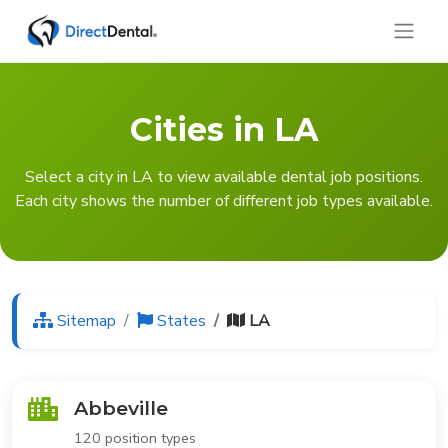
Cities in LA
Select a city in LA to view available dental job positions.
Each city shows the number of different job types available.
Sitemap
States
LA
Abbeville
120 position types