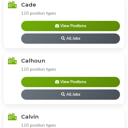
Cade
120 position types
View Positions
All Jobs
Calhoun
120 position types
View Positions
All Jobs
Calvin
120 position types