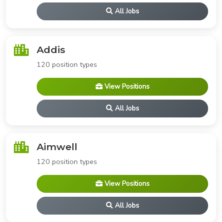
All Jobs
Addis
120 position types
View Positions
All Jobs
Aimwell
120 position types
View Positions
All Jobs