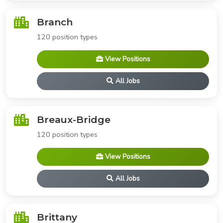
Branch
120 position types
View Positions
All Jobs
Breaux-Bridge
120 position types
View Positions
All Jobs
Brittany