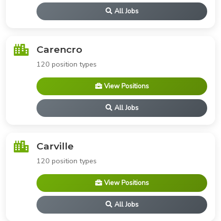
All Jobs
Carencro
120 position types
View Positions
All Jobs
Carville
120 position types
View Positions
All Jobs