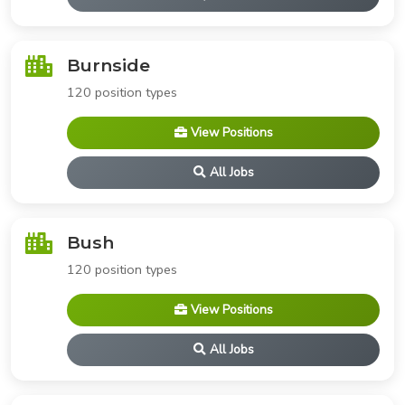
Burnside
120 position types
View Positions
All Jobs
Bush
120 position types
View Positions
All Jobs