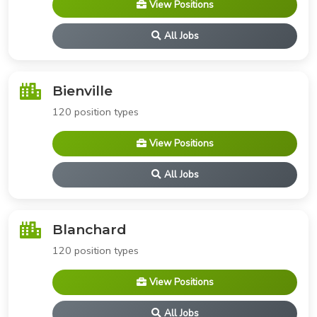
View Positions
All Jobs
Bienville
120 position types
View Positions
All Jobs
Blanchard
120 position types
View Positions
All Jobs