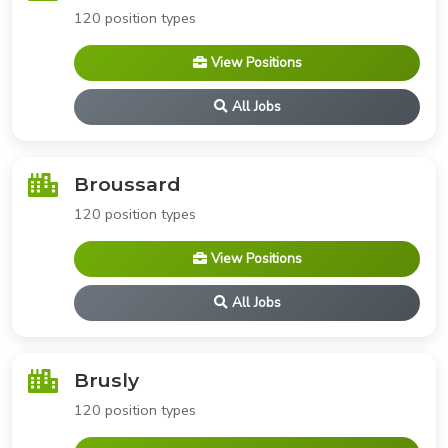
120 position types
View Positions
All Jobs
Broussard
120 position types
View Positions
All Jobs
Brusly
120 position types