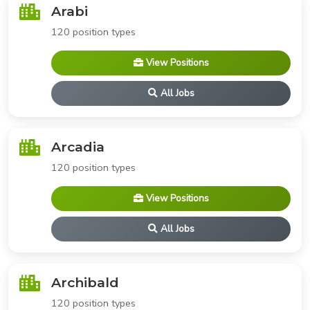
Arabi
120 position types
View Positions
All Jobs
Arcadia
120 position types
View Positions
All Jobs
Archibald
120 position types