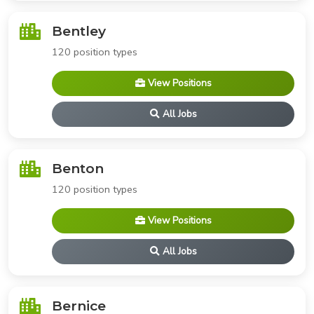
Bentley
120 position types
View Positions
All Jobs
Benton
120 position types
View Positions
All Jobs
Bernice