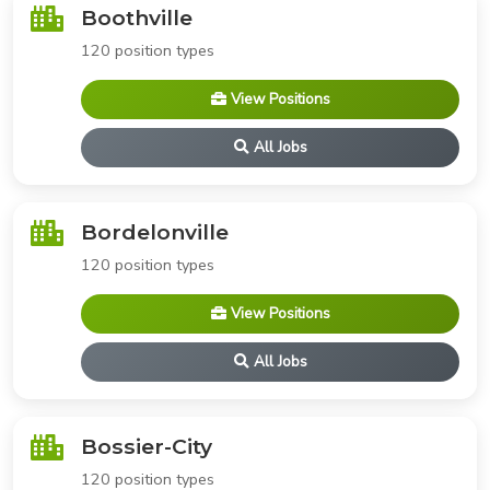
Boothville
120 position types
View Positions
All Jobs
Bordelonville
120 position types
View Positions
All Jobs
Bossier-City
120 position types