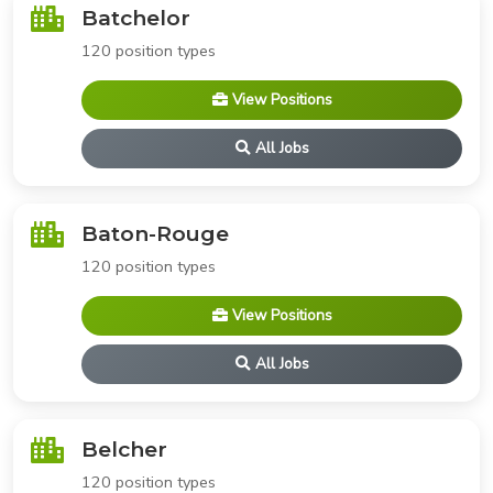
Batchelor
120 position types
View Positions
All Jobs
Baton-Rouge
120 position types
View Positions
All Jobs
Belcher
120 position types