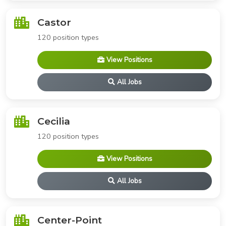
Castor
120 position types
View Positions
All Jobs
Cecilia
120 position types
View Positions
All Jobs
Center-Point