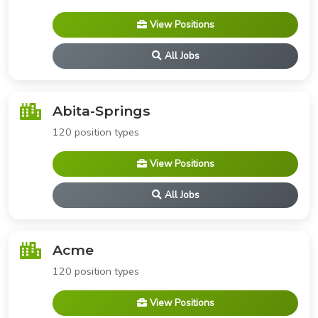
View Positions
All Jobs
Abita-Springs
120 position types
View Positions
All Jobs
Acme
120 position types
View Positions