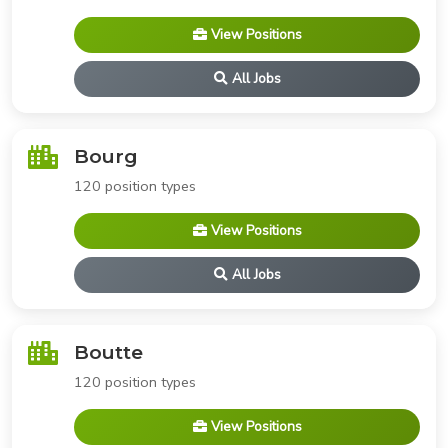
View Positions
All Jobs
Bourg
120 position types
View Positions
All Jobs
Boutte
120 position types
View Positions