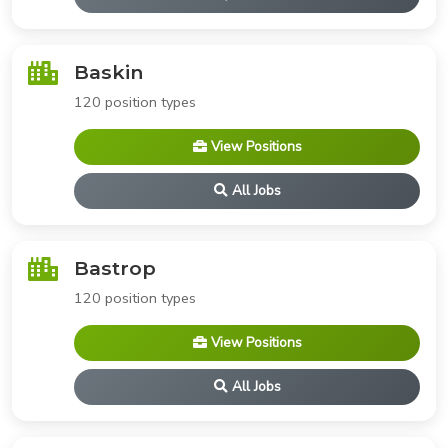
Baskin
120 position types
View Positions
All Jobs
Bastrop
120 position types
View Positions
All Jobs