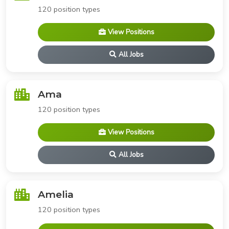
120 position types
View Positions
All Jobs
Ama
120 position types
View Positions
All Jobs
Amelia
120 position types