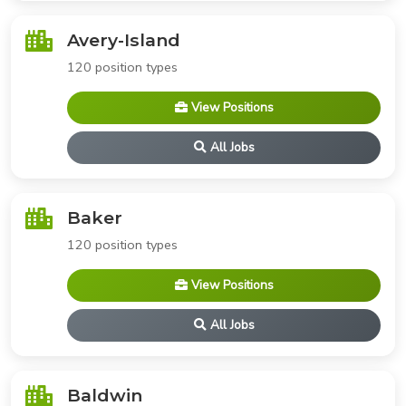
Avery-Island
120 position types
View Positions
All Jobs
Baker
120 position types
View Positions
All Jobs
Baldwin