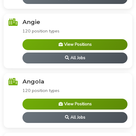
Angie
120 position types
View Positions
All Jobs
Angola
120 position types
View Positions
All Jobs