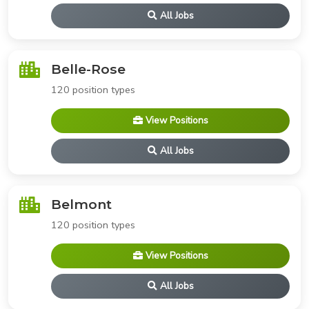
All Jobs
Belle-Rose
120 position types
View Positions
All Jobs
Belmont
120 position types
View Positions
All Jobs