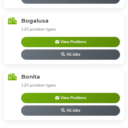
Bogalusa
120 position types
View Positions
All Jobs
Bonita
120 position types
View Positions
All Jobs