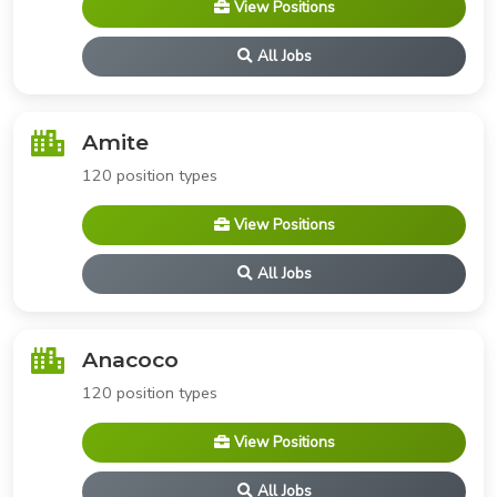
View Positions
All Jobs
Amite
120 position types
View Positions
All Jobs
Anacoco
120 position types
View Positions
All Jobs