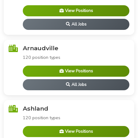
View Positions
All Jobs
Arnaudville
120 position types
View Positions
All Jobs
Ashland
120 position types
View Positions