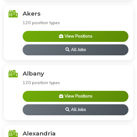
Akers
120 position types
View Positions
All Jobs
Albany
120 position types
View Positions
All Jobs
Alexandria