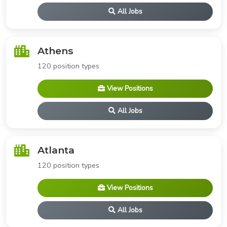
All Jobs
Athens
120 position types
View Positions
All Jobs
Atlanta
120 position types
View Positions
All Jobs