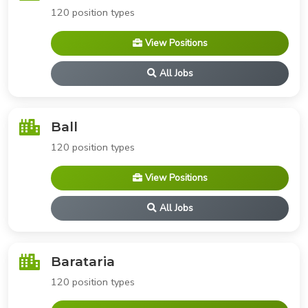
120 position types
View Positions
All Jobs
Ball
120 position types
View Positions
All Jobs
Barataria
120 position types