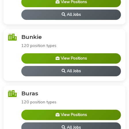
View Positions
All Jobs
Bunkie
120 position types
View Positions
All Jobs
Buras
120 position types
View Positions
All Jobs