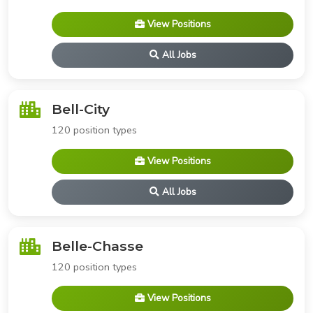
View Positions
All Jobs
Bell-City
120 position types
View Positions
All Jobs
Belle-Chasse
120 position types
View Positions