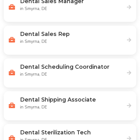
Dental Sales Manager
in Smyrna, DE
Dental Sales Rep
in Smyrna, DE
Dental Scheduling Coordinator
in Smyrna, DE
Dental Shipping Associate
in Smyrna, DE
Dental Sterilization Tech
in Smyrna, DE