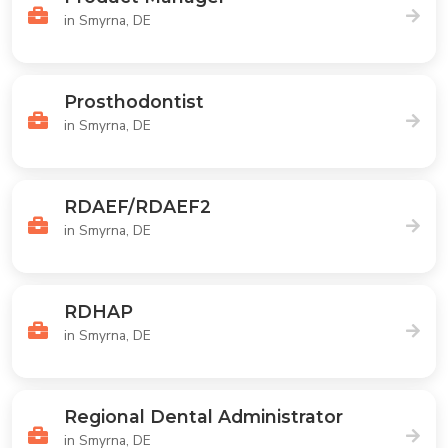
in Smyrna, DE
Prosthodontist
in Smyrna, DE
RDAEF/RDAEF2
in Smyrna, DE
RDHAP
in Smyrna, DE
Regional Dental Administrator
in Smyrna, DE