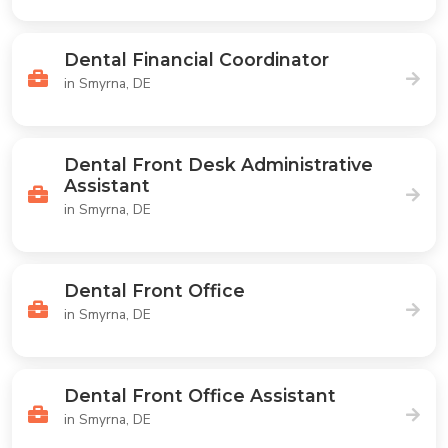
Dental Financial Coordinator
in Smyrna, DE
Dental Front Desk Administrative
Assistant
in Smyrna, DE
Dental Front Office
in Smyrna, DE
Dental Front Office Assistant
in Smyrna, DE