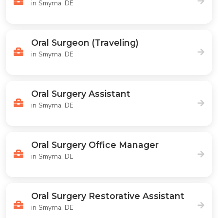
in Smyrna, DE
Oral Surgeon (Traveling)
in Smyrna, DE
Oral Surgery Assistant
in Smyrna, DE
Oral Surgery Office Manager
in Smyrna, DE
Oral Surgery Restorative Assistant
in Smyrna, DE