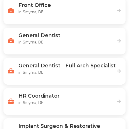
Front Office
in Smyrna, DE
General Dentist
in Smyrna, DE
General Dentist - Full Arch Specialist
in Smyrna, DE
HR Coordinator
in Smyrna, DE
Implant Surgeon & Restorative