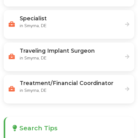
Specialist
in Smyrna, DE
Traveling Implant Surgeon
in Smyrna, DE
Treatment/Financial Coordinator
in Smyrna, DE
Search Tips