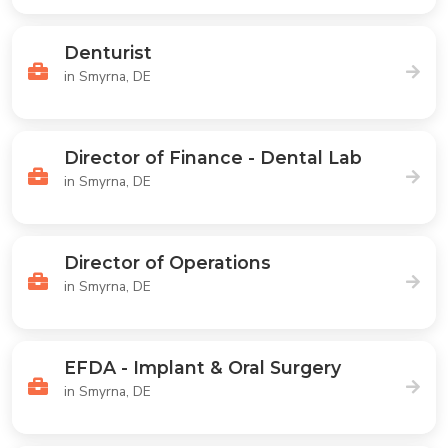
Denturist
in Smyrna, DE
Director of Finance - Dental Lab
in Smyrna, DE
Director of Operations
in Smyrna, DE
EFDA - Implant & Oral Surgery
in Smyrna, DE