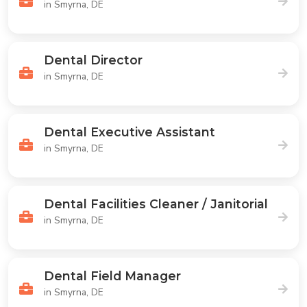
in Smyrna, DE
Dental Director
in Smyrna, DE
Dental Executive Assistant
in Smyrna, DE
Dental Facilities Cleaner / Janitorial
in Smyrna, DE
Dental Field Manager
in Smyrna, DE