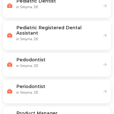
Pediatric Dentist
in Smyrna, DE
Pediatric Registered Dental
Assistant
in Smyrna, DE
Pedodontist
in Smyrna, DE
Periodontist
in Smyrna, DE
Product Manager