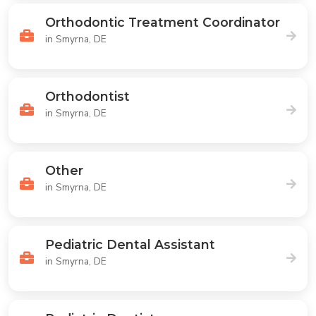
Orthodontic Treatment Coordinator
in Smyrna, DE
Orthodontist
in Smyrna, DE
Other
in Smyrna, DE
Pediatric Dental Assistant
in Smyrna, DE