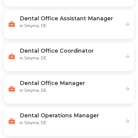
Dental Office Assistant Manager
in Smyrna, DE
Dental Office Coordinator
in Smyrna, DE
Dental Office Manager
in Smyrna, DE
Dental Operations Manager
in Smyrna, DE