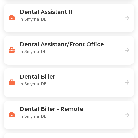
Dental Assistant II
in Smyrna, DE
Dental Assistant/Front Office
in Smyrna, DE
Dental Biller
in Smyrna, DE
Dental Biller - Remote
in Smyrna, DE