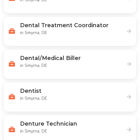
Dental Treatment Coordinator
in Smyrna, DE
Dental/Medical Biller
in Smyrna, DE
Dentist
in Smyrna, DE
Denture Technician
in Smyrna, DE