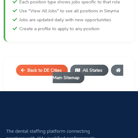
Each position type shows jobs specific to that role
Use "View All Jobs" to see all positions in Smyrna
Jobs are updated daily with new opportunities
Create a profile to apply to any position
Back to DE Cities
All States
Main Sitemap
The dental staffing platform connecting
practices with 1M+ qualified professionals