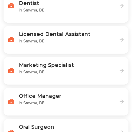
Dentist
in Smyrna, DE
Licensed Dental Assistant
in Smyrna, DE
Marketing Specialist
in Smyrna, DE
Office Manager
in Smyrna, DE
Oral Surgeon