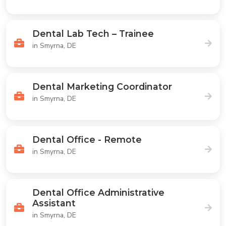
Dental Lab Tech – Trainee
in Smyrna, DE
Dental Marketing Coordinator
in Smyrna, DE
Dental Office - Remote
in Smyrna, DE
Dental Office Administrative
Assistant
in Smyrna, DE