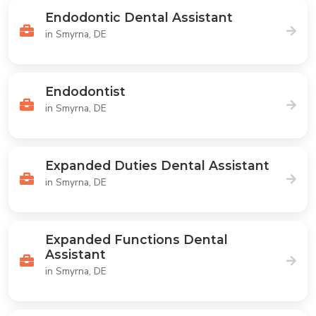
Endodontic Dental Assistant
in Smyrna, DE
Endodontist
in Smyrna, DE
Expanded Duties Dental Assistant
in Smyrna, DE
Expanded Functions Dental
Assistant
in Smyrna, DE