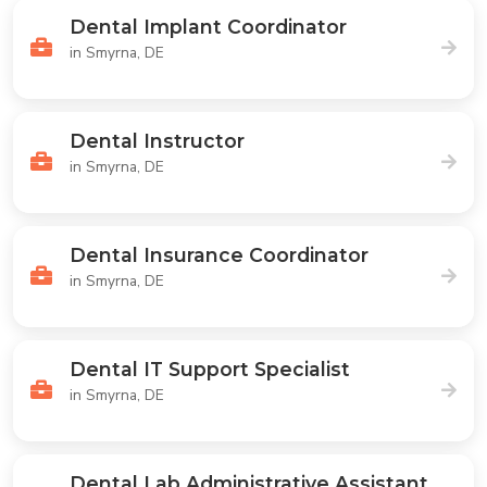
Dental Implant Coordinator
in Smyrna, DE
Dental Instructor
in Smyrna, DE
Dental Insurance Coordinator
in Smyrna, DE
Dental IT Support Specialist
in Smyrna, DE
Dental Lab Administrative Assistant