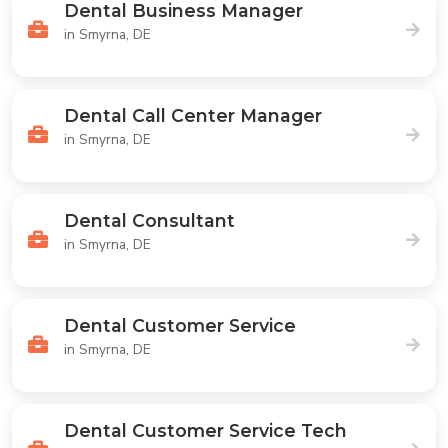
Dental Business Manager
in Smyrna, DE
Dental Call Center Manager
in Smyrna, DE
Dental Consultant
in Smyrna, DE
Dental Customer Service
in Smyrna, DE
Dental Customer Service Tech