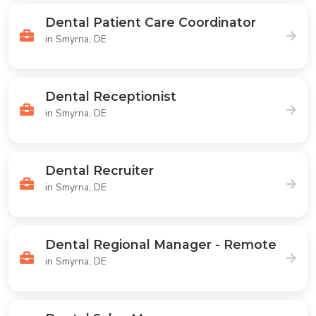
Dental Patient Care Coordinator
in Smyrna, DE
Dental Receptionist
in Smyrna, DE
Dental Recruiter
in Smyrna, DE
Dental Regional Manager - Remote
in Smyrna, DE