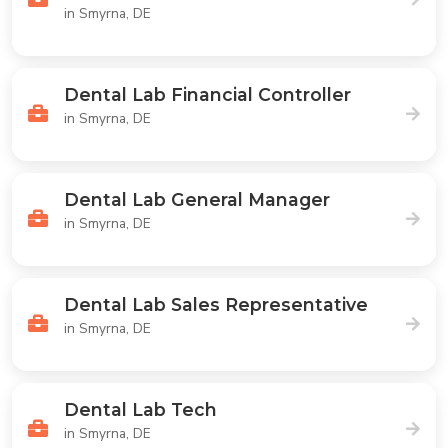
in Smyrna, DE
Dental Lab Financial Controller
in Smyrna, DE
Dental Lab General Manager
in Smyrna, DE
Dental Lab Sales Representative
in Smyrna, DE
Dental Lab Tech
in Smyrna, DE