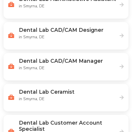
in Smyrna, DE
Dental Lab CAD/CAM Designer
in Smyrna, DE
Dental Lab CAD/CAM Manager
in Smyrna, DE
Dental Lab Ceramist
in Smyrna, DE
Dental Lab Customer Account
Specialist