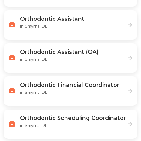
Orthodontic Assistant
in Smyrna, DE
Orthodontic Assistant (OA)
in Smyrna, DE
Orthodontic Financial Coordinator
in Smyrna, DE
Orthodontic Scheduling Coordinator
in Smyrna, DE