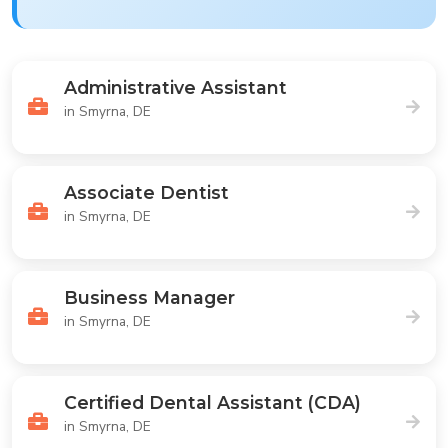
Administrative Assistant
in Smyrna, DE
Associate Dentist
in Smyrna, DE
Business Manager
in Smyrna, DE
Certified Dental Assistant (CDA)
in Smyrna, DE