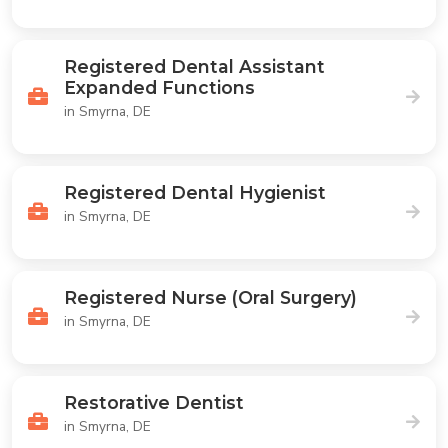
Registered Dental Assistant
Expanded Functions
in Smyrna, DE
Registered Dental Hygienist
in Smyrna, DE
Registered Nurse (Oral Surgery)
in Smyrna, DE
Restorative Dentist
in Smyrna, DE