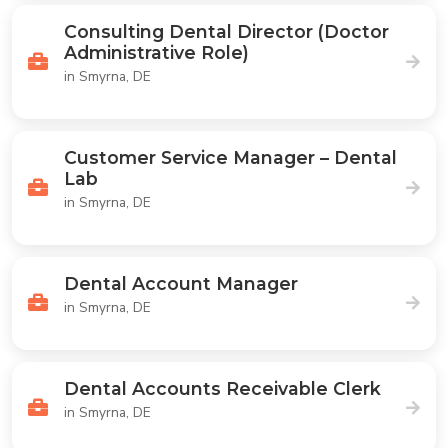
Consulting Dental Director (Doctor
Administrative Role)
in Smyrna, DE
Customer Service Manager – Dental
Lab
in Smyrna, DE
Dental Account Manager
in Smyrna, DE
Dental Accounts Receivable Clerk
in Smyrna, DE