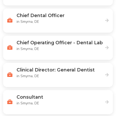
Chief Dental Officer
in Smyrna, DE
Chief Operating Officer - Dental Lab
in Smyrna, DE
Clinical Director: General Dentist
in Smyrna, DE
Consultant
in Smyrna, DE