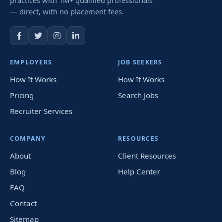
— direct, with no placement fees.
EMPLOYERS
JOB SEEKERS
How It Works
How It Works
Pricing
Search Jobs
Recruiter Services
COMPANY
RESOURCES
About
Client Resources
Blog
Help Center
FAQ
Contact
Sitemap