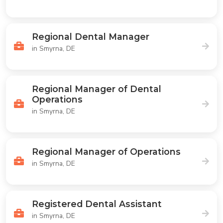
Regional Dental Manager
in Smyrna, DE
Regional Manager of Dental
Operations
in Smyrna, DE
Regional Manager of Operations
in Smyrna, DE
Registered Dental Assistant
in Smyrna, DE