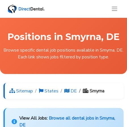
Positions in Smyrna, DE
Browse specific dental job positions available in Smyrna, DE.
Each link shows jobs filtered by position type.
Sitemap
States
DE
Smyrna
View All Jobs:
Browse all dental jobs in Smyrna,
DE