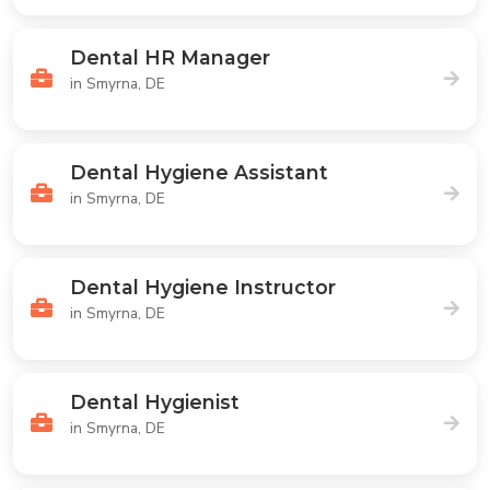
Dental HR Manager
in Smyrna, DE
Dental Hygiene Assistant
in Smyrna, DE
Dental Hygiene Instructor
in Smyrna, DE
Dental Hygienist
in Smyrna, DE