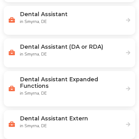
Dental Assistant
in Smyrna, DE
Dental Assistant (DA or RDA)
in Smyrna, DE
Dental Assistant Expanded
Functions
in Smyrna, DE
Dental Assistant Extern
in Smyrna, DE