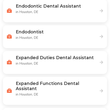
Endodontic Dental Assistant
in Houston, DE
Endodontist
in Houston, DE
Expanded Duties Dental Assistant
in Houston, DE
Expanded Functions Dental
Assistant
in Houston, DE