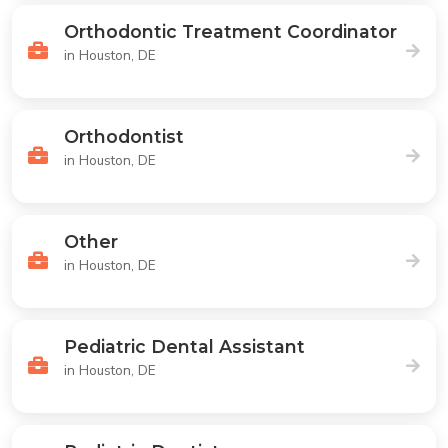
Orthodontic Treatment Coordinator
in Houston, DE
Orthodontist
in Houston, DE
Other
in Houston, DE
Pediatric Dental Assistant
in Houston, DE