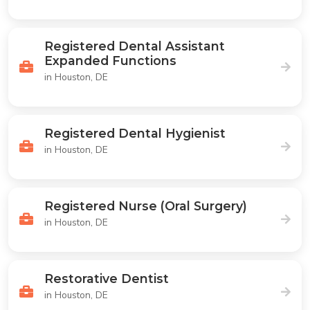
Registered Dental Assistant
Expanded Functions
in Houston, DE
Registered Dental Hygienist
in Houston, DE
Registered Nurse (Oral Surgery)
in Houston, DE
Restorative Dentist
in Houston, DE