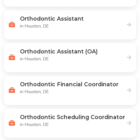
Orthodontic Assistant
in Houston, DE
Orthodontic Assistant (OA)
in Houston, DE
Orthodontic Financial Coordinator
in Houston, DE
Orthodontic Scheduling Coordinator
in Houston, DE