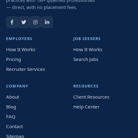
— direct, with no placement fees.
EMPLOYERS
JOB SEEKERS
How It Works
How It Works
Pricing
Search Jobs
Recruiter Services
COMPANY
RESOURCES
About
Client Resources
Blog
Help Center
FAQ
Contact
Sitemap