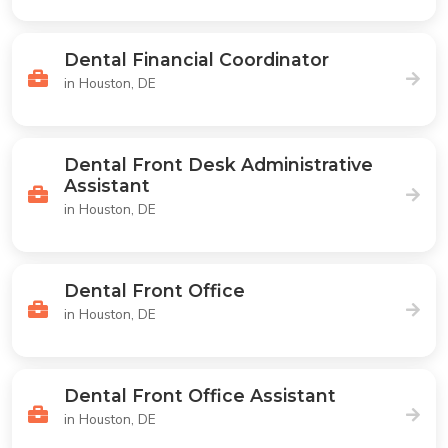
Dental Financial Coordinator
in Houston, DE
Dental Front Desk Administrative
Assistant
in Houston, DE
Dental Front Office
in Houston, DE
Dental Front Office Assistant
in Houston, DE