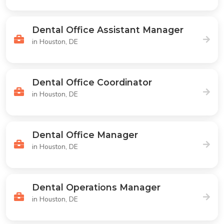
Dental Office Assistant Manager
in Houston, DE
Dental Office Coordinator
in Houston, DE
Dental Office Manager
in Houston, DE
Dental Operations Manager
in Houston, DE