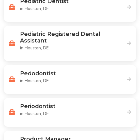
Pediatric Dentist
in Houston, DE
Pediatric Registered Dental
Assistant
in Houston, DE
Pedodontist
in Houston, DE
Periodontist
in Houston, DE
Product Manager