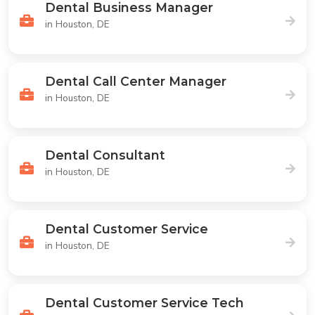
Dental Business Manager
in Houston, DE
Dental Call Center Manager
in Houston, DE
Dental Consultant
in Houston, DE
Dental Customer Service
in Houston, DE
Dental Customer Service Tech