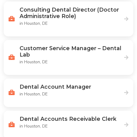
Consulting Dental Director (Doctor
Administrative Role)
in Houston, DE
Customer Service Manager – Dental
Lab
in Houston, DE
Dental Account Manager
in Houston, DE
Dental Accounts Receivable Clerk
in Houston, DE