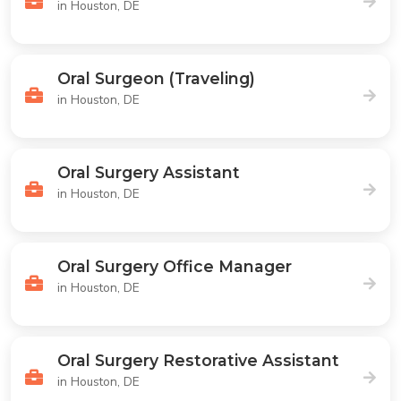
in Houston, DE
Oral Surgeon (Traveling)
in Houston, DE
Oral Surgery Assistant
in Houston, DE
Oral Surgery Office Manager
in Houston, DE
Oral Surgery Restorative Assistant
in Houston, DE