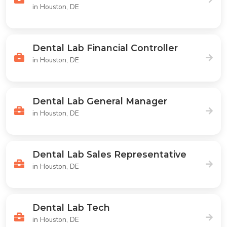
in Houston, DE
Dental Lab Financial Controller
in Houston, DE
Dental Lab General Manager
in Houston, DE
Dental Lab Sales Representative
in Houston, DE
Dental Lab Tech
in Houston, DE