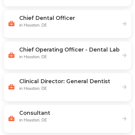
Chief Dental Officer
in Houston, DE
Chief Operating Officer - Dental Lab
in Houston, DE
Clinical Director: General Dentist
in Houston, DE
Consultant
in Houston, DE