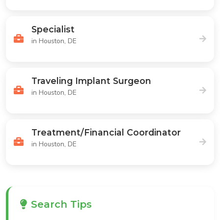
Specialist
in Houston, DE
Traveling Implant Surgeon
in Houston, DE
Treatment/Financial Coordinator
in Houston, DE
Search Tips