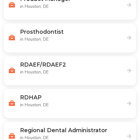
in Houston, DE
Prosthodontist
in Houston, DE
RDAEF/RDAEF2
in Houston, DE
RDHAP
in Houston, DE
Regional Dental Administrator
in Houston, DE