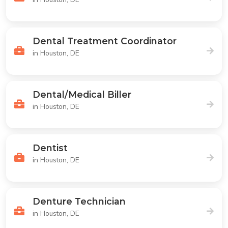
Dental Treatment Coordinator
in Houston, DE
Dental/Medical Biller
in Houston, DE
Dentist
in Houston, DE
Denture Technician
in Houston, DE