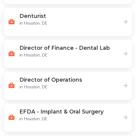
Denturist
in Houston, DE
Director of Finance - Dental Lab
in Houston, DE
Director of Operations
in Houston, DE
EFDA - Implant & Oral Surgery
in Houston, DE