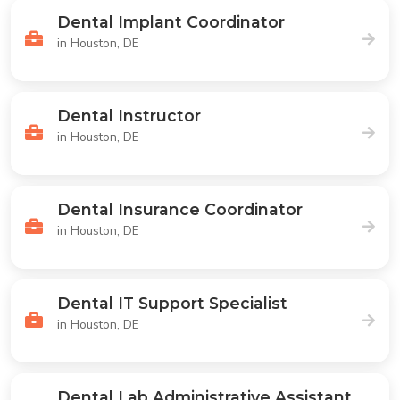
Dental Implant Coordinator
in Houston, DE
Dental Instructor
in Houston, DE
Dental Insurance Coordinator
in Houston, DE
Dental IT Support Specialist
in Houston, DE
Dental Lab Administrative Assistant