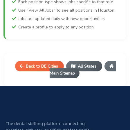
Each position type shows jobs specific to that role
Use "View All Jobs" to see all positions in Houston
Jobs are updated daily with new opportunities
Create a profile to apply to any position
Back to DE Cities
All States
Main Sitemap
The dental staffing platform connecting
practices with 1M+ qualified professionals