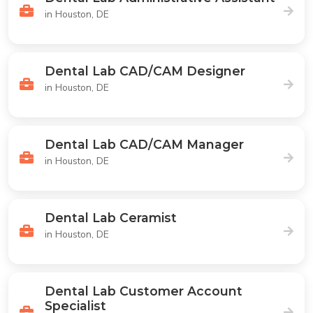
in Houston, DE
Dental Lab CAD/CAM Designer
in Houston, DE
Dental Lab CAD/CAM Manager
in Houston, DE
Dental Lab Ceramist
in Houston, DE
Dental Lab Customer Account
Specialist