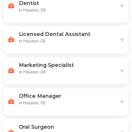
Dentist
in Houston, DE
Licensed Dental Assistant
in Houston, DE
Marketing Specialist
in Houston, DE
Office Manager
in Houston, DE
Oral Surgeon