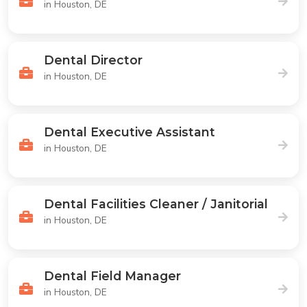
in Houston, DE
Dental Director
in Houston, DE
Dental Executive Assistant
in Houston, DE
Dental Facilities Cleaner / Janitorial
in Houston, DE
Dental Field Manager
in Houston, DE