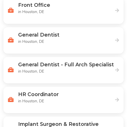
Front Office
in Houston, DE
General Dentist
in Houston, DE
General Dentist - Full Arch Specialist
in Houston, DE
HR Coordinator
in Houston, DE
Implant Surgeon & Restorative