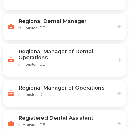
Regional Dental Manager
in Houston, DE
Regional Manager of Dental
Operations
in Houston, DE
Regional Manager of Operations
in Houston, DE
Registered Dental Assistant
in Houston, DE