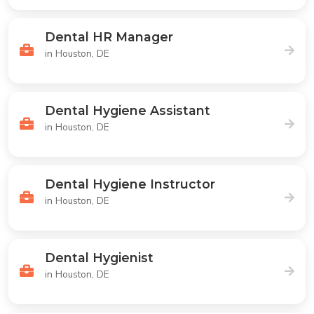
Dental HR Manager
in Houston, DE
Dental Hygiene Assistant
in Houston, DE
Dental Hygiene Instructor
in Houston, DE
Dental Hygienist
in Houston, DE