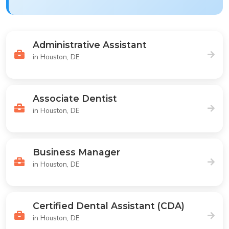
Administrative Assistant
in Houston, DE
Associate Dentist
in Houston, DE
Business Manager
in Houston, DE
Certified Dental Assistant (CDA)
in Houston, DE