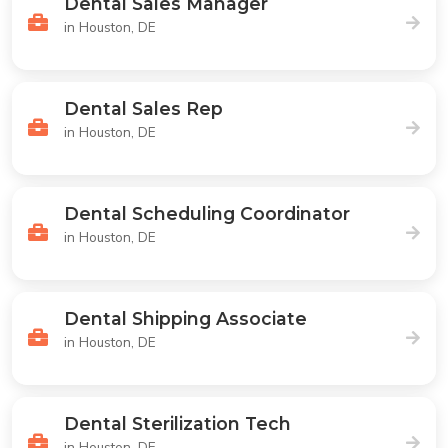
Dental Sales Manager
in Houston, DE
Dental Sales Rep
in Houston, DE
Dental Scheduling Coordinator
in Houston, DE
Dental Shipping Associate
in Houston, DE
Dental Sterilization Tech
in Houston, DE