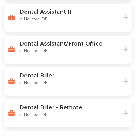
Dental Assistant II
in Houston, DE
Dental Assistant/Front Office
in Houston, DE
Dental Biller
in Houston, DE
Dental Biller - Remote
in Houston, DE