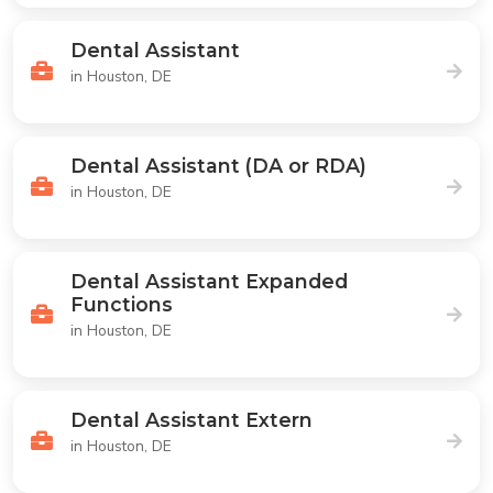
Dental Assistant
in Houston, DE
Dental Assistant (DA or RDA)
in Houston, DE
Dental Assistant Expanded
Functions
in Houston, DE
Dental Assistant Extern
in Houston, DE