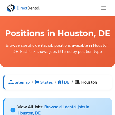
Positions in Houston, DE
Browse specific dental job positions available in Houston,
DE. Each link shows jobs filtered by position type.
Sitemap
States
DE
Houston
View All Jobs:
Browse all dental jobs in
Houston, DE