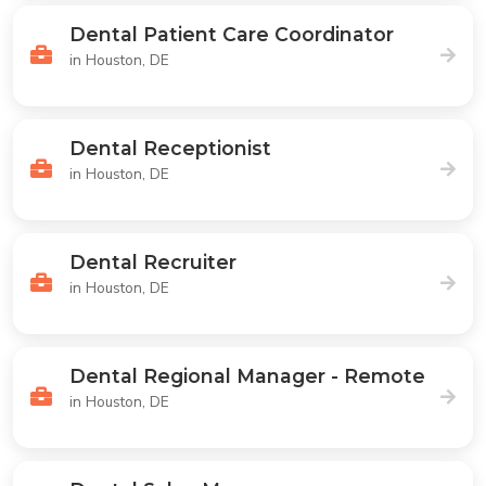
Dental Patient Care Coordinator
in Houston, DE
Dental Receptionist
in Houston, DE
Dental Recruiter
in Houston, DE
Dental Regional Manager - Remote
in Houston, DE