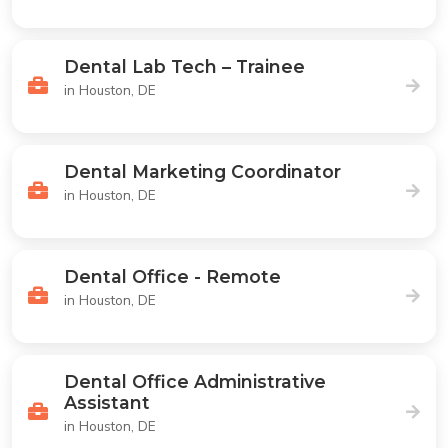
Dental Lab Tech – Trainee
in Houston, DE
Dental Marketing Coordinator
in Houston, DE
Dental Office - Remote
in Houston, DE
Dental Office Administrative
Assistant
in Houston, DE