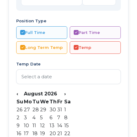
Position Type
Full Time
Part Time
Long Term Temp
Temp
Temp Date
‹
August 2026
›
Su
Mo
Tu
We
Th
Fr
Sa
26
27
28
29
30
31
1
2
3
4
5
6
7
8
9
10
11
12
13
14
15
16
17
18
19
20
21
22