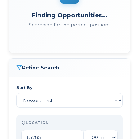
Finding Opportunities...
Searching for the perfect positions
Refine Search
Sort By
LOCATION