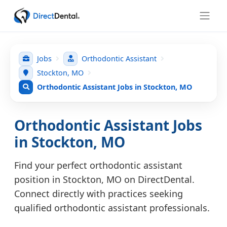
Jobs
Orthodontic Assistant
Stockton, MO
Orthodontic Assistant Jobs in Stockton, MO
Orthodontic Assistant Jobs
in Stockton, MO
Find your perfect orthodontic assistant
position in Stockton, MO on DirectDental.
Connect directly with practices seeking
qualified orthodontic assistant professionals.