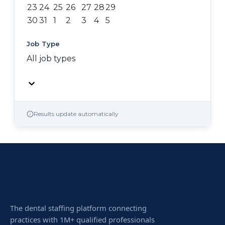
23
24
25
26
27
28
29
30
31
1
2
3
4
5
Job Type
All job types
Results update automatically
The dental staffing platform connecting
practices with 1M+ qualified professionals