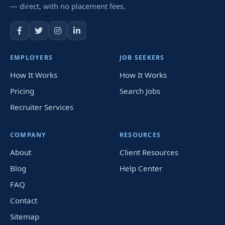
— direct, with no placement fees.
EMPLOYERS
JOB SEEKERS
How It Works
How It Works
Pricing
Search Jobs
Recruiter Services
COMPANY
RESOURCES
About
Client Resources
Blog
Help Center
FAQ
Contact
Sitemap