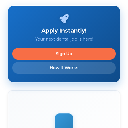
Apply Instantly!
Your next dental job is here!
Sign Up
How It Works