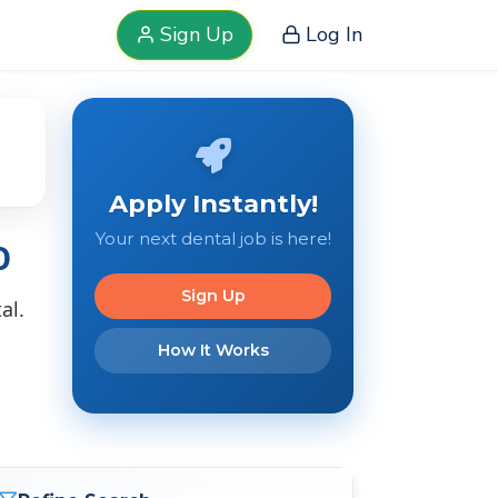
Sign Up
Log In
Apply Instantly!
Your next dental job is here!
O
Sign Up
al.
How It Works