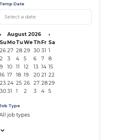
Temp Date
‹
August 2026
›
Su
Mo
Tu
We
Th
Fr
Sa
26
27
28
29
30
31
1
2
3
4
5
6
7
8
9
10
11
12
13
14
15
16
17
18
19
20
21
22
23
24
25
26
27
28
29
30
31
1
2
3
4
5
Job Type
All job types