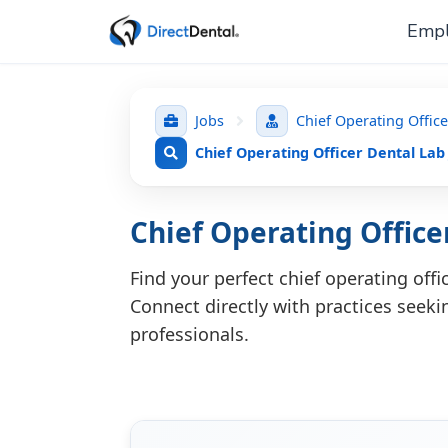
Empl
Jobs
Chief Operating Offic
Chief Operating Officer Dental Lab
Chief Operating Office
Find your perfect chief operating off
Connect directly with practices seekin
professionals.