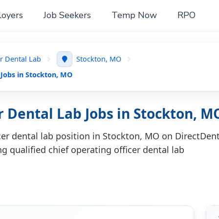
oyers
Job Seekers
Temp Now
RPO
er Dental Lab
Stockton, MO
 Jobs in Stockton, MO
r Dental Lab Jobs in Stockton, M
icer dental lab position in Stockton, MO on DirectDent
g qualified chief operating officer dental lab