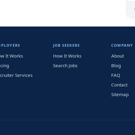
MPLOYERS
JOB SEEKERS
COMPANY
w It Works
How It Works
About
icing
Search Jobs
Blog
cruiter Services
FAQ
Contact
Sitemap