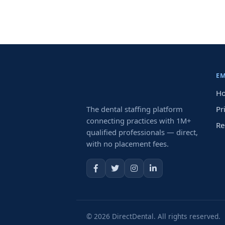
E
Ho
The dental staffing platform
Pr
connecting practices with 1M+
Re
qualified professionals — direct,
with no placement fees.
© 2026 DirectDental. All rights reserved.