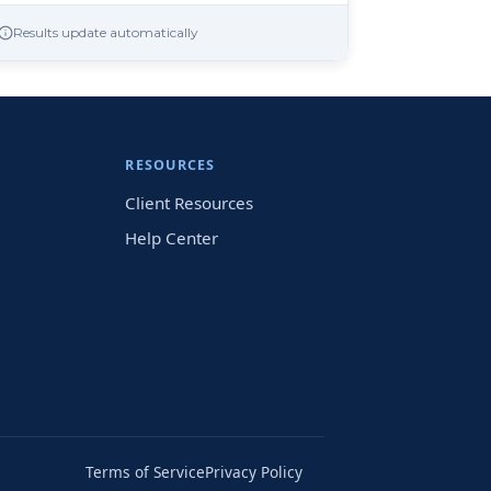
Results update automatically
RESOURCES
Client Resources
Help Center
Terms of Service
Privacy Policy