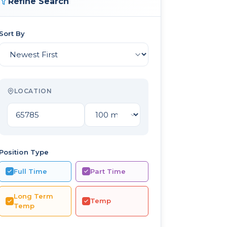
Refine Search
Sort By
LOCATION
Position Type
Full Time
Part Time
Long Term
Temp
Temp