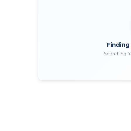
Finding 
Searching fo