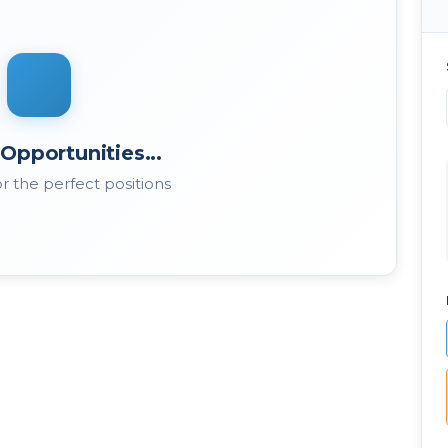
Opportunities...
r the perfect positions