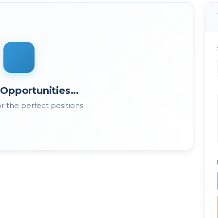
Opportunities...
r the perfect positions