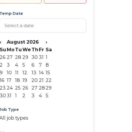
Temp Date
‹
August 2026
›
Su
Mo
Tu
We
Th
Fr
Sa
26
27
28
29
30
31
1
2
3
4
5
6
7
8
9
10
11
12
13
14
15
16
17
18
19
20
21
22
23
24
25
26
27
28
29
30
31
1
2
3
4
5
Job Type
All job types