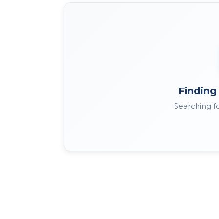
Finding 
Searching fo