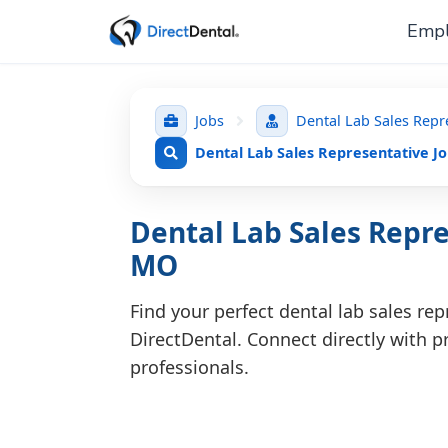
Empl
Jobs
Dental Lab Sales Repr
Dental Lab Sales Representative J
Dental Lab Sales Repre
MO
Find your perfect dental lab sales re
DirectDental. Connect directly with pr
professionals.