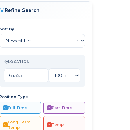
Refine Search
Sort By
LOCATION
Position Type
Full Time
Part Time
Long Term
Temp
Temp