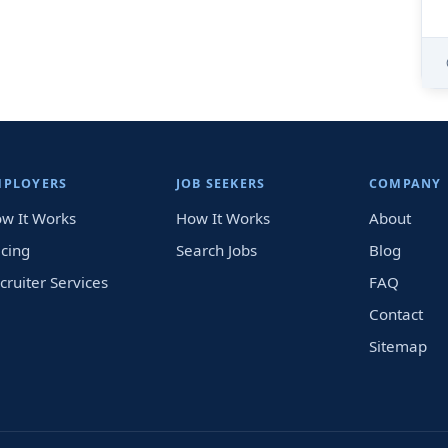
MPLOYERS
JOB SEEKERS
COMPANY
w It Works
How It Works
About
icing
Search Jobs
Blog
cruiter Services
FAQ
Contact
Sitemap