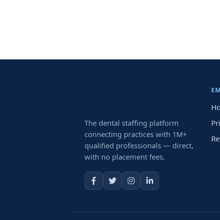
E
Ho
The dental staffing platform
Pr
connecting practices with 1M+
Re
qualified professionals — direct,
with no placement fees.