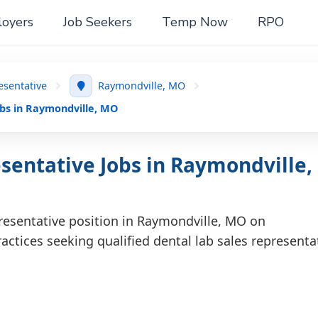
oyers
Job Seekers
Temp Now
RPO
esentative
Raymondville, MO
obs in Raymondville, MO
sentative Jobs in Raymondville,
presentative position in Raymondville, MO on
actices seeking qualified dental lab sales representa