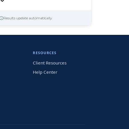
Results update automatically
RESOURCES
Client Resources
Help Center