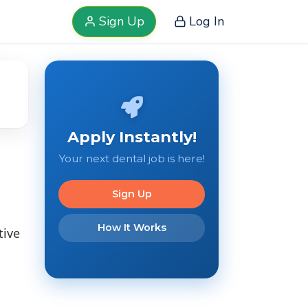
Sign Up
Log In
Apply Instantly!
Your next dental job is here!
Sign Up
How It Works
tive