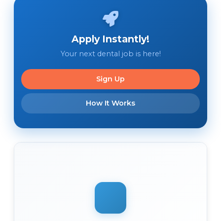
Apply Instantly!
Your next dental job is here!
Sign Up
How It Works