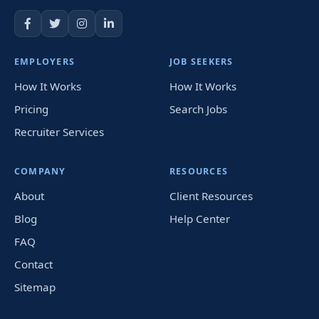
EMPLOYERS
JOB SEEKERS
How It Works
How It Works
Pricing
Search Jobs
Recruiter Services
COMPANY
RESOURCES
About
Client Resources
Blog
Help Center
FAQ
Contact
Sitemap