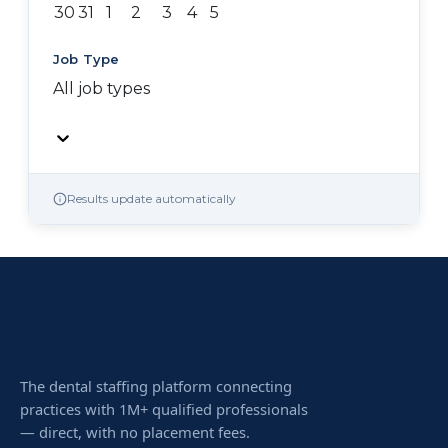
30
31
1
2
3
4
5
Job Type
All job types
Results update automatically
The dental staffing platform connecting
practices with 1M+ qualified professionals
— direct, with no placement fees.