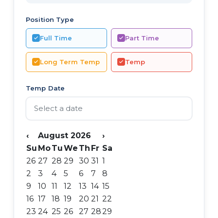
Position Type
Full Time
Part Time
Long Term Temp
Temp
Temp Date
‹
August 2026
›
Su
Mo
Tu
We
Th
Fr
Sa
26
27
28
29
30
31
1
2
3
4
5
6
7
8
9
10
11
12
13
14
15
16
17
18
19
20
21
22
23
24
25
26
27
28
29