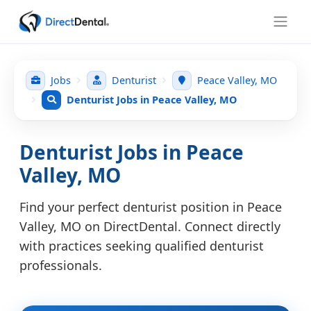
Jobs
Denturist
Peace Valley, MO
Denturist Jobs in Peace Valley, MO
Denturist Jobs in Peace
Valley, MO
Find your perfect denturist position in Peace
Valley, MO on DirectDental. Connect directly
with practices seeking qualified denturist
professionals.