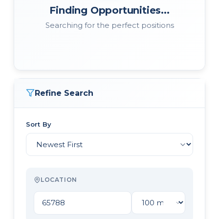
Finding Opportunities...
Searching for the perfect positions
Refine Search
Sort By
LOCATION