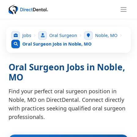
Jobs
Oral Surgeon
Noble, MO
Oral Surgeon Jobs in Noble, MO
Oral Surgeon Jobs in Noble,
MO
Find your perfect oral surgeon position in
Noble, MO on DirectDental. Connect directly
with practices seeking qualified oral surgeon
professionals.