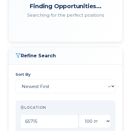
Finding Opportunities...
Searching for the perfect positions
Refine Search
Sort By
LOCATION