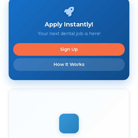
Apply Instantly!
Your next dental job is here!
Sign Up
How It Works