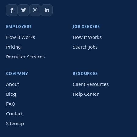
EMPLOYERS
JOB SEEKERS
How It Works
How It Works
Pricing
Search Jobs
Recruiter Services
COMPANY
RESOURCES
About
Client Resources
Blog
Help Center
FAQ
Contact
Sitemap