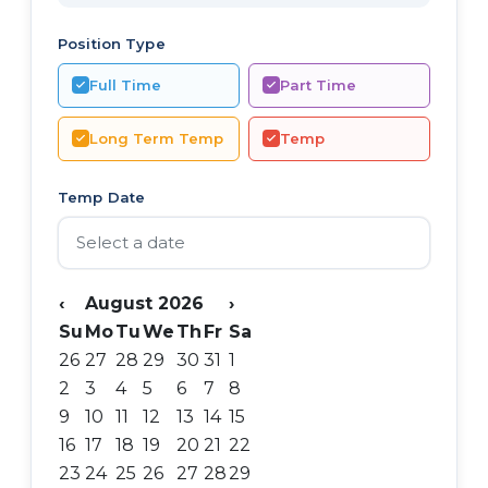
Position Type
Full Time
Part Time
Long Term Temp
Temp
Temp Date
‹
August 2026
›
Su
Mo
Tu
We
Th
Fr
Sa
26
27
28
29
30
31
1
2
3
4
5
6
7
8
9
10
11
12
13
14
15
16
17
18
19
20
21
22
23
24
25
26
27
28
29