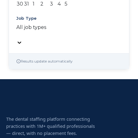
30
31
1
2
3
4
5
Job Type
All job types
Results update automatically
The dental staffing platform connecting
practices with 1M+ qualified professionals
— direct, with no placement fees.