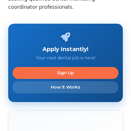
coordinator professionals.
Apply Instantly!
Your next dental job is here!
Sign Up
How It Works