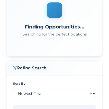
Finding Opportunities...
Searching for the perfect positions
Refine Search
Sort By