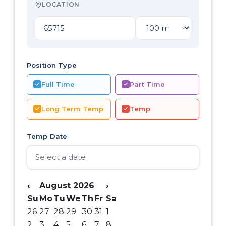
LOCATION
Position Type
Full Time
Part Time
Long Term Temp
Temp
Temp Date
‹
August 2026
›
Su
Mo
Tu
We
Th
Fr
Sa
26
27
28
29
30
31
1
2
3
4
5
6
7
8