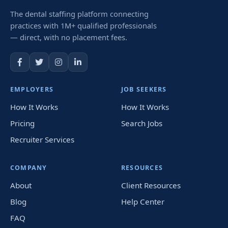
The dental staffing platform connecting
practices with 1M+ qualified professionals
— direct, with no placement fees.
EMPLOYERS
JOB SEEKERS
How It Works
How It Works
Pricing
Search Jobs
Recruiter Services
COMPANY
RESOURCES
About
Client Resources
Blog
Help Center
FAQ