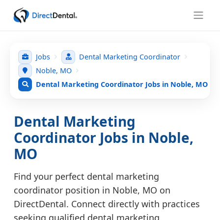
Jobs
Dental Marketing Coordinator
Noble, MO
Dental Marketing Coordinator Jobs in Noble, MO
Dental Marketing
Coordinator Jobs in Noble,
MO
Find your perfect dental marketing
coordinator position in Noble, MO on
DirectDental. Connect directly with practices
seeking qualified dental marketing