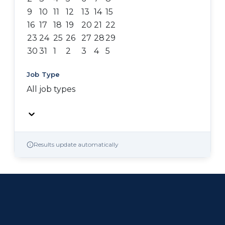
9
10
11
12
13
14
15
16
17
18
19
20
21
22
23
24
25
26
27
28
29
30
31
1
2
3
4
5
Job Type
All job types
Results update automatically