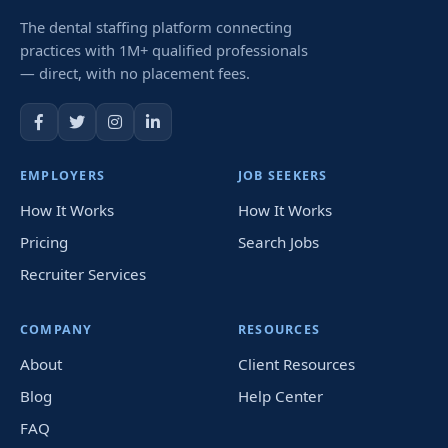
The dental staffing platform connecting
practices with 1M+ qualified professionals
— direct, with no placement fees.
EMPLOYERS
JOB SEEKERS
How It Works
How It Works
Pricing
Search Jobs
Recruiter Services
COMPANY
RESOURCES
About
Client Resources
Blog
Help Center
FAQ