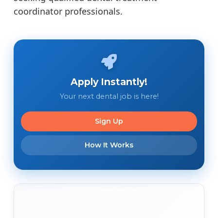
coordinator professionals.
Apply Instantly!
Your next dental job is here!
Sign Up
How It Works