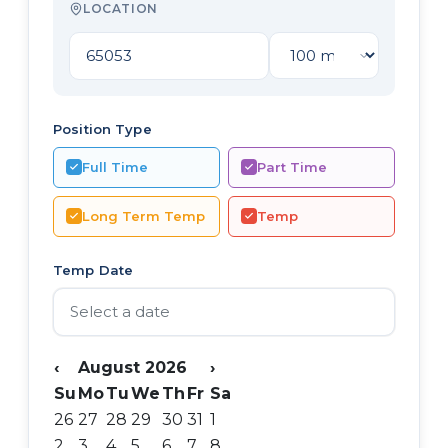
LOCATION
Position Type
Full Time
Part Time
Long Term Temp
Temp
Temp Date
‹
August 2026
›
Su
Mo
Tu
We
Th
Fr
Sa
26
27
28
29
30
31
1
2
3
4
5
6
7
8