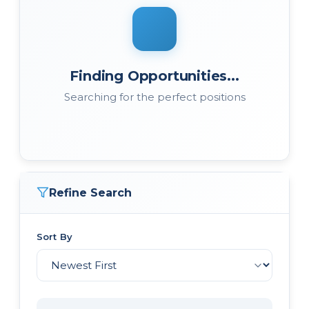
Finding Opportunities...
Searching for the perfect positions
Refine Search
Sort By