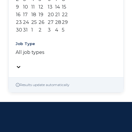
9
10
11
12
13
14
15
16
17
18
19
20
21
22
23
24
25
26
27
28
29
30
31
1
2
3
4
5
Job Type
All job types
Results update automatically