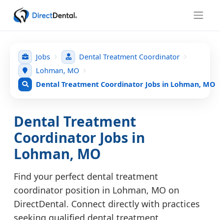
Jobs
Dental Treatment Coordinator
Lohman, MO
Dental Treatment Coordinator Jobs in Lohman, MO
Dental Treatment
Coordinator Jobs in
Lohman, MO
Find your perfect dental treatment
coordinator position in Lohman, MO on
DirectDental. Connect directly with practices
seeking qualified dental treatment