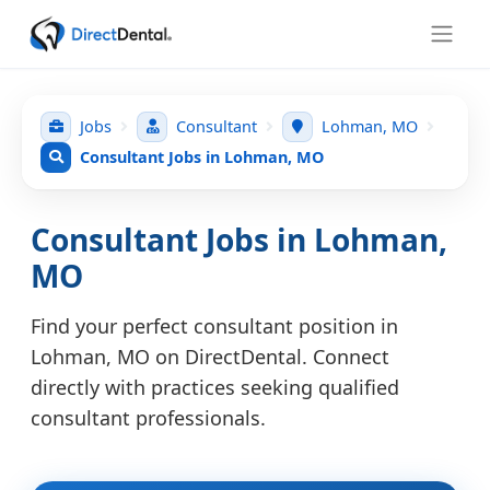
Jobs
Consultant
Lohman, MO
Consultant Jobs in Lohman, MO
Consultant Jobs in Lohman,
MO
Find your perfect consultant position in
Lohman, MO on DirectDental. Connect
directly with practices seeking qualified
consultant professionals.