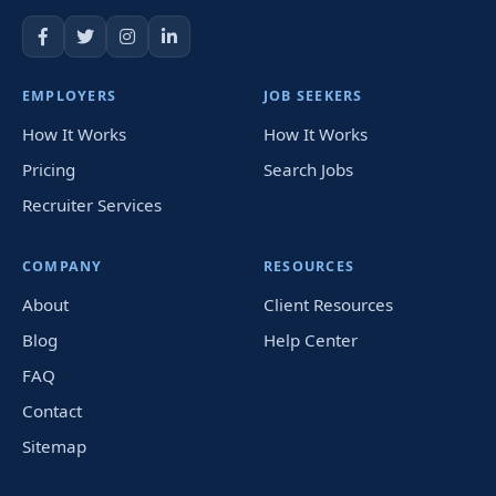
EMPLOYERS
JOB SEEKERS
How It Works
How It Works
Pricing
Search Jobs
Recruiter Services
COMPANY
RESOURCES
About
Client Resources
Blog
Help Center
FAQ
Contact
Sitemap