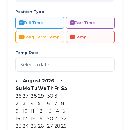
Position Type
Full Time
Part Time
Long Term Temp
Temp
Temp Date
‹
August 2026
›
Su
Mo
Tu
We
Th
Fr
Sa
26
27
28
29
30
31
1
2
3
4
5
6
7
8
9
10
11
12
13
14
15
16
17
18
19
20
21
22
23
24
25
26
27
28
29