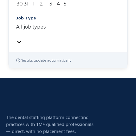
30
31
1
2
3
4
5
Job Type
All job types
Results update automatically
The dental staffing platform connecting
practices with 1M+ qualified professionals
— direct, with no placement fees.