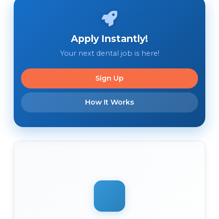
Apply Instantly!
Your next dental job is here!
Sign Up
How It Works