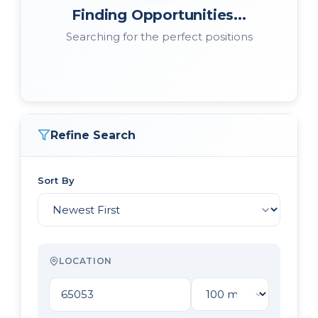
Finding Opportunities...
Searching for the perfect positions
Refine Search
Sort By
LOCATION