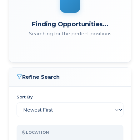
Finding Opportunities...
Searching for the perfect positions
Refine Search
Sort By
LOCATION