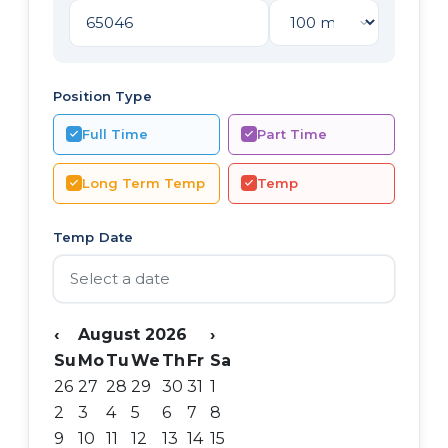
Position Type
Full Time
Part Time
Long Term Temp
Temp
Temp Date
‹
August 2026
›
Su
Mo
Tu
We
Th
Fr
Sa
26
27
28
29
30
31
1
2
3
4
5
6
7
8
9
10
11
12
13
14
15