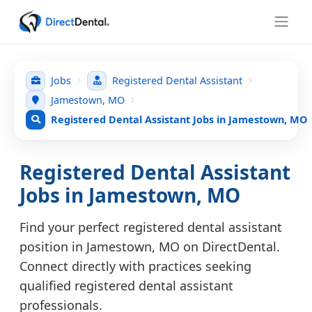
Jobs
Registered Dental Assistant
Jamestown, MO
Registered Dental Assistant Jobs in Jamestown, MO
Registered Dental Assistant
Jobs in Jamestown, MO
Find your perfect registered dental assistant
position in Jamestown, MO on DirectDental.
Connect directly with practices seeking
qualified registered dental assistant
professionals.