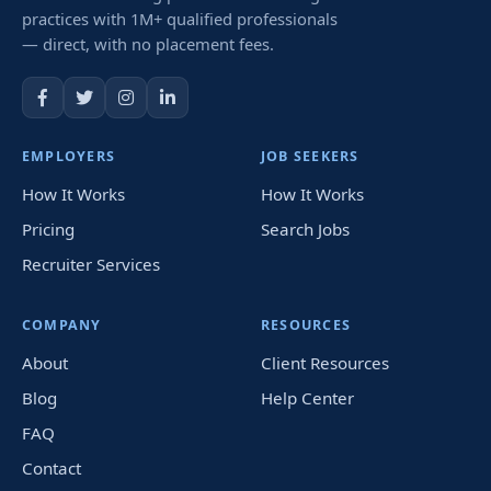
practices with 1M+ qualified professionals
— direct, with no placement fees.
EMPLOYERS
JOB SEEKERS
How It Works
How It Works
Pricing
Search Jobs
Recruiter Services
COMPANY
RESOURCES
About
Client Resources
Blog
Help Center
FAQ
Contact