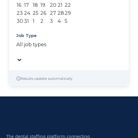
16
17
18
19
20
21
22
23
24
25
26
27
28
29
30
31
1
2
3
4
5
Job Type
All job types
Results update automatically
The dental staffing platform connecting