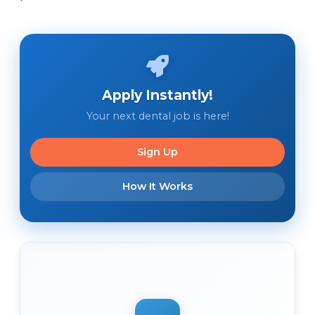
Apply Instantly!
Your next dental job is here!
Sign Up
How It Works