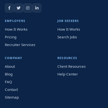
EMPLOYERS
JOB SEEKERS
How It Works
How It Works
Pricing
Search Jobs
Recruiter Services
COMPANY
RESOURCES
About
Client Resources
Blog
Help Center
FAQ
Contact
Sitemap