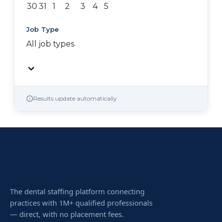
30
31
1
2
3
4
5
Job Type
All job types
Results update automatically
The dental staffing platform connecting
practices with 1M+ qualified professionals
— direct, with no placement fees.