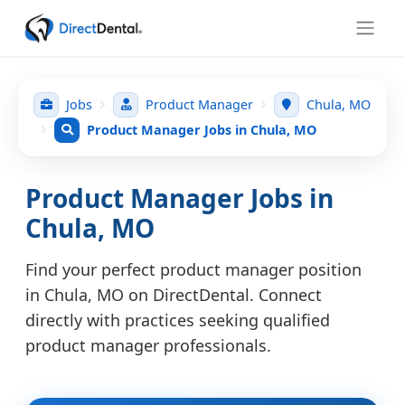
Jobs
Product Manager
Chula, MO
Product Manager Jobs in Chula, MO
Product Manager Jobs in
Chula, MO
Find your perfect product manager position
in Chula, MO on DirectDental. Connect
directly with practices seeking qualified
product manager professionals.