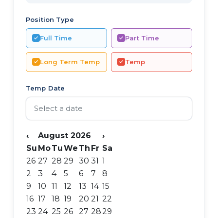
Position Type
Full Time
Part Time
Long Term Temp
Temp
Temp Date
‹
August 2026
›
Su
Mo
Tu
We
Th
Fr
Sa
26
27
28
29
30
31
1
2
3
4
5
6
7
8
9
10
11
12
13
14
15
16
17
18
19
20
21
22
23
24
25
26
27
28
29