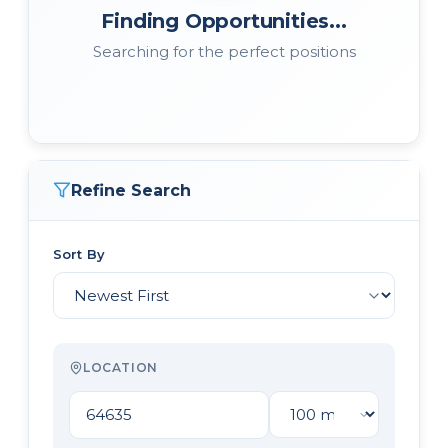
Finding Opportunities...
Searching for the perfect positions
Refine Search
Sort By
LOCATION