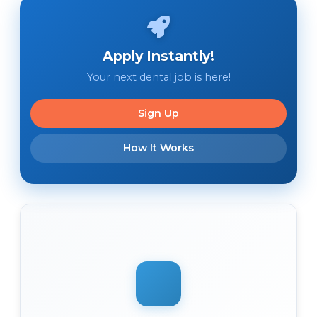
Apply Instantly!
Your next dental job is here!
Sign Up
How It Works