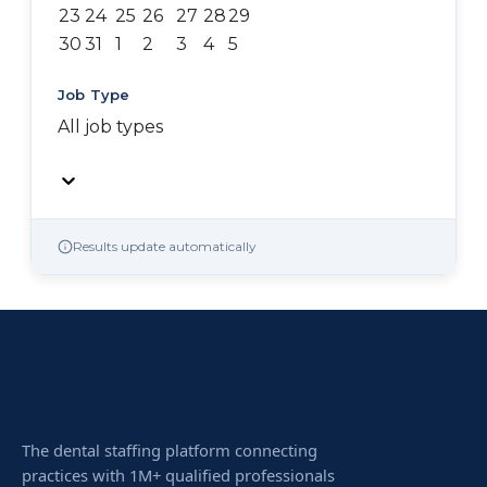
23
24
25
26
27
28
29
30
31
1
2
3
4
5
Job Type
All job types
Results update automatically
The dental staffing platform connecting
practices with 1M+ qualified professionals