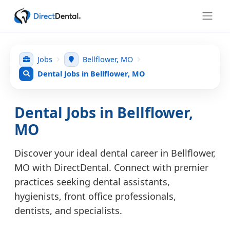
Jobs
Bellflower, MO
Dental Jobs in Bellflower, MO
Dental Jobs in Bellflower,
MO
Discover your ideal dental career in Bellflower,
MO with DirectDental. Connect with premier
practices seeking dental assistants,
hygienists, front office professionals,
dentists, and specialists.