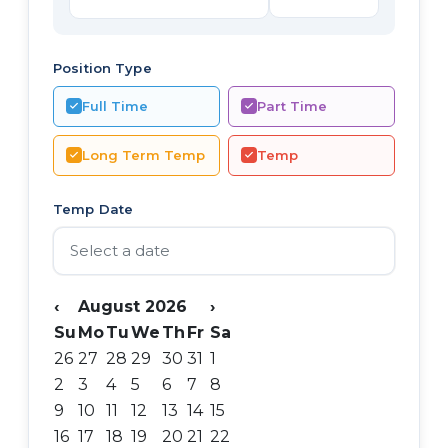
Position Type
Full Time
Part Time
Long Term Temp
Temp
Temp Date
‹
August 2026
›
Su
Mo
Tu
We
Th
Fr
Sa
26
27
28
29
30
31
1
2
3
4
5
6
7
8
9
10
11
12
13
14
15
16
17
18
19
20
21
22