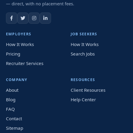
— direct, with no placement fees.
EMPLOYERS
JOB SEEKERS
How It Works
How It Works
Pricing
Search Jobs
Recruiter Services
COMPANY
RESOURCES
About
Client Resources
Blog
Help Center
FAQ
Contact
Sitemap