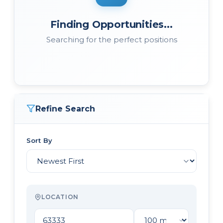
Finding Opportunities...
Searching for the perfect positions
Refine Search
Sort By
LOCATION