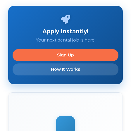
Apply Instantly!
Your next dental job is here!
Sign Up
How It Works