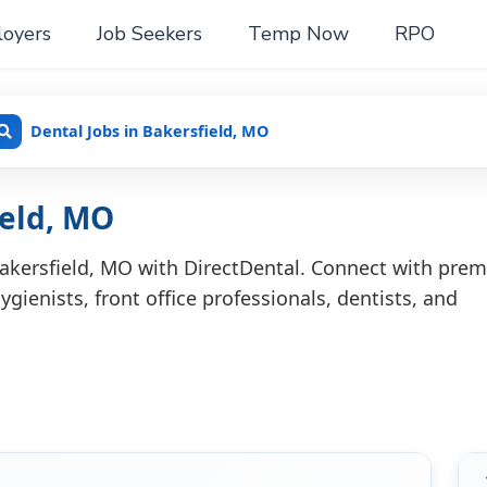
oyers
Job Seekers
Temp Now
RPO
Dental Jobs in Bakersfield, MO
ield, MO
Bakersfield, MO with DirectDental. Connect with prem
ygienists, front office professionals, dentists, and