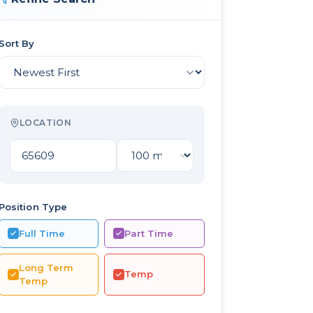
Sort By
LOCATION
Position Type
Full Time
Part Time
Long Term
Temp
Temp