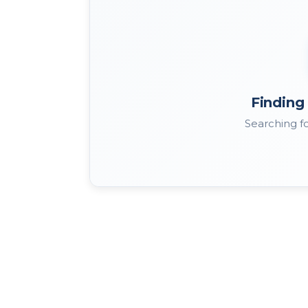
Finding 
Searching fo