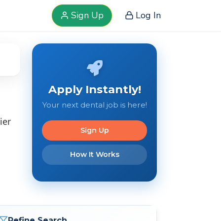
Sign Up
Log In
Apply Instantly!
Your next dental job is here!
ier
Sign Up
How It Works
Refine Search