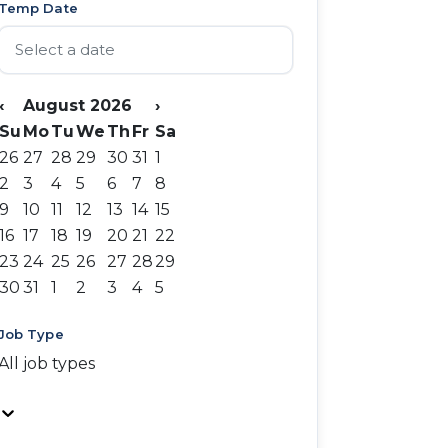
Temp Date
‹
August 2026
›
Su
Mo
Tu
We
Th
Fr
Sa
26
27
28
29
30
31
1
2
3
4
5
6
7
8
9
10
11
12
13
14
15
16
17
18
19
20
21
22
23
24
25
26
27
28
29
30
31
1
2
3
4
5
Job Type
All job types