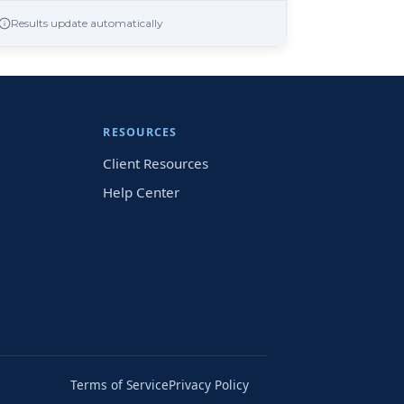
Results update automatically
RESOURCES
Client Resources
Help Center
Terms of Service
Privacy Policy