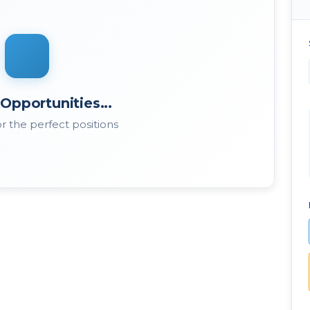
Opportunities...
r the perfect positions