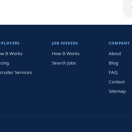
MPLOYERS
JOB SEEKERS
COMPANY
w It Works
How It Works
About
icing
Search Jobs
Blog
cruiter Services
FAQ
Contact
Sitemap