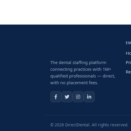
E
Ho
The dental staffing platform
Pr
connecting practices with 1M+
Re
qualified professionals — direct,
with no placement fees.
© 2026 DirectDental. All rights reserved.