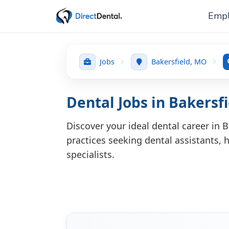
Empl
Jobs
Bakersfield, MO
Dental Jobs in Bakersf
Discover your ideal dental career in 
practices seeking dental assistants, h
specialists.