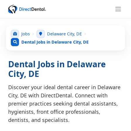
Jobs
Delaware City, DE
Dental Jobs in Delaware City, DE
Dental Jobs in Delaware
City, DE
Discover your ideal dental career in Delaware
City, DE with DirectDental. Connect with
premier practices seeking dental assistants,
hygienists, front office professionals,
dentists, and specialists.