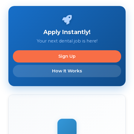
Apply Instantly!
Your next dental job is here!
Sign Up
How It Works