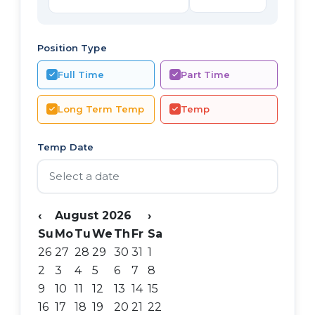
Position Type
Full Time
Part Time
Long Term Temp
Temp
Temp Date
‹
August 2026
›
Su
Mo
Tu
We
Th
Fr
Sa
26
27
28
29
30
31
1
2
3
4
5
6
7
8
9
10
11
12
13
14
15
16
17
18
19
20
21
22