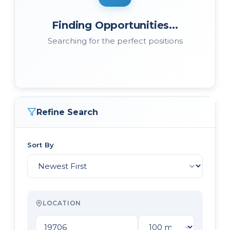
Finding Opportunities...
Searching for the perfect positions
Refine Search
Sort By
LOCATION