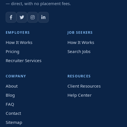
— direct, with no placement fees.
EMPLOYERS
JOB SEEKERS
How It Works
How It Works
Pricing
Search Jobs
Recruiter Services
COMPANY
RESOURCES
About
Client Resources
Blog
Help Center
FAQ
Contact
Sitemap