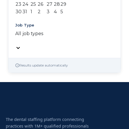
23
24
25
26
27
28
29
30
31
1
2
3
4
5
Job Type
All job types
Results update automatically
The dental staffing platform connecting
practices with 1M+ qualified professionals