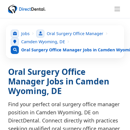
Jobs
Oral Surgery Office Manager
Camden Wyoming, DE
Oral Surgery Office Manager Jobs in Camden Wyomi
Oral Surgery Office
Manager Jobs in Camden
Wyoming, DE
Find your perfect oral surgery office manager
position in Camden Wyoming, DE on
DirectDental. Connect directly with practices
seeking qualified oral surgery office manager