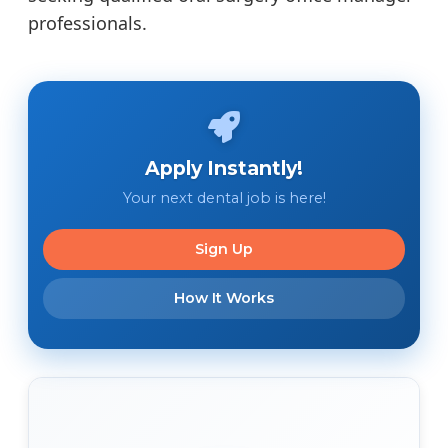
professionals.
Apply Instantly!
Your next dental job is here!
Sign Up
How It Works