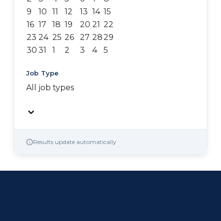
9
10
11
12
13
14
15
16
17
18
19
20
21
22
23
24
25
26
27
28
29
30
31
1
2
3
4
5
Job Type
All job types
Results update automatically