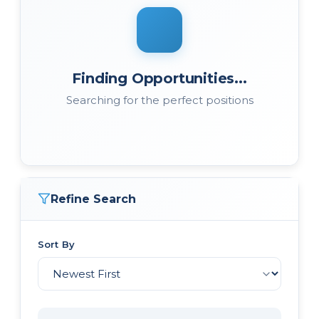
Finding Opportunities...
Searching for the perfect positions
Refine Search
Sort By