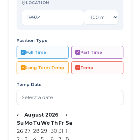
LOCATION
Position Type
Full Time
Part Time
Long Term Temp
Temp
Temp Date
‹
August 2026
›
Su
Mo
Tu
We
Th
Fr
Sa
26
27
28
29
30
31
1
2
3
4
5
6
7
8