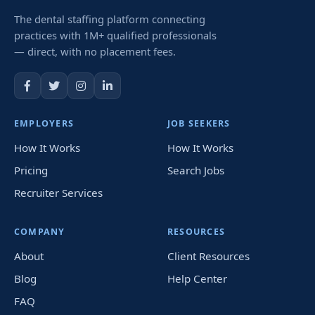
The dental staffing platform connecting
practices with 1M+ qualified professionals
— direct, with no placement fees.
EMPLOYERS
JOB SEEKERS
How It Works
How It Works
Pricing
Search Jobs
Recruiter Services
COMPANY
RESOURCES
About
Client Resources
Blog
Help Center
FAQ