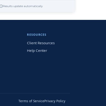
Results update automatically
RESOURCES
Client Resources
Help Center
Terms of Service
Privacy Policy