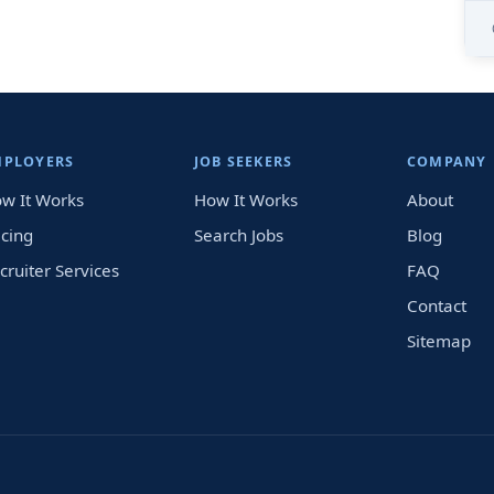
MPLOYERS
JOB SEEKERS
COMPANY
w It Works
How It Works
About
icing
Search Jobs
Blog
cruiter Services
FAQ
Contact
Sitemap