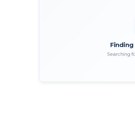
Finding 
Searching fo