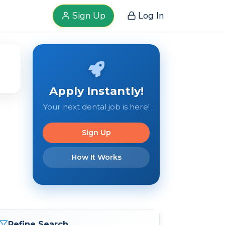
Sign Up
Log In
Apply Instantly!
Your next dental job is here!
Sign Up
How It Works
Refine Search