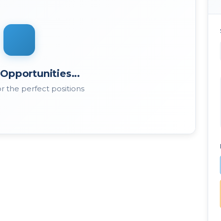
Opportunities...
r the perfect positions