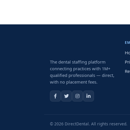
E
Ho
The dental staffing platform
Pr
connecting practices with 1M+
Re
qualified professionals — direct,
with no placement fees.
© 2026 DirectDental. All rights reserved.