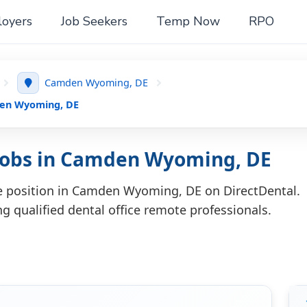
oyers
Job Seekers
Temp Now
RPO
Camden Wyoming, DE
den Wyoming, DE
 Jobs in Camden Wyoming, DE
te position in Camden Wyoming, DE on DirectDental.
ng qualified dental office remote professionals.