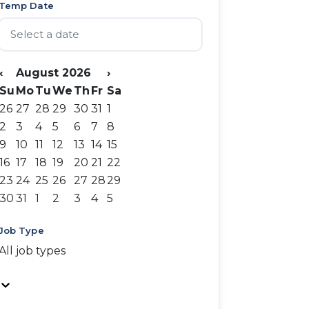
Temp Date
‹
August 2026
›
Su
Mo
Tu
We
Th
Fr
Sa
26
27
28
29
30
31
1
2
3
4
5
6
7
8
9
10
11
12
13
14
15
16
17
18
19
20
21
22
23
24
25
26
27
28
29
30
31
1
2
3
4
5
Job Type
All job types