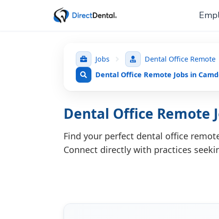
Empl
Jobs
Dental Office Remote
Dental Office Remote Jobs in Cam
Dental Office Remote
Find your perfect dental office remo
Connect directly with practices seeki