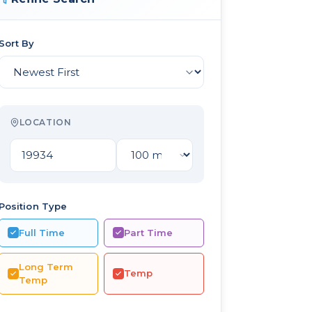
Sort By
LOCATION
Position Type
Full Time
Part Time
Long Term
Temp
Temp