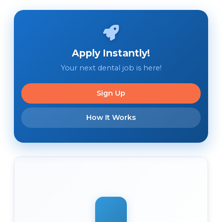
Apply Instantly!
Your next dental job is here!
Sign Up
How It Works