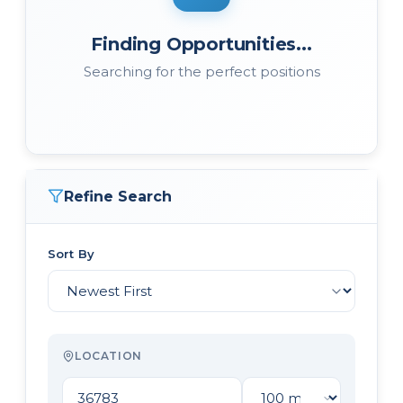
Finding Opportunities...
Searching for the perfect positions
Refine Search
Sort By
LOCATION