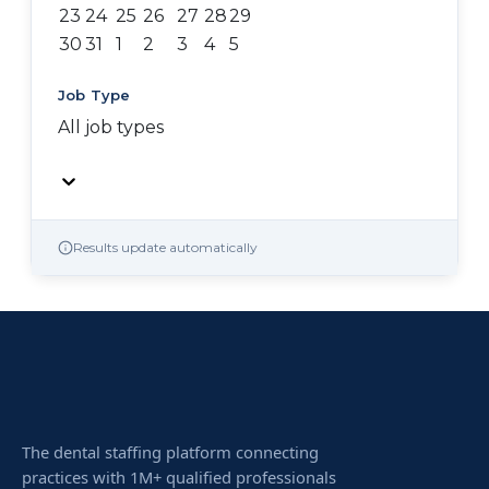
23
24
25
26
27
28
29
30
31
1
2
3
4
5
Job Type
All job types
Results update automatically
The dental staffing platform connecting
practices with 1M+ qualified professionals