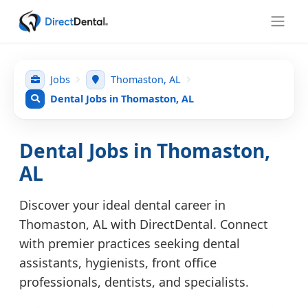
Jobs
Thomaston, AL
Dental Jobs in Thomaston, AL
Dental Jobs in Thomaston,
AL
Discover your ideal dental career in
Thomaston, AL with DirectDental. Connect
with premier practices seeking dental
assistants, hygienists, front office
professionals, dentists, and specialists.