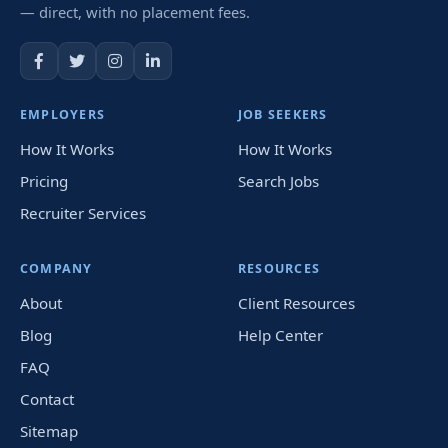
— direct, with no placement fees.
EMPLOYERS
JOB SEEKERS
How It Works
How It Works
Pricing
Search Jobs
Recruiter Services
COMPANY
RESOURCES
About
Client Resources
Blog
Help Center
FAQ
Contact
Sitemap