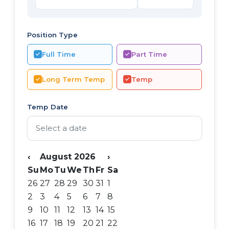
Position Type
Full Time
Part Time
Long Term Temp
Temp
Temp Date
‹
August 2026
›
Su
Mo
Tu
We
Th
Fr
Sa
26
27
28
29
30
31
1
2
3
4
5
6
7
8
9
10
11
12
13
14
15
16
17
18
19
20
21
22