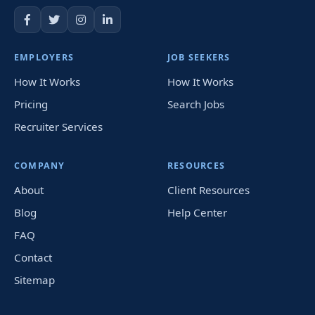
EMPLOYERS
JOB SEEKERS
How It Works
How It Works
Pricing
Search Jobs
Recruiter Services
COMPANY
RESOURCES
About
Client Resources
Blog
Help Center
FAQ
Contact
Sitemap