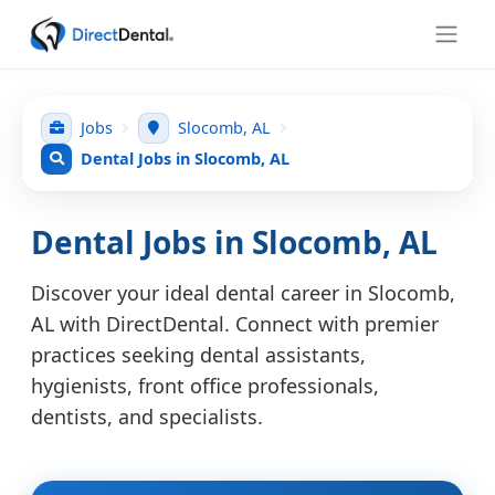
Jobs
Slocomb, AL
Dental Jobs in Slocomb, AL
Dental Jobs in Slocomb, AL
Discover your ideal dental career in Slocomb,
AL with DirectDental. Connect with premier
practices seeking dental assistants,
hygienists, front office professionals,
dentists, and specialists.