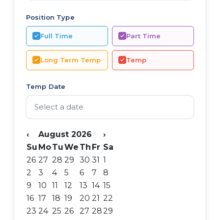
Position Type
Full Time
Part Time
Long Term Temp
Temp
Temp Date
‹
August 2026
›
Su
Mo
Tu
We
Th
Fr
Sa
26
27
28
29
30
31
1
2
3
4
5
6
7
8
9
10
11
12
13
14
15
16
17
18
19
20
21
22
23
24
25
26
27
28
29