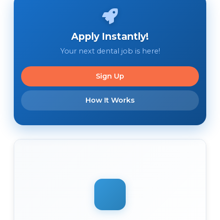
Apply Instantly!
Your next dental job is here!
Sign Up
How It Works