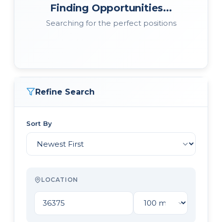
Finding Opportunities...
Searching for the perfect positions
Refine Search
Sort By
LOCATION