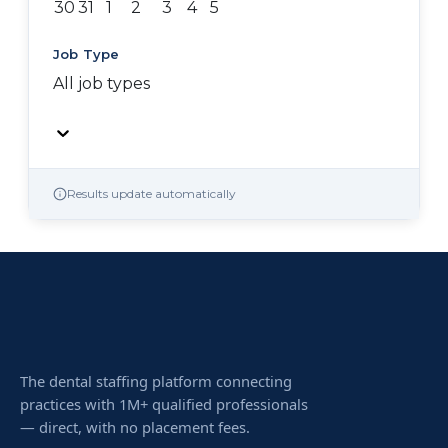
30
31
1
2
3
4
5
Job Type
All job types
Results update automatically
The dental staffing platform connecting
practices with 1M+ qualified professionals
— direct, with no placement fees.