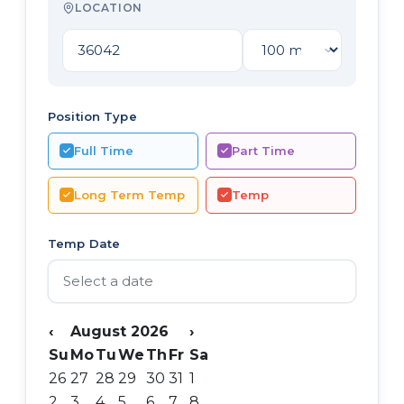
LOCATION
Position Type
Full Time
Part Time
Long Term Temp
Temp
Temp Date
‹
August 2026
›
Su
Mo
Tu
We
Th
Fr
Sa
26
27
28
29
30
31
1
2
3
4
5
6
7
8