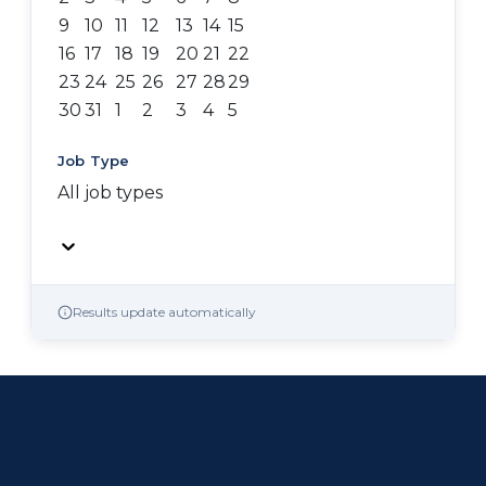
9
10
11
12
13
14
15
16
17
18
19
20
21
22
23
24
25
26
27
28
29
30
31
1
2
3
4
5
Job Type
All job types
Results update automatically