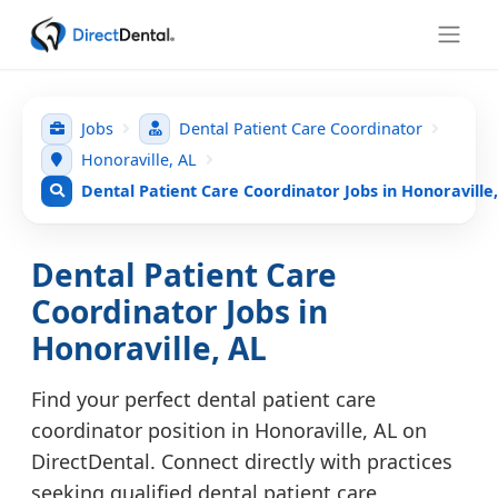
Jobs
Dental Patient Care Coordinator
Honoraville, AL
Dental Patient Care Coordinator Jobs in Honoraville
Dental Patient Care
Coordinator Jobs in
Honoraville, AL
Find your perfect dental patient care
coordinator position in Honoraville, AL on
DirectDental. Connect directly with practices
seeking qualified dental patient care