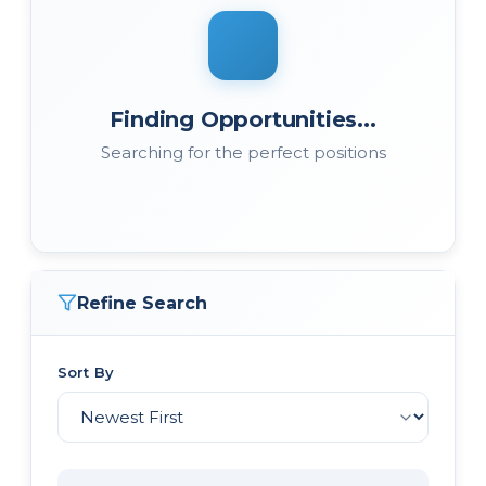
Finding Opportunities...
Searching for the perfect positions
Refine Search
Sort By