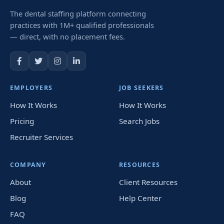
The dental staffing platform connecting
practices with 1M+ qualified professionals
— direct, with no placement fees.
EMPLOYERS
JOB SEEKERS
How It Works
How It Works
Pricing
Search Jobs
Recruiter Services
COMPANY
RESOURCES
About
Client Resources
Blog
Help Center
FAQ