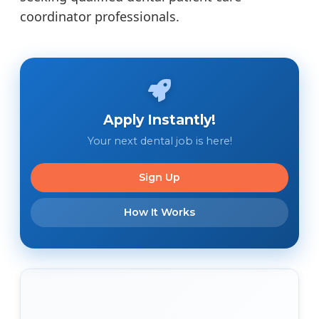
coordinator professionals.
Apply Instantly!
Your next dental job is here!
Sign Up
How It Works