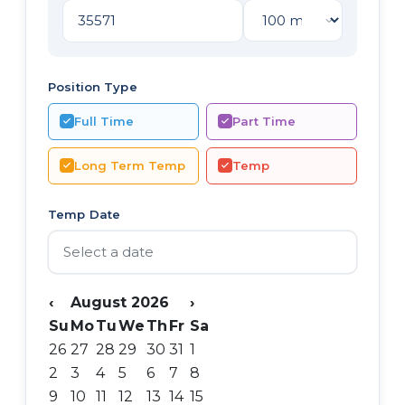
Position Type
Full Time
Part Time
Long Term Temp
Temp
Temp Date
‹
August 2026
›
Su
Mo
Tu
We
Th
Fr
Sa
26
27
28
29
30
31
1
2
3
4
5
6
7
8
9
10
11
12
13
14
15