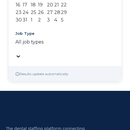
16
17
18
19
20
21
22
23
24
25
26
27
28
29
30
31
1
2
3
4
5
Job Type
All job types
Results update automatically
The dental staffing platform connecting