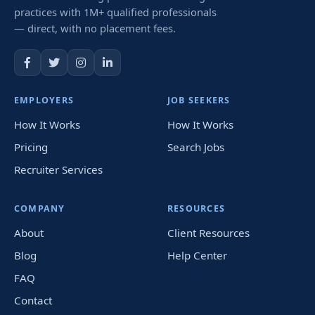
practices with 1M+ qualified professionals
— direct, with no placement fees.
EMPLOYERS
JOB SEEKERS
How It Works
How It Works
Pricing
Search Jobs
Recruiter Services
COMPANY
RESOURCES
About
Client Resources
Blog
Help Center
FAQ
Contact