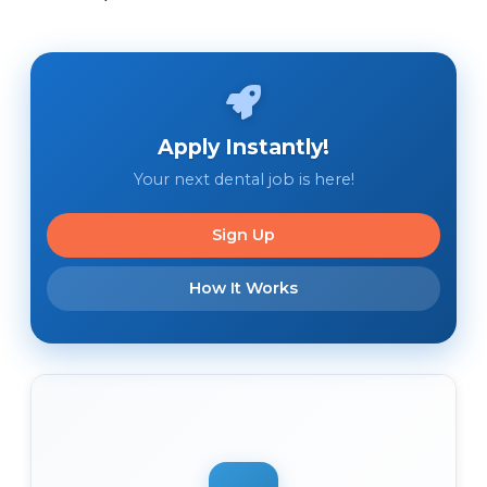
Apply Instantly!
Your next dental job is here!
Sign Up
How It Works