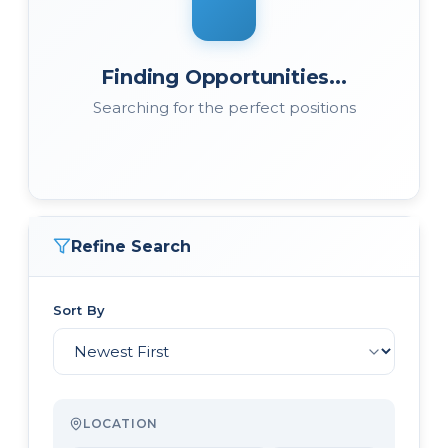
Finding Opportunities...
Searching for the perfect positions
Refine Search
Sort By
LOCATION