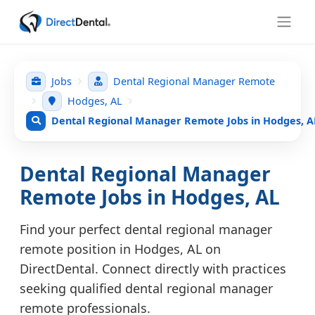
Jobs
Dental Regional Manager Remote
Hodges, AL
Dental Regional Manager Remote Jobs in Hodges, A
Dental Regional Manager
Remote Jobs in Hodges, AL
Find your perfect dental regional manager
remote position in Hodges, AL on
DirectDental. Connect directly with practices
seeking qualified dental regional manager
remote professionals.