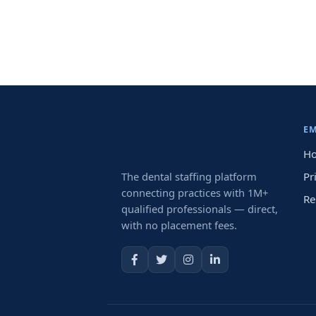
E
Ho
The dental staffing platform
Pr
connecting practices with 1M+
Re
qualified professionals — direct,
with no placement fees.