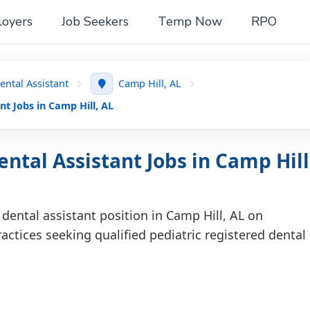
oyers
Job Seekers
Temp Now
RPO
ental Assistant
Camp Hill, AL
nt Jobs in Camp Hill, AL
ntal Assistant Jobs in Camp Hill
 dental assistant position in Camp Hill, AL on
actices seeking qualified pediatric registered dental