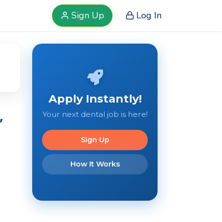
Sign Up
Log In
Apply Instantly!
,
Your next dental job is here!
Sign Up
How It Works