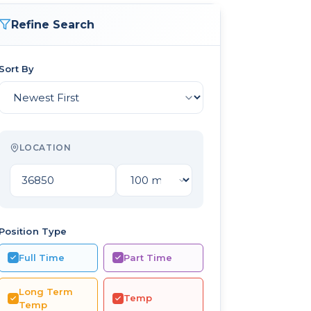
Refine Search
Sort By
LOCATION
Position Type
Full Time
Part Time
Long Term
Temp
Temp