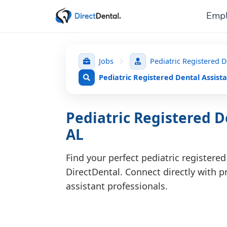
Empl
Jobs
Pediatric Registered D
Pediatric Registered Dental Assista
Pediatric Registered De
AL
Find your perfect pediatric registered
DirectDental. Connect directly with pr
assistant professionals.