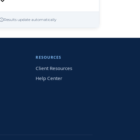
Results update automatically
RESOURCES
Client Resources
Help Center