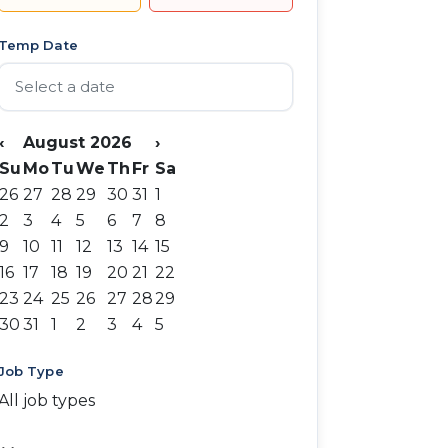
Temp Date
‹
August 2026
›
Su
Mo
Tu
We
Th
Fr
Sa
26
27
28
29
30
31
1
2
3
4
5
6
7
8
9
10
11
12
13
14
15
16
17
18
19
20
21
22
23
24
25
26
27
28
29
30
31
1
2
3
4
5
Job Type
All job types