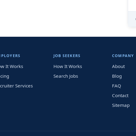
MPLOYERS
JOB SEEKERS
COMPANY
w It Works
How It Works
About
icing
Search Jobs
Blog
cruiter Services
FAQ
Contact
Sitemap