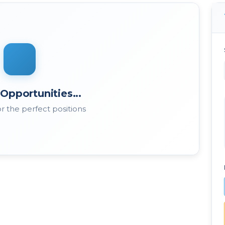
Opportunities...
r the perfect positions