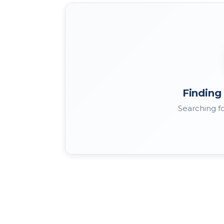
Finding 
Searching fo