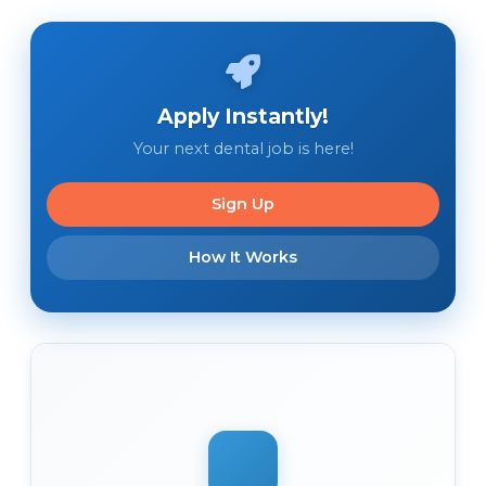
Apply Instantly!
Your next dental job is here!
Sign Up
How It Works