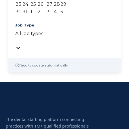
23
24
25
26
27
28
29
30
31
1
2
3
4
5
Job Type
All job types
Results update automatically
The dental staffing platform connecting
practices with 1M+ qualified professionals