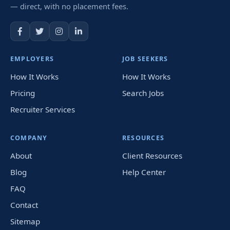
— direct, with no placement fees.
EMPLOYERS
JOB SEEKERS
How It Works
How It Works
Pricing
Search Jobs
Recruiter Services
COMPANY
RESOURCES
About
Client Resources
Blog
Help Center
FAQ
Contact
Sitemap