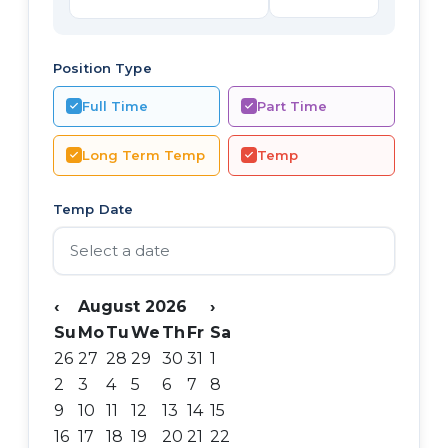
Position Type
Full Time
Part Time
Long Term Temp
Temp
Temp Date
‹
August 2026
›
Su
Mo
Tu
We
Th
Fr
Sa
26
27
28
29
30
31
1
2
3
4
5
6
7
8
9
10
11
12
13
14
15
16
17
18
19
20
21
22