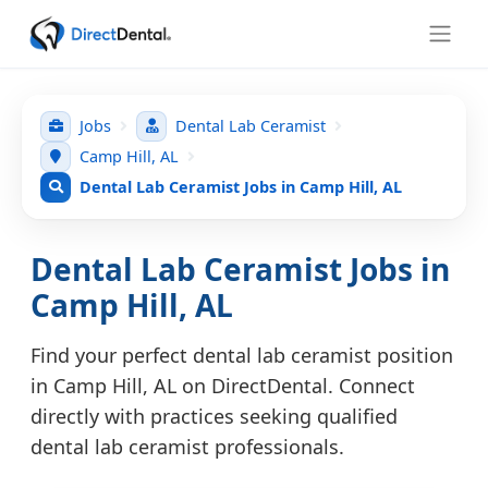
Jobs
Dental Lab Ceramist
Camp Hill, AL
Dental Lab Ceramist Jobs in Camp Hill, AL
Dental Lab Ceramist Jobs in
Camp Hill, AL
Find your perfect dental lab ceramist position
in Camp Hill, AL on DirectDental. Connect
directly with practices seeking qualified
dental lab ceramist professionals.