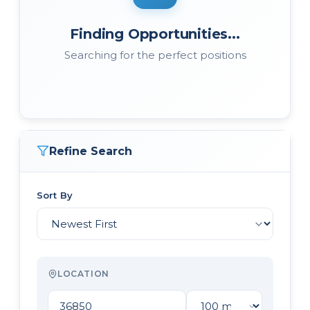
Finding Opportunities...
Searching for the perfect positions
Refine Search
Sort By
LOCATION