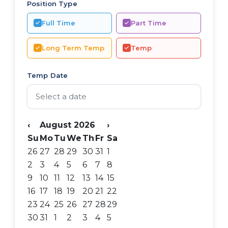
Position Type
Full Time
Part Time
Long Term Temp
Temp
Temp Date
‹
August 2026
›
Su
Mo
Tu
We
Th
Fr
Sa
26
27
28
29
30
31
1
2
3
4
5
6
7
8
9
10
11
12
13
14
15
16
17
18
19
20
21
22
23
24
25
26
27
28
29
30
31
1
2
3
4
5