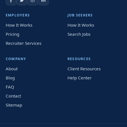
EMPLOYERS
JOB SEEKERS
How It Works
How It Works
Pricing
Search Jobs
Recruiter Services
COMPANY
RESOURCES
About
Client Resources
Blog
Help Center
FAQ
Contact
Sitemap