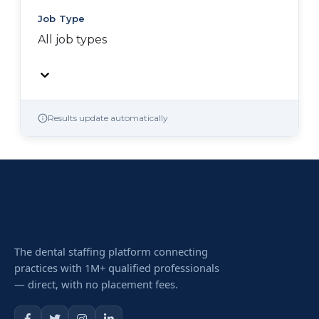
Job Type
All job types
Results update automatically
The dental staffing platform connecting
practices with 1M+ qualified professionals
— direct, with no placement fees.