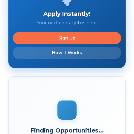
Apply Instantly!
Your next dental job is here!
Sign Up
How It Works
Finding Opportunities...