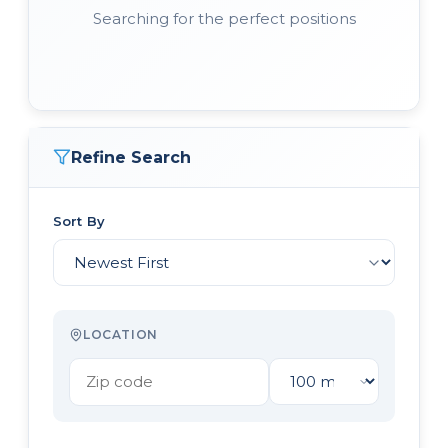
Searching for the perfect positions
Refine Search
Sort By
LOCATION