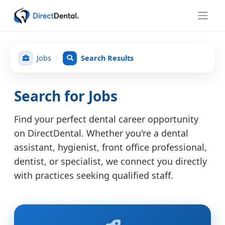
Jobs
Search Results
Search for Jobs
Find your perfect dental career opportunity
on DirectDental. Whether you're a dental
assistant, hygienist, front office professional,
dentist, or specialist, we connect you directly
with practices seeking qualified staff.