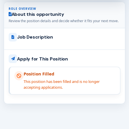
ROLE OVERVIEW
About this opportunity
Review the position details and decide whether it fits your next move.
Job Description
Apply for This Position
Position Filled
This position has been filled and is no longer
accepting applications.