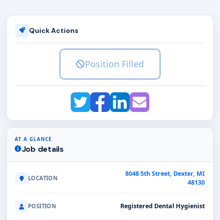
Quick Actions
Position Filled
AT A GLANCE
Job details
8048 5th Street, Dexter, MI
LOCATION
48130
Registered Dental Hygienist
POSITION