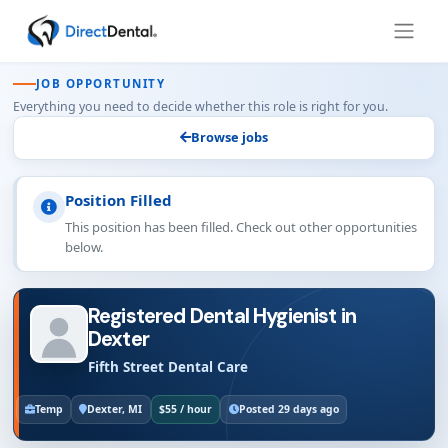
JOB OPPORTUNITY
Everything you need to decide whether this role is right for you.
Browse jobs
Position Filled
This position has been filled. Check out other opportunities
below.
Registered Dental Hygienist in
Dexter
Fifth Street Dental Care
Temp
Dexter, MI
$55 / hour
Posted 29 days ago