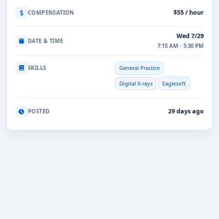
$55 / hour
COMPENSATION
Wed 7/29
DATE & TIME
7:15 AM - 5:30 PM
SKILLS
General Practice
Digital X-rays
Eaglesoft
29 days ago
POSTED