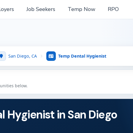
oyers
Job Seekers
Temp Now
RPO
San Diego, CA
Temp Dental Hygienist
tunities below.
l Hygienist in San Diego