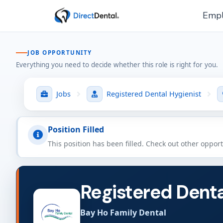
Empl
JOB OPPORTUNITY
Everything you need to decide whether this role is right for you.
Jobs
Registered Dental Hygienist
Position Filled
This position has been filled. Check out other oppor
Registered Denta
Bay Ho Family Dental