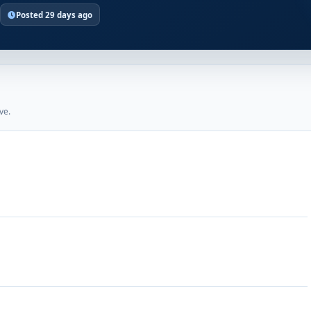
Posted 29 days ago
ve.