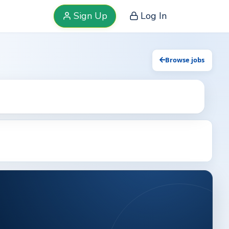
Sign Up
Log In
Browse jobs