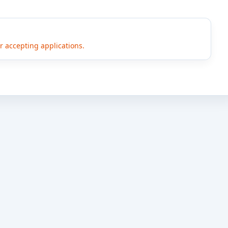
er accepting applications.