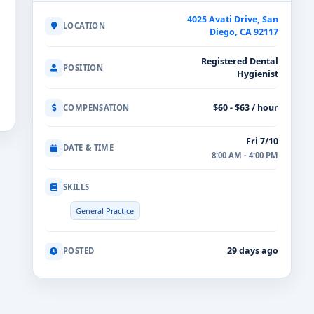
4025 Avati Drive, San
LOCATION
Diego, CA 92117
Registered Dental
POSITION
Hygienist
$60 - $63 / hour
COMPENSATION
Fri 7/10
DATE & TIME
8:00 AM - 4:00 PM
SKILLS
General Practice
29 days ago
POSTED