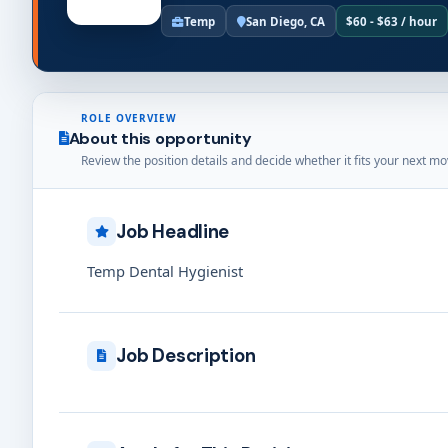
Temp
San Diego, CA
$60 - $63 / hour
ROLE OVERVIEW
About this opportunity
Review the position details and decide whether it fits your next mo
Job Headline
Temp Dental Hygienist
Job Description