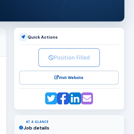
Quick Actions
Position Filled
Visit Website
AT A GLANCE
Job details