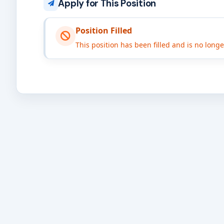
Apply for This Position
Position Filled
This position has been filled and is no long