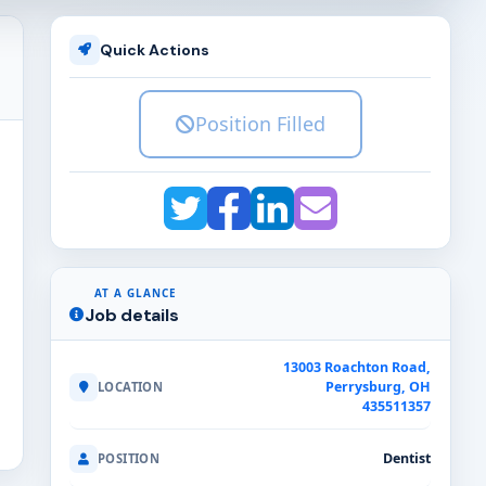
Quick Actions
Position Filled
AT A GLANCE
Job details
13003 Roachton Road,
Perrysburg, OH
LOCATION
435511357
Dentist
POSITION