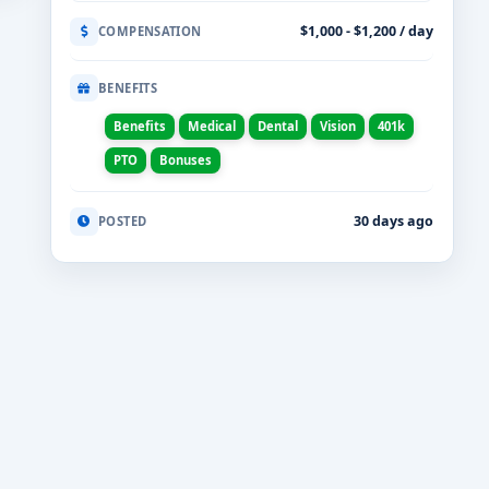
$1,000 - $1,200 / day
COMPENSATION
BENEFITS
Benefits
Medical
Dental
Vision
401k
PTO
Bonuses
30 days ago
POSTED