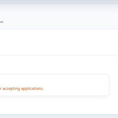
ve.
er accepting applications.