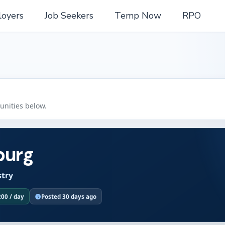
oyers
Job Seekers
Temp Now
RPO
tunities below.
burg
stry
200 / day
Posted 30 days ago