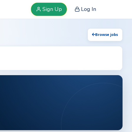
Sign Up
Log In
Browse jobs