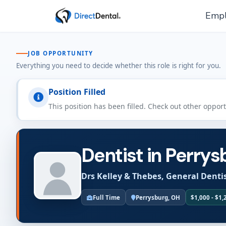
Empl
JOB OPPORTUNITY
Everything you need to decide whether this role is right for you.
Position Filled
This position has been filled. Check out other oppor
Dentist in Perrys
Drs Kelley & Thebes, General Denti
Full Time
Perrysburg, OH
$1,000 - $1,