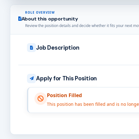
ROLE OVERVIEW
About this opportunity
Review the position details and decide whether it fits your next mo
Job Description
Apply for This Position
Position Filled
This position has been filled and is no long