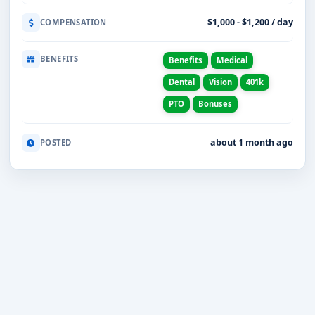
$1,000 - $1,200 / day
COMPENSATION
BENEFITS
Benefits
Medical
Dental
Vision
401k
PTO
Bonuses
about 1 month ago
POSTED