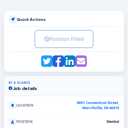
Quick Actions
Position Filled
AT A GLANCE
Job details
8691 Connecticut Street,
LOCATION
Merrillville, IN 46410
Dentist
POSITION