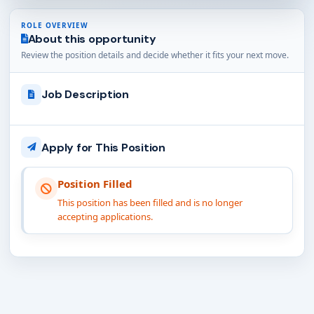
ROLE OVERVIEW
About this opportunity
Review the position details and decide whether it fits your next move.
Job Description
Apply for This Position
Position Filled
This position has been filled and is no longer
accepting applications.