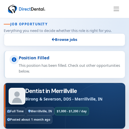
JOB OPPORTUNITY
Everything you need to decide whether this role is right for you.
Browse jobs
Position Filled
This position has been filled. Check out other opportunities
below.
Dentist in Merrillville
Birong & Severson, DDS - Merrillville, IN
Full Time
Merrillville, IN
$1,000 - $1,200 / day
Posted about 1 month ago