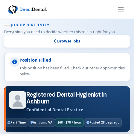
JOB OPPORTUNITY
Everything you need to decide whether this role is right for you.
Browse jobs
Position Filled
This position has been filled. Check out other opportunities
below.
Registered Dental Hygienist in
Ashburn
Confidential Dental Practice
Part Time
Ashburn, VA
$68 - $78 / hour
Posted 28 days ago