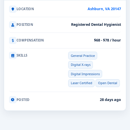
Ashburn, VA 20147
LOCATION
Registered Dental Hygienist
POSITION
$68 - $78 / hour
COMPENSATION
SKILLS
General Practice
Digital X-rays
Digital Impressions
Laser Certified
Open Dental
28 days ago
POSTED