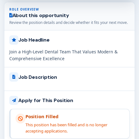
ROLE OVERVIEW
About this opportunity
Review the position details and decide whether it fits your next move.
Job Headline
Join a High-Level Dental Team That Values Modern &
Comprehensive Excellence
Job Description
Apply for This Position
Position Filled
This position has been filled and is no longer
accepting applications.