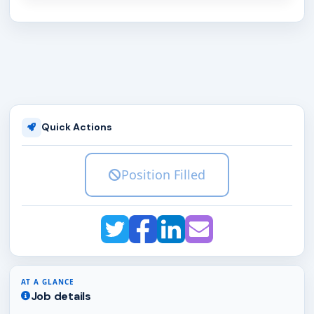
Quick Actions
Position Filled
AT A GLANCE
Job details