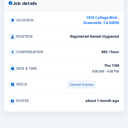
Job details
1976 College Blvd.,
LOCATION
Oceanside, CA 92056
Registered Dental Hygienist
POSITION
$65 / hour
COMPENSATION
Thu 7/09
DATE & TIME
9:00 AM - 6:00 PM
SKILLS
General Practice
about 1 month ago
POSTED