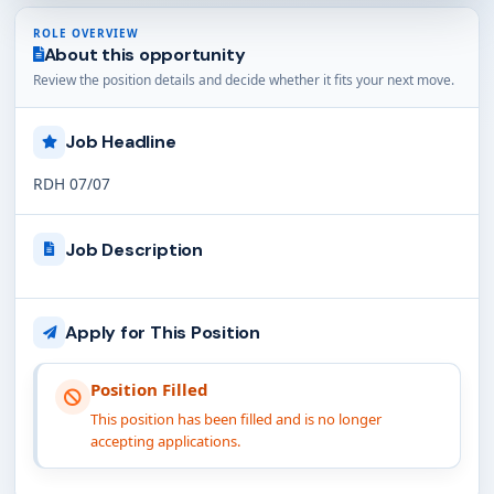
ROLE OVERVIEW
About this opportunity
Review the position details and decide whether it fits your next move.
Job Headline
RDH 07/07
Job Description
Apply for This Position
Position Filled
This position has been filled and is no longer
accepting applications.