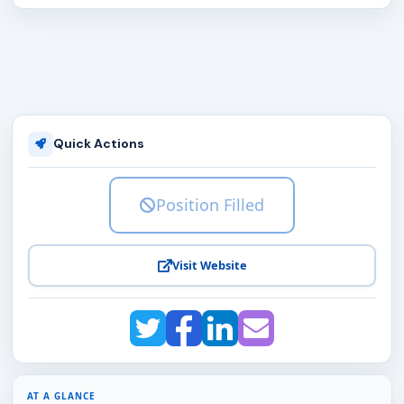
Quick Actions
Position Filled
Visit Website
AT A GLANCE