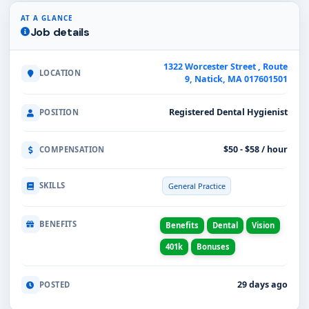
AT A GLANCE
Job details
1322 Worcester Street , Route
LOCATION
9, Natick, MA 017601501
Registered Dental Hygienist
POSITION
$50 - $58 / hour
COMPENSATION
SKILLS
General Practice
BENEFITS
Benefits
Dental
Vision
401k
Bonuses
29 days ago
POSTED