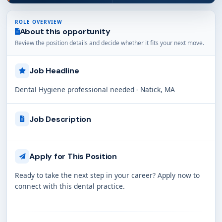
ROLE OVERVIEW
About this opportunity
Review the position details and decide whether it fits your next move.
Job Headline
Dental Hygiene professional needed - Natick, MA
Job Description
Apply for This Position
Ready to take the next step in your career? Apply now to
connect with this dental practice.