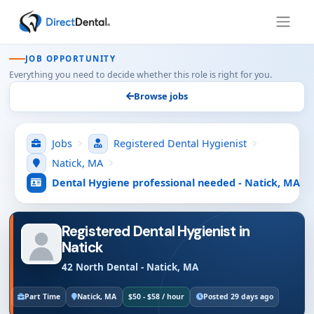
JOB OPPORTUNITY
Everything you need to decide whether this role is right for you.
Browse jobs
Jobs
Registered Dental Hygienist
Natick, MA
Dental Hygiene professional needed - Natick, MA
Registered Dental Hygienist in
Natick
42 North Dental - Natick, MA
Part Time
Natick, MA
$50 - $58 / hour
Posted 29 days ago