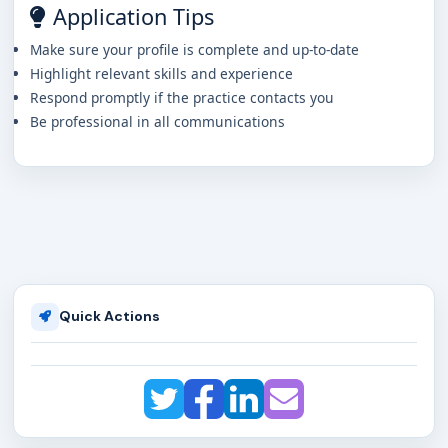
Application Tips
Make sure your profile is complete and up-to-date
Highlight relevant skills and experience
Respond promptly if the practice contacts you
Be professional in all communications
Quick Actions