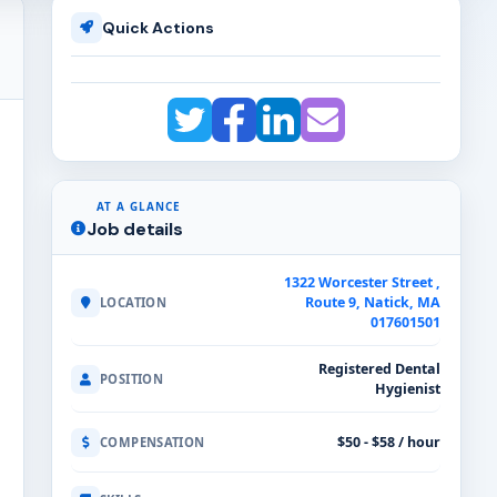
Quick Actions
AT A GLANCE
Job details
1322 Worcester Street ,
Route 9, Natick, MA
LOCATION
017601501
Registered Dental
POSITION
Hygienist
$50 - $58 / hour
COMPENSATION