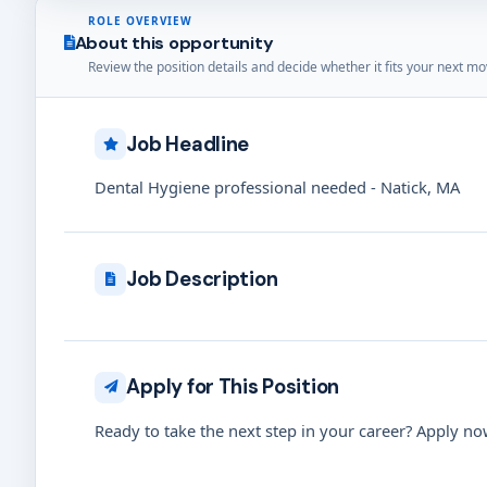
ROLE OVERVIEW
About this opportunity
Review the position details and decide whether it fits your next mo
Job Headline
Dental Hygiene professional needed - Natick, MA
Job Description
Apply for This Position
Ready to take the next step in your career? Apply now