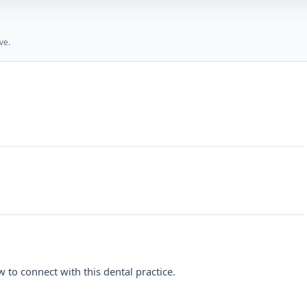
ve.
 to connect with this dental practice.